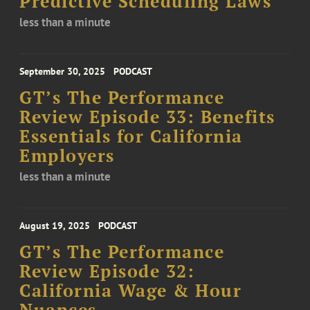
Predictive Scheduling Laws
less than a minute
September 30, 2025
PODCAST
GT’s The Performance
Review Episode 33: Benefits
Essentials for California
Employers
less than a minute
August 19, 2025
PODCAST
GT’s The Performance
Review Episode 32:
California Wage & Hour