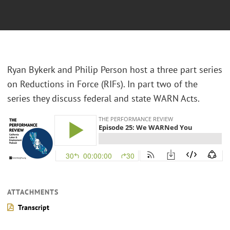
Ryan Bykerk and Philip Person host a three part series
on Reductions in Force (RIFs). In part two of the
series they discuss federal and state WARN Acts.
ATTACHMENTS
Transcript