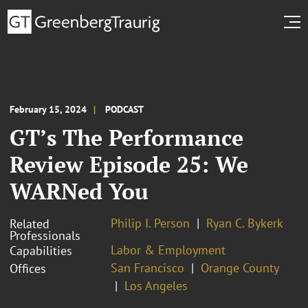
February 15, 2024
PODCAST
GT’s The Performance
Review Episode 25: We
WARNed You
Philip I. Person
Ryan C. Bykerk
Related
Professionals
Labor & Employment
Capabilities
San Francisco
Orange County
Offices
Los Angeles