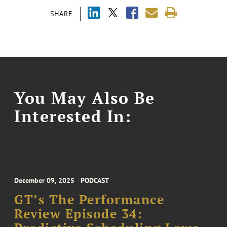
SHARE
You May Also Be
Interested In:
December 09, 2025
PODCAST
GT’s The Performance
Review Episode 34: