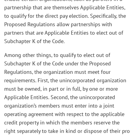
partnership that are themselves Applicable Entities,
to qualify for the direct pay election. Specifically, the
Proposed Regulations allow partnerships with
partners that are Applicable Entities to elect out of
Subchapter K of the Code.
Among other things, to qualify to elect out of
Subchapter K of the Code under the Proposed
Regulations, the organization must meet four
requirements. First, the unincorporated organization
must be owned, in part or in full, by one or more
Applicable Entities. Second, the unincorporated
organization’s members must enter into a joint
operating agreement with respect to the applicable
credit property in which the members reserve the
right separately to take in kind or dispose of their pro