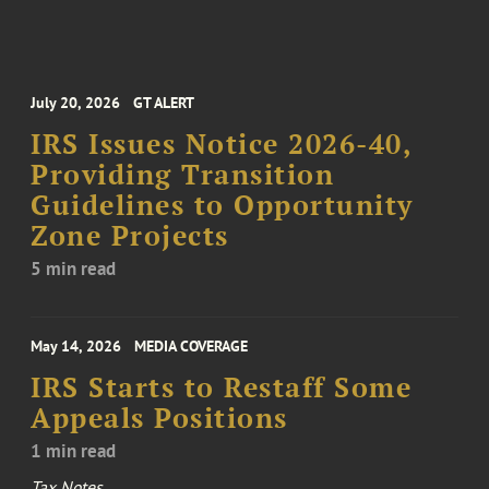
July 20, 2026
GT ALERT
IRS Issues Notice 2026-40,
Providing Transition
Guidelines to Opportunity
Zone Projects
5 min read
May 14, 2026
MEDIA COVERAGE
IRS Starts to Restaff Some
Appeals Positions
1 min read
Tax Notes