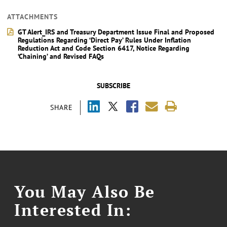
ATTACHMENTS
GT Alert_IRS and Treasury Department Issue Final and Proposed
Regulations Regarding ‘Direct Pay’ Rules Under Inflation
Reduction Act and Code Section 6417, Notice Regarding
‘Chaining’ and Revised FAQs
SUBSCRIBE
SHARE
You May Also Be
Interested In: