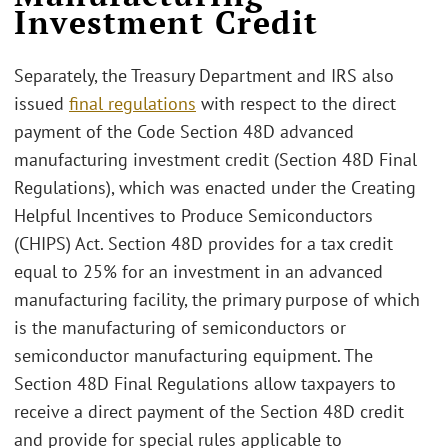
Investment Credit
Separately, the Treasury Department and IRS also
issued
final regulations
with respect to the direct
payment of the Code Section 48D advanced
manufacturing investment credit (Section 48D Final
Regulations), which was enacted under the Creating
Helpful Incentives to Produce Semiconductors
(CHIPS) Act. Section 48D provides for a tax credit
equal to 25% for an investment in an advanced
manufacturing facility, the primary purpose of which
is the manufacturing of semiconductors or
semiconductor manufacturing equipment. The
Section 48D Final Regulations allow taxpayers to
receive a direct payment of the Section 48D credit
and provide for special rules applicable to