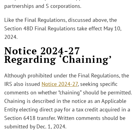
partnerships and S corporations.
Like the Final Regulations, discussed above, the
Section 48D Final Regulations take effect May 10,
2024.
Notice 2024-27
Regarding ‘Chaining’
Although prohibited under the Final Regulations, the
IRS also issued
Notice 2024-27
, seeking specific
comments on whether “chaining” should be permitted.
Chaining is described in the notice as an Applicable
Entity electing direct pay for a tax credit acquired in a
Section 6418 transfer. Written comments should be
submitted by Dec. 1, 2024.