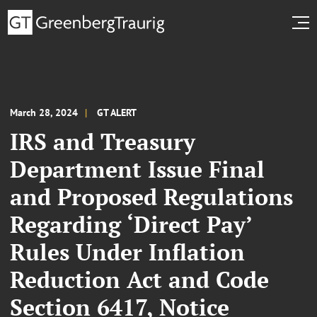
March 28, 2024
GT ALERT
IRS and Treasury
Department Issue Final
and Proposed Regulations
Regarding ‘Direct Pay’
Rules Under Inflation
Reduction Act and Code
Section 6417, Notice