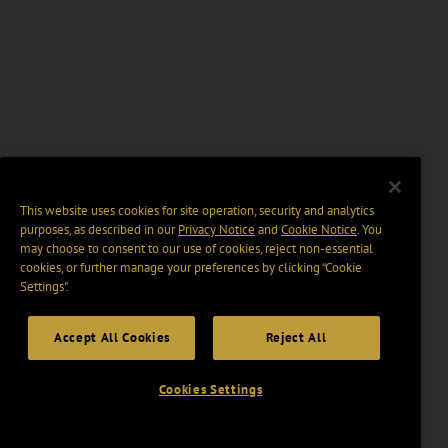
This website uses cookies for site operation, security and analytics
purposes, as described in our
Privacy Notice
and
Cookie Notice
. You
may choose to consent to our use of cookies, reject non-essential
cookies, or further manage your preferences by clicking “Cookie
Settings".
Accept All Cookies
Reject All
Cookies Settings