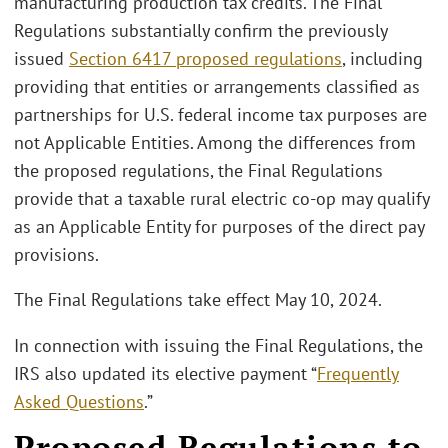
manufacturing production tax credits. The Final
Regulations substantially confirm the previously
issued
Section 6417 proposed regulations
, including
providing that entities or arrangements classified as
partnerships for U.S. federal income tax purposes are
not Applicable Entities. Among the differences from
the proposed regulations, the Final Regulations
provide that a taxable rural electric co-op may qualify
as an Applicable Entity for purposes of the direct pay
provisions.
The Final Regulations take effect May 10, 2024.
In connection with issuing the Final Regulations, the
IRS also updated its elective payment “
Frequently
Asked Questions
.”
Proposed Regulations to