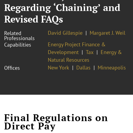
Regarding ‘Chaining’ and
Revised FAQs
David Gillespie
Margaret J. Weil
Related
Professionals
Energy Project Finance &
Capabilities
Development
Tax
Energy &
Natural Resources
New York
Dallas
Minneapolis
Offices
Final Regulations on
Direct Pay