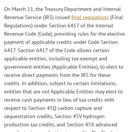
On March 11, the Treasury Department and Internal
Revenue Service (IRS) issued
final regulations
(Final
Regulations) under Section 6417 of the Internal
Revenue Code (Code), providing rules for the elective
payment of applicable credits under Code Section
6417. Section 6417 of the Code allows certain
applicable entities, including tax-exempt and
government entities (Applicable Entities), to elect to
receive direct payments from the IRS for these
credits. In addition, subject to certain limitations,
entities that are not Applicable Entities may elect to
receive cash payments in lieu of tax credits with
respect to Section 45Q carbon capture and
sequestration credits, Section 45V hydrogen
production tax credits, and Section 45X advanced