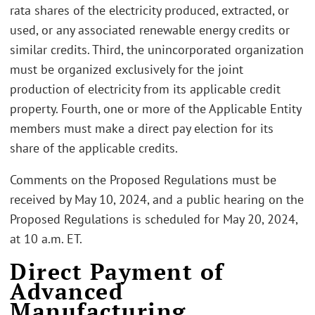
rata shares of the electricity produced, extracted, or
used, or any associated renewable energy credits or
similar credits. Third, the unincorporated organization
must be organized exclusively for the joint
production of electricity from its applicable credit
property. Fourth, one or more of the Applicable Entity
members must make a direct pay election for its
share of the applicable credits.
Comments on the Proposed Regulations must be
received by May 10, 2024, and a public hearing on the
Proposed Regulations is scheduled for May 20, 2024,
at 10 a.m. ET.
Direct Payment of
Advanced
Manufacturing