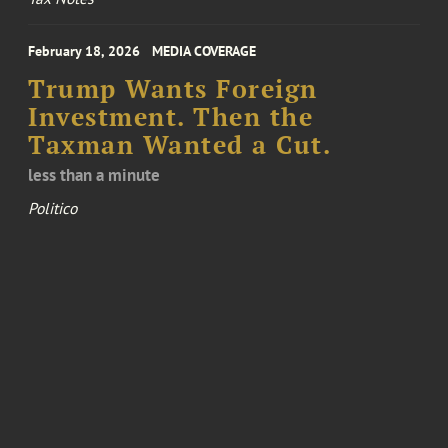
February 18, 2026
MEDIA COVERAGE
Trump Wants Foreign
Investment. Then the
Taxman Wanted a Cut.
less than a minute
Politico