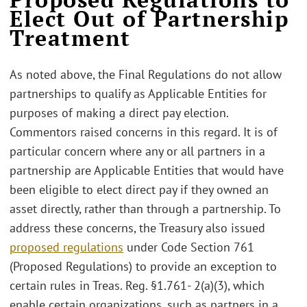
Elect Out of Partnership
Treatment
As noted above, the Final Regulations do not allow
partnerships to qualify as Applicable Entities for
purposes of making a direct pay election.
Commentors raised concerns in this regard. It is of
particular concern where any or all partners in a
partnership are Applicable Entities that would have
been eligible to elect direct pay if they owned an
asset directly, rather than through a partnership. To
address these concerns, the Treasury also issued
proposed regulations
under Code Section 761
(Proposed Regulations) to provide an exception to
certain rules in Treas. Reg. §1.761- 2(a)(3), which
enable certain organizations, such as partners in a