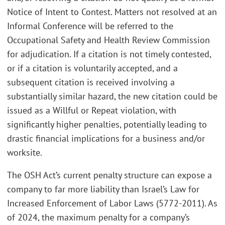
Notice of Intent to Contest. Matters not resolved at an
Informal Conference will be referred to the
Occupational Safety and Health Review Commission
for adjudication. If a citation is not timely contested,
or if a citation is voluntarily accepted, and a
subsequent citation is received involving a
substantially similar hazard, the new citation could be
issued as a Willful or Repeat violation, with
significantly higher penalties, potentially leading to
drastic financial implications for a business and/or
worksite.
The OSH Act’s current penalty structure can expose a
company to far more liability than Israel’s Law for
Increased Enforcement of Labor Laws (5772-2011). As
of 2024, the maximum penalty for a company’s