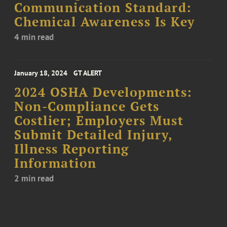
Communication Standard:
Chemical Awareness Is Key
4 min read
January 18, 2024
GT ALERT
2024 OSHA Developments:
Non-Compliance Gets
Costlier; Employers Must
Submit Detailed Injury,
Illness Reporting
Information
2 min read