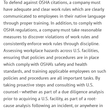
To defend against OSHA citations, a company must
have adequate and clear work rules which are clearly
communicated to employees in their native language
through proper training. In addition, to comply with
OSHA regulations, a company must take reasonable
measures to discover violations of work rules and
consistently enforce work rules through discipline.
Assessing workplace hazards across U.S. facilities,
ensuring that policies and procedures are in place
which comply with OSHA’s safety and health
standards, and training applicable employees on such
policies and procedures are all important tasks. By
taking proactive steps and consulting with U.S.
counsel—whether as part of a due diligence analysis
prior to acquiring a U.S. facility, as part of a root-
cause analysis following an incident, or anywhere in