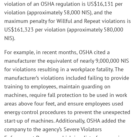
violation of an OSHA regulation is US$16,131 per
violation (approximately 58,000 NIS), and the
maximum penalty for Willful and Repeat violations is
US$161,323 per violation (approximately 580,000
NIS).
For example, in recent months, OSHA cited a
manufacturer the equivalent of nearly 9,000,000 NIS
for violations resulting in a workplace fatality. The
manufacturer’s violations included failing to provide
training to employees, maintain guarding on
machines, require fall protection to be used in work
areas above four feet, and ensure employees used
energy control procedures to prevent the unexpected
start-up of machines. Additionally, OSHA added the
company to the agency’s Severe Violators