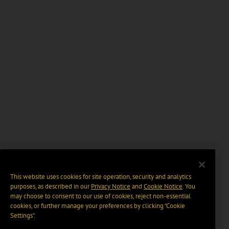
This website uses cookies for site operation, security and analytics
purposes, as described in our
Privacy Notice
and
Cookie Notice
. You
may choose to consent to our use of cookies, reject non-essential
cookies, or further manage your preferences by clicking “Cookie
Settings".