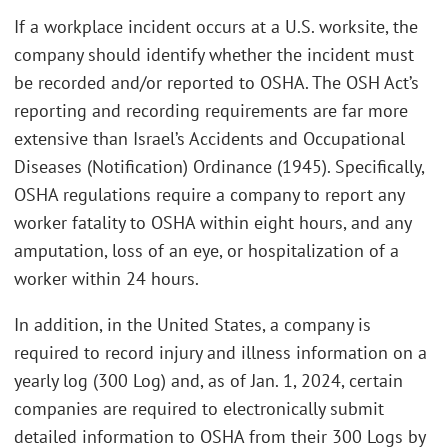
If a workplace incident occurs at a U.S. worksite, the
company should identify whether the incident must
be recorded and/or reported to OSHA. The OSH Act’s
reporting and recording requirements are far more
extensive than Israel’s Accidents and Occupational
Diseases (Notification) Ordinance (1945). Specifically,
OSHA regulations require a company to report any
worker fatality to OSHA within eight hours, and any
amputation, loss of an eye, or hospitalization of a
worker within 24 hours.
In addition, in the United States, a company is
required to record injury and illness information on a
yearly log (300 Log) and, as of Jan. 1, 2024, certain
companies are required to electronically submit
detailed information to OSHA from their 300 Logs by