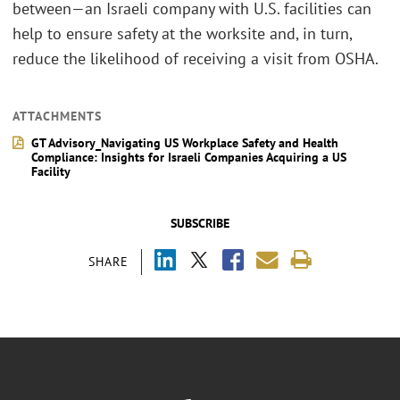
between—an Israeli company with U.S. facilities can
help to ensure safety at the worksite and, in turn,
reduce the likelihood of receiving a visit from OSHA.
ATTACHMENTS
GT Advisory_Navigating US Workplace Safety and Health
Compliance: Insights for Israeli Companies Acquiring a US
Facility
SUBSCRIBE
SHARE