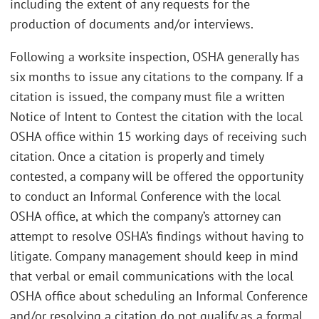
including the extent of any requests for the
production of documents and/or interviews.
Following a worksite inspection, OSHA generally has
six months to issue any citations to the company. If a
citation is issued, the company must file a written
Notice of Intent to Contest the citation with the local
OSHA office within 15 working days of receiving such
citation. Once a citation is properly and timely
contested, a company will be offered the opportunity
to conduct an Informal Conference with the local
OSHA office, at which the company’s attorney can
attempt to resolve OSHA’s findings without having to
litigate. Company management should keep in mind
that verbal or email communications with the local
OSHA office about scheduling an Informal Conference
and/or resolving a citation do not qualify as a formal