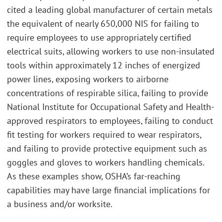
cited a leading global manufacturer of certain metals
the equivalent of nearly 650,000 NIS for failing to
require employees to use appropriately certified
electrical suits, allowing workers to use non-insulated
tools within approximately 12 inches of energized
power lines, exposing workers to airborne
concentrations of respirable silica, failing to provide
National Institute for Occupational Safety and Health-
approved respirators to employees, failing to conduct
fit testing for workers required to wear respirators,
and failing to provide protective equipment such as
goggles and gloves to workers handling chemicals.
As these examples show, OSHA’s far-reaching
capabilities may have large financial implications for
a business and/or worksite.