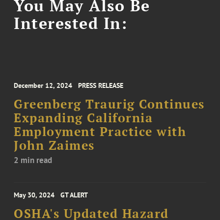
You May Also Be
Interested In:
December 12, 2024
PRESS RELEASE
Greenberg Traurig Continues
Expanding California
Employment Practice with
John Zaimes
2 min read
May 30, 2024
GT ALERT
OSHA's Updated Hazard