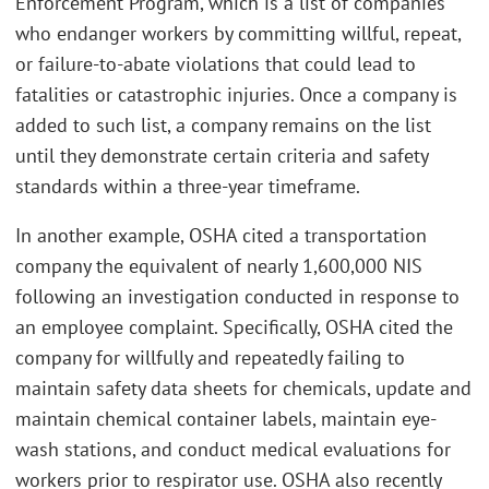
Enforcement Program, which is a list of companies
who endanger workers by committing willful, repeat,
or failure-to-abate violations that could lead to
fatalities or catastrophic injuries. Once a company is
added to such list, a company remains on the list
until they demonstrate certain criteria and safety
standards within a three-year timeframe.
In another example, OSHA cited a transportation
company the equivalent of nearly 1,600,000 NIS
following an investigation conducted in response to
an employee complaint. Specifically, OSHA cited the
company for willfully and repeatedly failing to
maintain safety data sheets for chemicals, update and
maintain chemical container labels, maintain eye-
wash stations, and conduct medical evaluations for
workers prior to respirator use. OSHA also recently