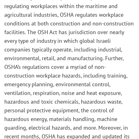
regulating workplaces within the maritime and
agricultural industries, OSHA regulates workplace
conditions at both construction and non-construction
facilities. The OSH Act has jurisdiction over nearly
every type of industry in which global Israeli
companies typically operate, including industrial,
environmental, retail, and manufacturing. Further,
OSHA’s regulations cover a myriad of non-
construction workplace hazards, including training,
emergency planning, environmental control,
ventilation, respiration, noise and heat exposure,
hazardous and toxic chemicals, hazardous waste,
personal protective equipment, the control of
hazardous energy, materials handling, machine
guarding, electrical hazards, and more. Moreover, in
recent months, OSHA has expanded and updated its