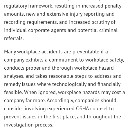
regulatory framework, resulting in increased penalty
amounts, new and extensive injury reporting and
recording requirements, and increased scrutiny of
individual corporate agents and potential criminal
referrals.
Many workplace accidents are preventable if a
company exhibits a commitment to workplace safety,
conducts proper and thorough workplace hazard
analyses, and takes reasonable steps to address and
remedy issues where technologically and financially
feasible. When ignored, workplace hazards may cost a
company far more. Accordingly, companies should
consider involving experienced OSHA counsel to
prevent issues in the first place, and throughout the
investigation process.