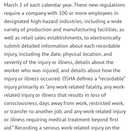
March 2 of each calendar year. These new regulations
require a company with 100 or more employees in
designated high-hazard industries, including a wide
variety of production and manufacturing facilities, as
well as retail sales establishments, to electronically
submit detailed information about each recordable
injury, including the date, physical location, and
severity of the injury or illness, details about the
worker who was injured, and details about how the
injury or illness occurred. OSHA defines a “recordable”
injury primarily as “any work-related fatality, any work-
related injury or illness that results in loss of
consciousness, days away from work, restricted work,
or transfer to another job, and any work-related injury
or illness requiring medical treatment beyond first
aid.” Recording a serious work-related injury on the