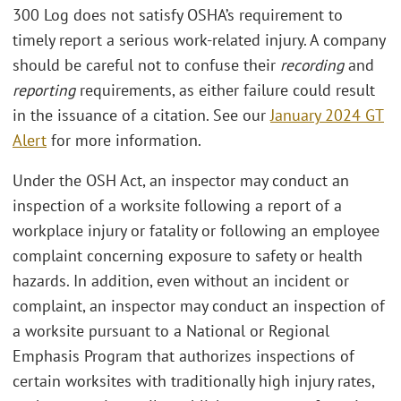
300 Log does not satisfy OSHA’s requirement to
timely report a serious work-related injury. A company
should be careful not to confuse their
recording
and
reporting
requirements, as either failure could result
in the issuance of a citation. See our
January 2024 GT
Alert
for more information.
Under the OSH Act, an inspector may conduct an
inspection of a worksite following a report of a
workplace injury or fatality or following an employee
complaint concerning exposure to safety or health
hazards. In addition, even without an incident or
complaint, an inspector may conduct an inspection of
a worksite pursuant to a National or Regional
Emphasis Program that authorizes inspections of
certain worksites with traditionally high injury rates,