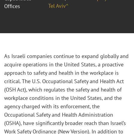
Tel Aviv^
Offices
As Israeli companies continue to expand globally and
acquire operations in the United States, a proactive
approach to safety and health in the workplace is
critical. The U.S. Occupational Safety and Health Act
(OSH Act), which regulates the safety and health of
workplace conditions in the United States, and the
agency charged with its enforcement, the
Occupational Safety and Health Administration
(OSHA), have significantly broader reach than Israel’s
Work Safety Ordinance (New Version). In addition to