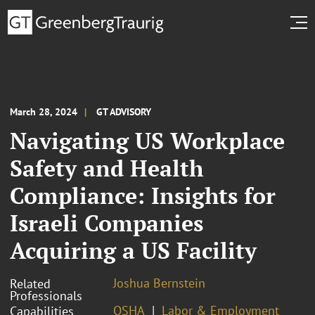
March 28, 2024
GT ADVISORY
Navigating US Workplace
Safety and Health
Compliance: Insights for
Israeli Companies
Acquiring a US Facility
Joshua Bernstein
Related
Professionals
OSHA
Labor & Employment
Capabilities