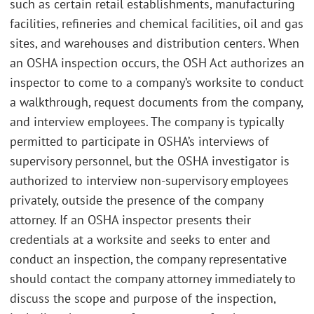
such as certain retail establishments, manufacturing
facilities, refineries and chemical facilities, oil and gas
sites, and warehouses and distribution centers. When
an OSHA inspection occurs, the OSH Act authorizes an
inspector to come to a company’s worksite to conduct
a walkthrough, request documents from the company,
and interview employees. The company is typically
permitted to participate in OSHA’s interviews of
supervisory personnel, but the OSHA investigator is
authorized to interview non-supervisory employees
privately, outside the presence of the company
attorney. If an OSHA inspector presents their
credentials at a worksite and seeks to enter and
conduct an inspection, the company representative
should contact the company attorney immediately to
discuss the scope and purpose of the inspection,