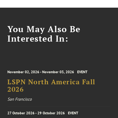
You May Also Be
Interested In:
November 02, 2026 - November 03, 2026
EVENT
LSPN North America Fall
2026
San Francisco
27 October 2026 - 29 October 2026
EVENT