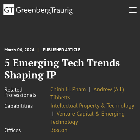
March 06, 2024
PUBLISHED ARTICLE
5 Emerging Tech Trends
Shaping IP
Chinh H. Pham
Andrew (A.J.)
Related
Professionals
Tibbetts
Intellectual Property & Technology
Capabilities
Venture Capital & Emerging
Technology
Boston
Offices