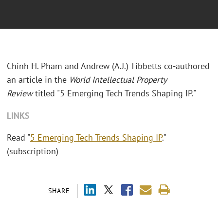
Chinh H. Pham and Andrew (A.J.) Tibbetts co-authored
an article in the
World Intellectual Property
Review
titled "5 Emerging Tech Trends Shaping IP."
LINKS
Read "
5 Emerging Tech Trends Shaping IP
."
(subscription)
SHARE