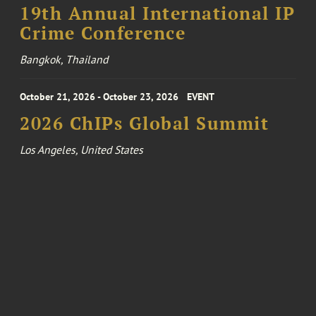
19th Annual International IP
Crime Conference
Bangkok, Thailand
October 21, 2026 - October 23, 2026
EVENT
2026 ChIPs Global Summit
Los Angeles, United States