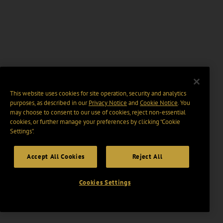
This website uses cookies for site operation, security and analytics
purposes, as described in our
Privacy Notice
and
Cookie Notice
. You
may choose to consent to our use of cookies, reject non-essential
cookies, or further manage your preferences by clicking “Cookie
Settings".
Accept All Cookies
Reject All
Cookies Settings