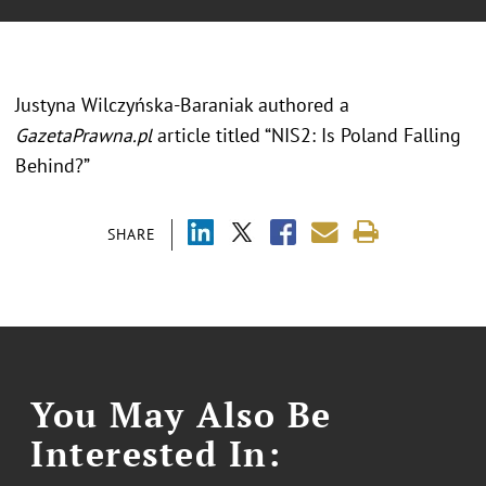
Justyna Wilczyńska-Baraniak authored a
GazetaPrawna.pl
article titled “NIS2: Is Poland Falling
Behind?”
SHARE
You May Also Be
Interested In: