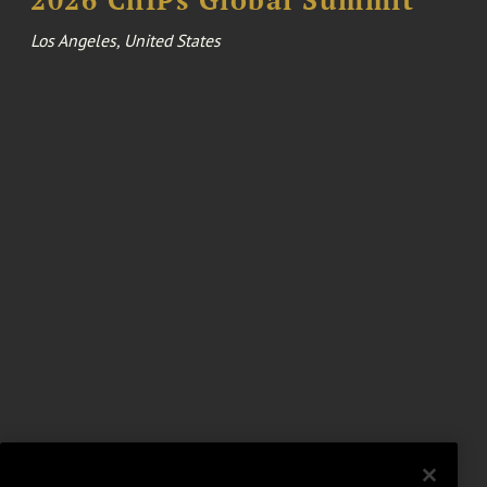
Los Angeles, United States