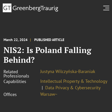
March 22, 2024
PUBLISHED ARTICLE
NIS2: Is Poland Falling
Behind?
Justyna Wilczyńska-Baraniak
Related
Professionals
Intellectual Property & Technology
Capabilities
Data Privacy & Cybersecurity
Warsaw~
Offices