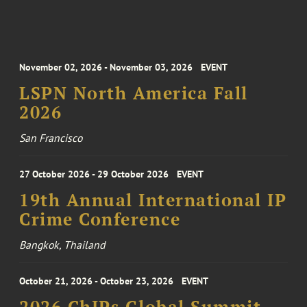
November 02, 2026 - November 03, 2026
EVENT
LSPN North America Fall
2026
San Francisco
27 October 2026 - 29 October 2026
EVENT
19th Annual International IP
Crime Conference
Bangkok, Thailand
October 21, 2026 - October 23, 2026
EVENT
2026 ChIPs Global Summit