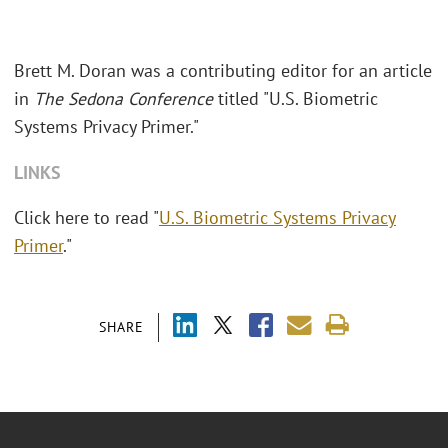
Brett M. Doran was a contributing editor for an article
in
The Sedona Conference
titled "
U.S. Biometric
Systems Privacy Primer."
LINKS
Click here to read "
U.S. Biometric Systems Privacy
Primer
."
SHARE