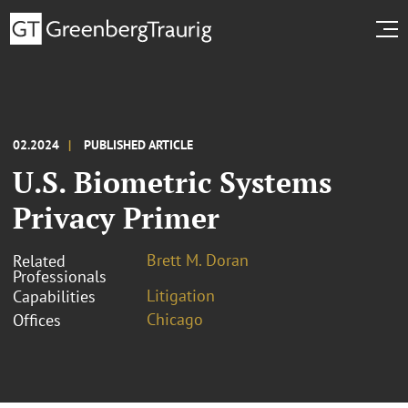
02.2024
PUBLISHED ARTICLE
U.S. Biometric Systems
Privacy Primer
Brett M. Doran
Related
Professionals
Litigation
Capabilities
Chicago
Offices