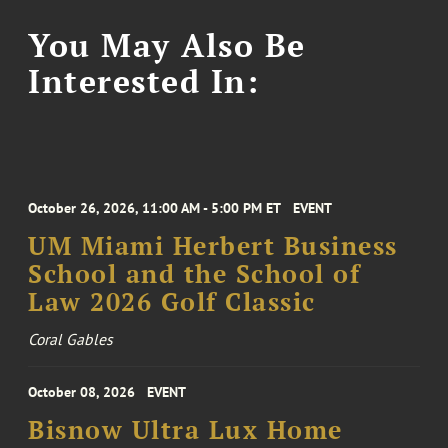
You May Also Be
Interested In:
October 26, 2026, 11:00 AM - 5:00 PM ET
EVENT
UM Miami Herbert Business
School and the School of
Law 2026 Golf Classic
Coral Gables
October 08, 2026
EVENT
Bisnow Ultra Lux Home