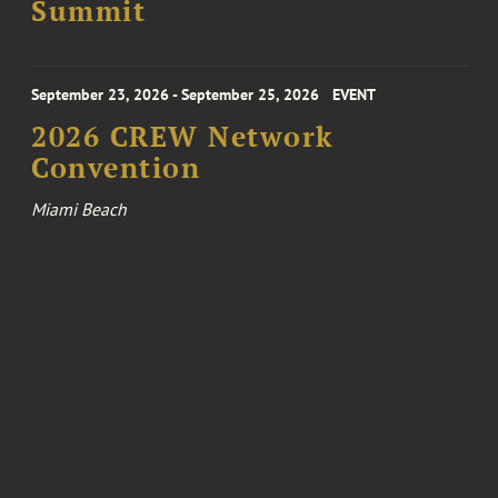
Summit
September 23, 2026 - September 25, 2026
EVENT
2026 CREW Network
Convention
Miami Beach