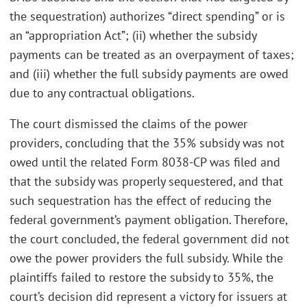
the sequestration) authorizes “direct spending” or is
an “appropriation Act”; (ii) whether the subsidy
payments can be treated as an overpayment of taxes;
and (iii) whether the full subsidy payments are owed
due to any contractual obligations.
The court dismissed the claims of the power
providers, concluding that the 35% subsidy was not
owed until the related Form 8038-CP was filed and
that the subsidy was properly sequestered, and that
such sequestration has the effect of reducing the
federal government’s payment obligation. Therefore,
the court concluded, the federal government did not
owe the power providers the full subsidy. While the
plaintiffs failed to restore the subsidy to 35%, the
court’s decision did represent a victory for issuers at