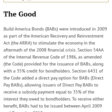
The Good
Build America Bonds (BABs) were introduced in 2009
as part of the American Recovery and Reinvestment
Act (the ARRA) to stimulate the economy in the
aftermath of the 2008 financial crisis. Section 54AA
of the Internal Revenue Code of 1986, as amended
(the Code) provided for the issuance of BABs, along
with a 35% credit for bondholders. Section 6431 of
the Code added a direct pay option for BABs (Direct
Pay BABs), allowing issuers of Direct Pay BABs to
receive a subsidy payment equal to 35% of the
interest they owed to bondholders. To receive either
benefit, BABs had to be issued between April 2009