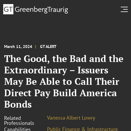
March 11, 2024
GT ALERT
The Good, the Bad and the
Extraordinary – Issuers
May Be Able to Call Their
Direct Pay Build America
Bonds
Vanessa Albert Lowry
Related
Professionals
Public Finance & Infrastructure
Capabilities