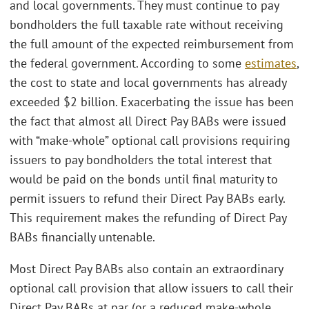
and local governments. They must continue to pay
bondholders the full taxable rate without receiving
the full amount of the expected reimbursement from
the federal government. According to some
estimates
,
the cost to state and local governments has already
exceeded $2 billion. Exacerbating the issue has been
the fact that almost all Direct Pay BABs were issued
with “make-whole” optional call provisions requiring
issuers to pay bondholders the total interest that
would be paid on the bonds until final maturity to
permit issuers to refund their Direct Pay BABs early.
This requirement makes the refunding of Direct Pay
BABs financially untenable.
Most Direct Pay BABs also contain an extraordinary
optional call provision that allow issuers to call their
Direct Pay BABs at par (or a reduced make-whole