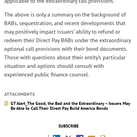
applicable to the extraordinary call provisions.
The above is only a summary on the background of
BABs, sequestration, and recent developments that
may positively impact issuers’ ability to refund or
redeem their Direct Pay BABs under the extraordinary
optional call provisions with their bond documents.
Those with questions about their entity’s particular
situation and options should consult with
experienced public finance counsel.
ATTACHMENTS
GT Alert_The Good, the Bad and the Extraordinary – Issuers May
Be Able to Call Their Direct Pay Build America Bonds
SUBSCRIBE