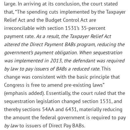
large. In arriving at its conclusion, the court stated
that, “The spending cuts implemented by the Taxpayer
Relief Act and the Budget Control Act are
irreconcilable with section 1531’s 35-percent
payment rate.
As a result, the Taxpayer Relief Act
altered the Direct Payment BABs program, reducing the
government’s payment obligation. When sequestration
was implemented in 2013, the defendant was required
by law to pay issuers of BABs a reduced rate
. This
change was consistent with the basic principle that
Congress is free to amend pre-existing laws”
(emphasis added). Essentially, the court ruled that the
sequestration legislation changed section 1531, and
thereby sections 54AA and 6431, materially reducing
the amount the federal government is required to pay
by law
to issuers of Direct Pay BABs.