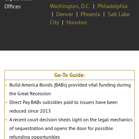
Washington, D.C.
Philadelphia
Offices
Denver
Phoenix
Salt Lake
City
Houston
Go-To Guide:
Build America Bonds (BABs) provided vital funding during
the Great Recession
Direct Pay BABs subsidies paid to issuers have been
reduced since 2013
A recent court decision sheds light on the legal mechanics
of sequestration and opens the door for possible
refunding opportunities