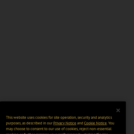
This website uses cookies for site operation, security and analytics
purposes, as described in our
Privacy Notice
and
Cookie Notice
. You
may choose to consent to our use of cookies, reject non-essential