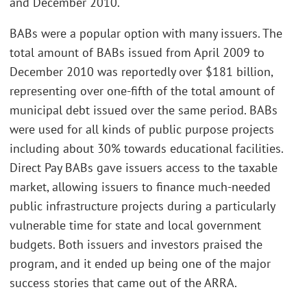
and December 2010.
BABs were a popular option with many issuers. The
total amount of BABs issued from April 2009 to
December 2010 was reportedly over $181 billion,
representing over one-fifth of the total amount of
municipal debt issued over the same period. BABs
were used for all kinds of public purpose projects
including about 30% towards educational facilities.
Direct Pay BABs gave issuers access to the taxable
market, allowing issuers to finance much-needed
public infrastructure projects during a particularly
vulnerable time for state and local government
budgets. Both issuers and investors praised the
program, and it ended up being one of the major
success stories that came out of the ARRA.