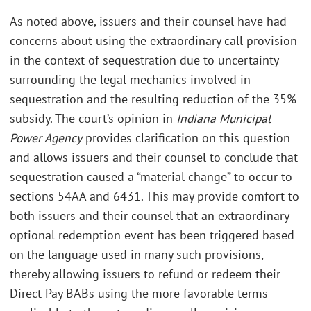
As noted above, issuers and their counsel have had
concerns about using the extraordinary call provision
in the context of sequestration due to uncertainty
surrounding the legal mechanics involved in
sequestration and the resulting reduction of the 35%
subsidy. The court’s opinion in
Indiana Municipal
Power Agency
provides clarification on this question
and allows issuers and their counsel to conclude that
sequestration caused a “material change” to occur to
sections 54AA and 6431. This may provide comfort to
both issuers and their counsel that an extraordinary
optional redemption event has been triggered based
on the language used in many such provisions,
thereby allowing issuers to refund or redeem their
Direct Pay BABs using the more favorable terms