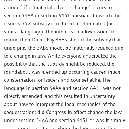
amount) if a “material adverse change” occurs to
section 54AA or section 6431 pursuant to which the
issuer’s 35% subsidy is reduced or eliminated (or
similar language). The intent is to allow issuers to
refund their Direct Pay BABs should the subsidy that
underpins the BABs model be materially reduced due
to a change in law. While everyone anticipated the
possibility that the subsidy might be reduced, the
roundabout way it ended up occurring caused much
consternation for issuers and counsel alike. The
language in section 54AA and section 6431 was not
directly amended, and this resulted in uncertainty
about how to interpret the legal mechanics of the
sequestration; did Congress in effect change the law
under section 54AA and section 6431 or was it simply
an appropriation tactic where the law surrounding