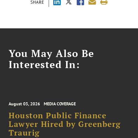
SHARE
You May Also Be
Interested In:
August 03, 2026
MEDIA COVERAGE
Houston Public Finance
Lawyer Hired by Greenberg
Traurig