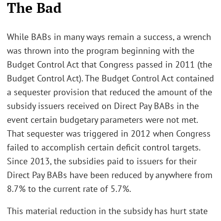
The Bad
While BABs in many ways remain a success, a wrench
was thrown into the program beginning with the
Budget Control Act that Congress passed in 2011 (the
Budget Control Act). The Budget Control Act contained
a sequester provision that reduced the amount of the
subsidy issuers received on Direct Pay BABs in the
event certain budgetary parameters were not met.
That sequester was triggered in 2012 when Congress
failed to accomplish certain deficit control targets.
Since 2013, the subsidies paid to issuers for their
Direct Pay BABs have been reduced by anywhere from
8.7% to the current rate of 5.7%.
This material reduction in the subsidy has hurt state