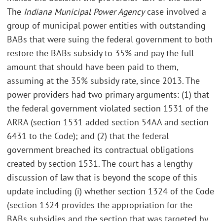
The
Indiana Municipal Power Agency
case involved a
group of municipal power entities with outstanding
BABs that were suing the federal government to both
restore the BABs subsidy to 35% and pay the full
amount that should have been paid to them,
assuming at the 35% subsidy rate, since 2013. The
power providers had two primary arguments: (1) that
the federal government violated section 1531 of the
ARRA (section 1531 added section 54AA and section
6431 to the Code); and (2) that the federal
government breached its contractual obligations
created by section 1531. The court has a lengthy
discussion of law that is beyond the scope of this
update including (i) whether section 1324 of the Code
(section 1324 provides the appropriation for the
BABs subsidies and the section that was targeted by