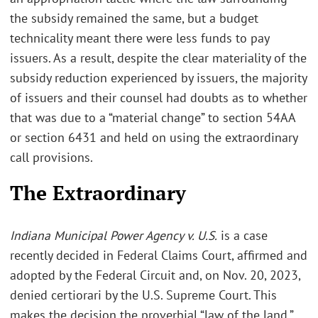
the subsidy remained the same, but a budget
technicality meant there were less funds to pay
issuers. As a result, despite the clear materiality of the
subsidy reduction experienced by issuers, the majority
of issuers and their counsel had doubts as to whether
that was due to a “material change” to section 54AA
or section 6431 and held on using the extraordinary
call provisions.
The Extraordinary
Indiana Municipal Power Agency
v. U.S.
is a case
recently decided in Federal Claims Court, affirmed and
adopted by the Federal Circuit and, on Nov. 20, 2023,
denied certiorari by the U.S. Supreme Court. This
makes the decision the proverbial “law of the land.”