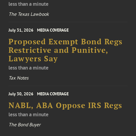
less than a minute
The Texas Lawbook
July 31, 2026
MEDIA COVERAGE
Proposed Exempt Bond Regs
Restrictive and Punitive,
Lawyers Say
less than a minute
Tax Notes
July 30, 2026
MEDIA COVERAGE
NABL, ABA Oppose IRS Regs
less than a minute
The Bond Buyer