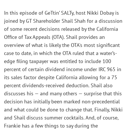
In this episode of GeTtin’ SALTy, host Nikki Dobay is
joined by GT Shareholder Shail Shah for a discussion
of some recent decisions released by the California
Office of Tax Appeals (OTA). Shail provides an
overview of what is likely the OTA's most significant
case to date, in which the OTA ruled that a water’s-
edge filing taxpayer was entitled to include 100
percent of certain dividend income under IRC 965 in
its sales factor despite California allowing for a 75
percent dividends-received deduction. Shail also
discusses his — and many others — surprise that this
decision has initially been marked non-precedential
and what could be done to change that. Finally, Nikki
and Shail discuss summer cocktails. And, of course,
Frankie has a few things to say during the