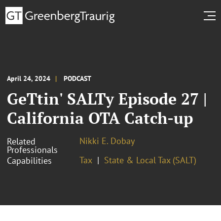
April 24, 2024
PODCAST
GeTtin' SALTy Episode 27 |
California OTA Catch-up
Nikki E. Dobay
Related
Professionals
Tax
State & Local Tax (SALT)
Capabilities