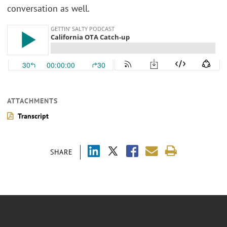
conversation as well.
ATTACHMENTS
Transcript
SHARE