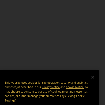
This website uses cookies for site operation, security and analytics
purposes, as described in our
Privacy Notice
and
Cookie Notice
. You
may choose to consent to our use of cookies, reject non-essential
cookies, or further manage your preferences by clicking “Cookie
Settings".