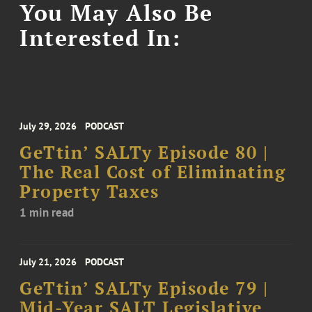
You May Also Be
Interested In:
July 29, 2026
PODCAST
GeTtin’ SALTy Episode 80 |
The Real Cost of Eliminating
Property Taxes
1 min read
July 21, 2026
PODCAST
GeTtin’ SALTy Episode 79 |
Mid-Year SALT Legislative