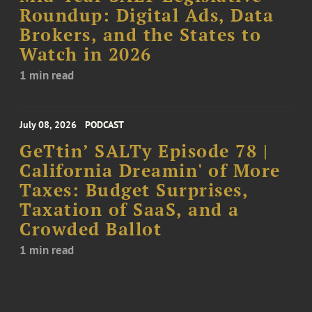
Roundup: Digital Ads, Data
Brokers, and the States to
Watch in 2026
1 min read
July 08, 2026
PODCAST
GeTtin’ SALTy Episode 78 |
California Dreamin' of More
Taxes: Budget Surprises,
Taxation of SaaS, and a
Crowded Ballot
1 min read