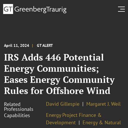
April 11, 2024
GT ALERT
IRS Adds 446 Potential
Energy Communities;
Eases Energy Community
Rules for Offshore Wind
David Gillespie
Margaret J. Weil
Related
Professionals
Energy Project Finance &
Capabilities
Development
Energy & Natural