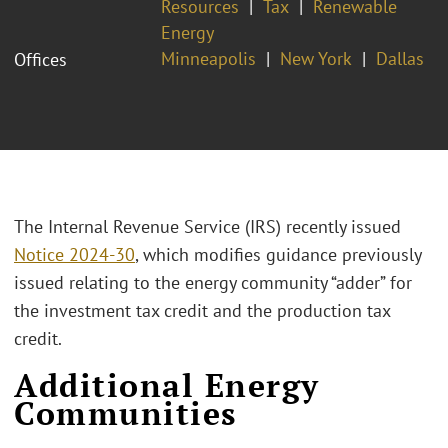
Resources
Tax
Renewable
Energy
Minneapolis
New York
Dallas
Offices
The Internal Revenue Service (IRS) recently issued
Notice 2024-30
, which modifies guidance previously
issued relating to the energy community “adder” for
the investment tax credit and the production tax
credit.
Additional Energy
Communities