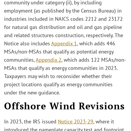
community under category (ii), by including
employment (as published by the Census Bureau) in
industries included in NAICS codes 2212 and 23172
for natural gas distribution and oil and gas pipeline
and related structures construction, respectively. The
Notice also includes
Appendix 1
, which adds 446
MSAs/non-MSAs that qualify as potential energy
communities,
Appendix 2
, which adds 122 MSAs/non-
MSAs that qualify as energy communities in 2023.
Taxpayers may wish to reconsider whether their
project locations qualify as energy communities
under the new guidance.
Offshore Wind Revisions
In 2023, the IRS issued
Notice 2023-29
, where it
introduced the nameplate capacity test and footprint