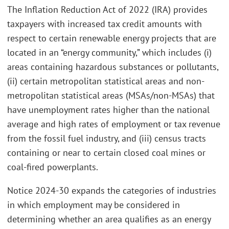
The Inflation Reduction Act of 2022 (IRA) provides
taxpayers with increased tax credit amounts with
respect to certain renewable energy projects that are
located in an “energy community,” which includes (i)
areas containing hazardous substances or pollutants,
(ii) certain metropolitan statistical areas and non-
metropolitan statistical areas (MSAs/non-MSAs) that
have unemployment rates higher than the national
average and high rates of employment or tax revenue
from the fossil fuel industry, and (iii) census tracts
containing or near to certain closed coal mines or
coal-fired powerplants.
Notice 2024-30 expands the categories of industries
in which employment may be considered in
determining whether an area qualifies as an energy