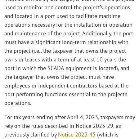
used to monitor and control the project’s operations
and located in a port used to facilitate maritime
operations necessary for the installation or operation
and maintenance of the project. Additionally, the port
must have a significant long-term relationship with
the project (i.e., the taxpayer that owns the project
owns or leases with a term of at least 10 years the
port in which the SCADA equipment is located), and
the taxpayer that owns the project must have
employees or independent contractors based at the
port performing functions essential to the project’s
operations.
For tax years ending after April 4, 2023, taxpayers may
rely on the rules described in Notice 2023-29, as
previously clarified by
Notice 2023-45
(which is