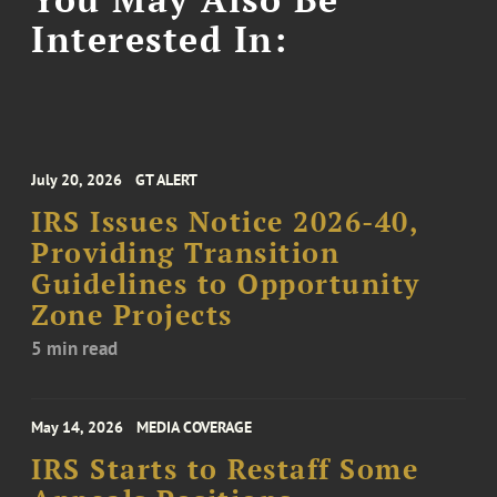
Interested In:
July 20, 2026
GT ALERT
IRS Issues Notice 2026-40,
Providing Transition
Guidelines to Opportunity
Zone Projects
5 min read
May 14, 2026
MEDIA COVERAGE
IRS Starts to Restaff Some