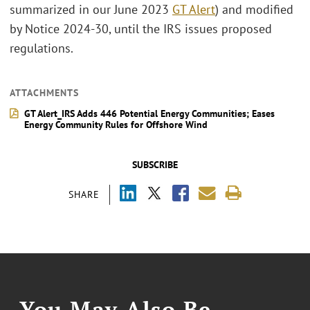
summarized in our June 2023
GT Alert
) and modified
by Notice 2024-30, until the IRS issues proposed
regulations.
ATTACHMENTS
GT Alert_IRS Adds 446 Potential Energy Communities; Eases
Energy Community Rules for Offshore Wind
SUBSCRIBE
SHARE
You May Also Be