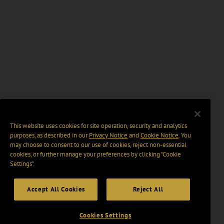
This website uses cookies for site operation, security and analytics
purposes, as described in our
Privacy Notice
and
Cookie Notice
. You
may choose to consent to our use of cookies, reject non-essential
cookies, or further manage your preferences by clicking “Cookie
Settings".
Accept All Cookies
Reject All
Cookies Settings