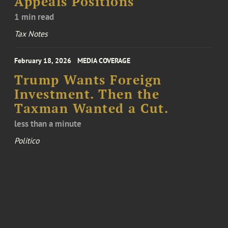
Appeals Positions
1 min read
Tax Notes
February 18, 2026
MEDIA COVERAGE
Trump Wants Foreign
Investment. Then the
Taxman Wanted a Cut.
less than a minute
Politico