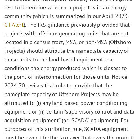
test to determine whether a project is in an energy
community (which is summarized in our April 2023
GT Alert
). The IRS guidance previously provided that
projects with offshore generating units that are not
located in a census tract, MSA, or non-MSA (Offshore
Projects) should attribute the nameplate capacity of
those units to the land-based equipment that
conditions the energy produced which is closest to
the point of interconnection for those units. Notice
2024-30 revises that rule to provide that the
nameplate capacity of Offshore Projects may be
attributed to (i) any land-based power conditioning
equipment or (ii) certain “supervisory control and data
acquisition equipment” (or “SCADA” equipment). For
purposes of this attribution rule, SCADA equipment
must be owned by the taxpayer that owns the project,