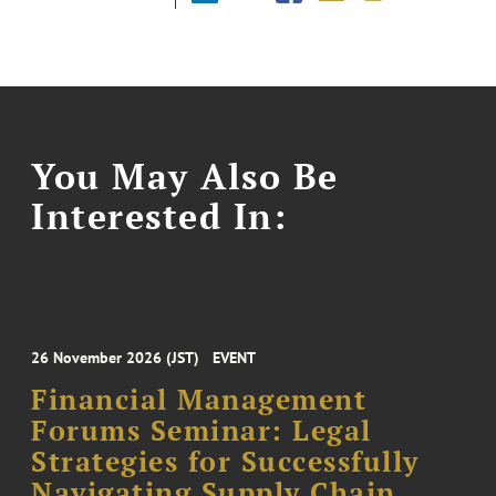
You May Also Be
Interested In:
26 November 2026 (JST)
EVENT
Financial Management
Forums Seminar: Legal
Strategies for Successfully
Navigating Supply Chain