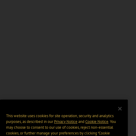
This website uses cookies for site operation, security and analytics
purposes, as described in our
Privacy Notice
and
Cookie Notice
. You
may choose to consent to our use of cookies, reject non-essential
cookies, or further manage your preferences by clicking “Cookie