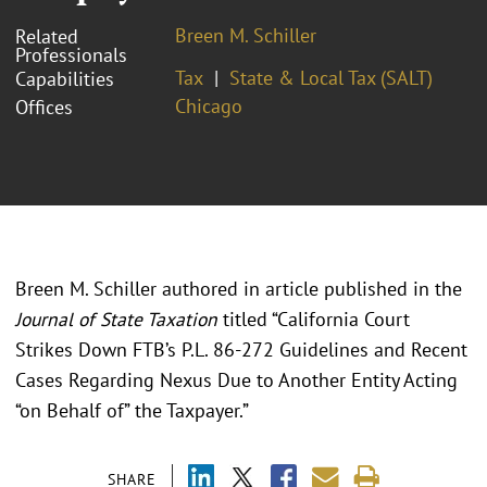
Breen M. Schiller
Related
Professionals
Tax
State & Local Tax (SALT)
Capabilities
Chicago
Offices
Breen M. Schiller authored in article published in the
Journal of State Taxation
titled “California Court
Strikes Down FTB’s P.L. 86-272 Guidelines and Recent
Cases Regarding Nexus Due to Another Entity Acting
“on Behalf of” the Taxpayer.”
SHARE