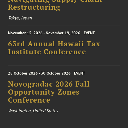
Restructuring
Tokyo, Japan
November 15, 2026 - November 19, 2026
EVENT
63rd Annual Hawaii Tax
Institute Conference
28 October 2026 - 30 October 2026
EVENT
Novogradac 2026 Fall
Opportunity Zones
Conference
Washington, United States