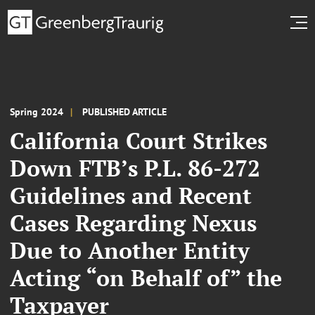
Spring 2024
PUBLISHED ARTICLE
California Court Strikes
Down FTB’s P.L. 86-272
Guidelines and Recent
Cases Regarding Nexus
Due to Another Entity
Acting “on Behalf of” the
Taxpayer