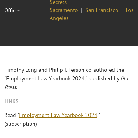
Secrets
Sacramento
San Francisco
Los
Offices
Angeles
Timothy Long and Philip I. Person co-authored the
"Employment Law Yearbook 2024," published by
PLI
Press
.
LINKS
Read "
Employment Law Yearbook 2024
."
(subscription)