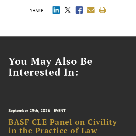
SHARE
You May Also Be
Interested In:
September 29th, 2026
EVENT
BASF CLE Panel on Civility
in the Practice of Law