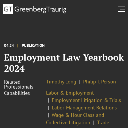
04.24
PUBLICATION
Employment Law Yearbook
2024
Timothy Long
Philip I. Person
Related
Professionals
Labor & Employment
Capabilities
Employment Litigation & Trials
Labor-Management Relations
Wage & Hour Class and
Collective Litigation
Trade