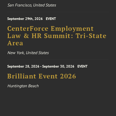
San Francisco, United States
September 29th, 2026
EVENT
CenterForce Employment
Law & HR Summit: Tri-State
Area
New York, United States
September 28, 2026 - September 30, 2026
EVENT
Brilliant Event 2026
Huntington Beach