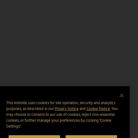
This website uses cookies for site operation, security and analytics
purposes, as described in our
Privacy Notice
and
Cookie Notice
. You
may choose to consent to our use of cookies, reject non-essential
cookies, or further manage your preferences by clicking “Cookie
Settings".