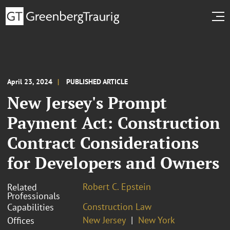
April 23, 2024
PUBLISHED ARTICLE
New Jersey's Prompt
Payment Act: Construction
Contract Considerations
for Developers and Owners
Robert C. Epstein
Related
Professionals
Construction Law
Capabilities
New Jersey
New York
Offices