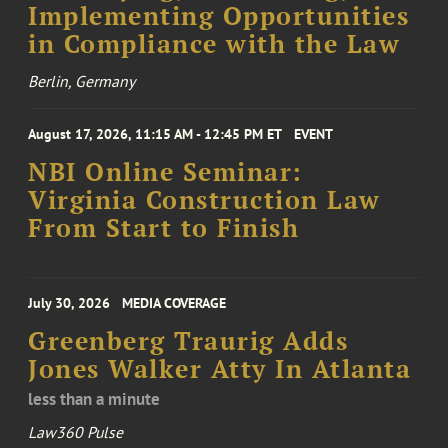
Implementing Opportunities
in Compliance with the Law
Berlin, Germany
August 17, 2026, 11:15 AM - 12:45 PM ET
EVENT
NBI Online Seminar:
Virginia Construction Law
From Start to Finish
July 30, 2026
MEDIA COVERAGE
Greenberg Traurig Adds
Jones Walker Atty In Atlanta
less than a minute
Law360 Pulse