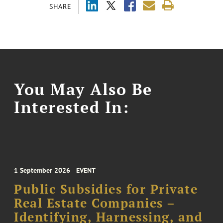
SHARE
You May Also Be
Interested In:
1 September 2026
EVENT
Public Subsidies for Private
Real Estate Companies –
Identifying, Harnessing, and