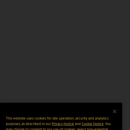
This website uses cookies for site operation, security and analytics
purposes, as described in our
Privacy Notice
and
Cookie Notice
. You
may choose to consent to our use of cookies, reject non-essential