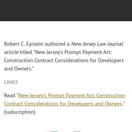
Robert C. Epstein authored a
New Jersey Law Journal
article titled "New Jersey's Prompt Payment Act:
Construction Contract Considerations for Developers
and Owners."
LINKS
Read "
New Jersey's Prompt Payment Act: Construction
Contract Considerations for Developers and Owners
."
(subscription)