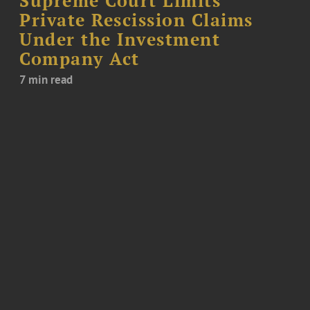
Supreme Court Limits
Private Rescission Claims
Under the Investment
Company Act
7 min read