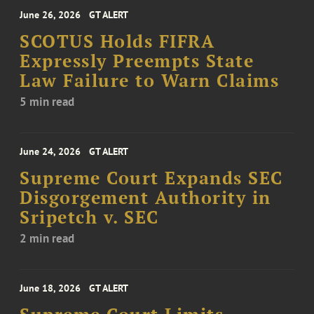
June 26, 2026
GT ALERT
SCOTUS Holds FIFRA
Expressly Preempts State
Law Failure to Warn Claims
5 min read
June 24, 2026
GT ALERT
Supreme Court Expands SEC
Disgorgement Authority in
Sripetch v. SEC
2 min read
June 18, 2026
GT ALERT