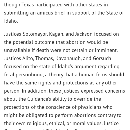
though Texas participated with other states in
submitting an amicus brief in support of the State of
Idaho.
Justices Sotomayor, Kagan, and Jackson focused on
the potential outcome that abortion would be
unavailable if death were not certain or imminent.
Justices Alito, Thomas, Kavanaugh, and Gorsuch
focused on the state of Idaho’s argument regarding
fetal personhood, a theory that a human fetus should
have the same rights and protections as any other
person. In addition, these justices expressed concerns
about the Guidance’s ability to override the
protections of the conscience of physicians who
might be obligated to perform abortions contrary to
their own religious, ethical, or moral values. Justice