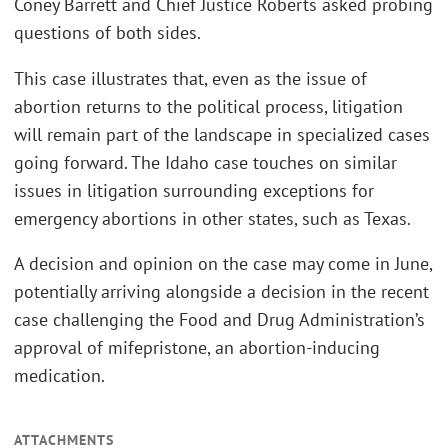
Coney Barrett and Chief Justice Roberts asked probing
questions of both sides.
This case illustrates that, even as the issue of
abortion returns to the political process, litigation
will remain part of the landscape in specialized cases
going forward. The Idaho case touches on similar
issues in litigation surrounding exceptions for
emergency abortions in other states, such as Texas.
A decision and opinion on the case may come in June,
potentially arriving alongside a decision in the recent
case challenging the Food and Drug Administration’s
approval of mifepristone, an abortion-inducing
medication.
ATTACHMENTS