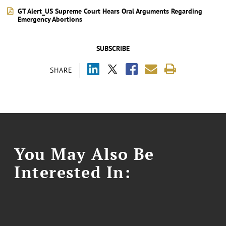
GT Alert_US Supreme Court Hears Oral Arguments Regarding
Emergency Abortions
SUBSCRIBE
SHARE
You May Also Be
Interested In: