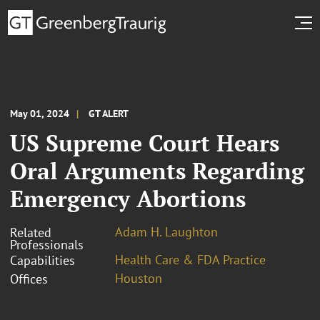
May 01, 2024
GT ALERT
US Supreme Court Hears
Oral Arguments Regarding
Emergency Abortions
Adam H. Laughton
Related
Professionals
Health Care & FDA Practice
Capabilities
Houston
Offices