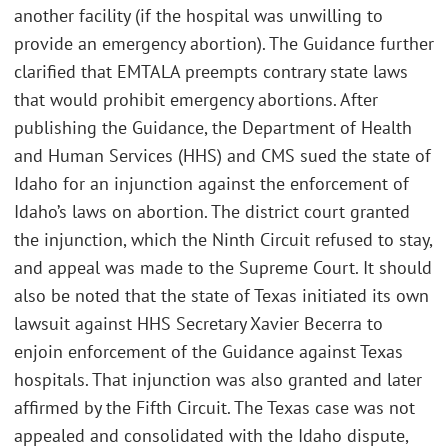
another facility (if the hospital was unwilling to
provide an emergency abortion). The Guidance further
clarified that EMTALA preempts contrary state laws
that would prohibit emergency abortions. After
publishing the Guidance, the Department of Health
and Human Services (HHS) and CMS sued the state of
Idaho for an injunction against the enforcement of
Idaho’s laws on abortion. The district court granted
the injunction, which the Ninth Circuit refused to stay,
and appeal was made to the Supreme Court. It should
also be noted that the state of Texas initiated its own
lawsuit against HHS Secretary Xavier Becerra to
enjoin enforcement of the Guidance against Texas
hospitals. That injunction was also granted and later
affirmed by the Fifth Circuit. The Texas case was not
appealed and consolidated with the Idaho dispute,