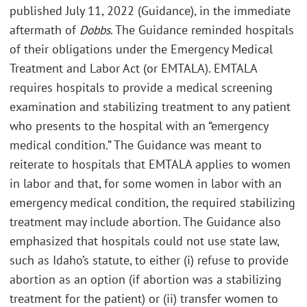
published July 11, 2022 (Guidance), in the immediate
aftermath of
Dobbs
. The Guidance reminded hospitals
of their obligations under the Emergency Medical
Treatment and Labor Act (or EMTALA). EMTALA
requires hospitals to provide a medical screening
examination and stabilizing treatment to any patient
who presents to the hospital with an “emergency
medical condition.” The Guidance was meant to
reiterate to hospitals that EMTALA applies to women
in labor and that, for some women in labor with an
emergency medical condition, the required stabilizing
treatment may include abortion. The Guidance also
emphasized that hospitals could not use state law,
such as Idaho’s statute, to either (i) refuse to provide
abortion as an option (if abortion was a stabilizing
treatment for the patient) or (ii) transfer women to