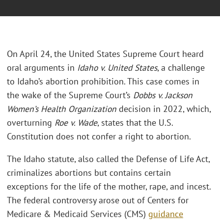
On April 24, the United States Supreme Court heard
oral arguments in
Idaho v. United States
, a challenge
to Idaho’s abortion prohibition. This case comes in
the wake of the Supreme Court’s
Dobbs v. Jackson
Women’s Health Organization
decision in 2022, which,
overturning
Roe v. Wade
, states that the U.S.
Constitution does not confer a right to abortion.
The Idaho statute, also called the Defense of Life Act,
criminalizes abortions but contains certain
exceptions for the life of the mother, rape, and incest.
The federal controversy arose out of Centers for
Medicare & Medicaid Services (CMS)
guidance