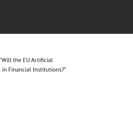
 “Will the EU Artificial
in Financial Institutions?”