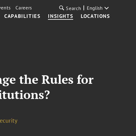
vents
Careers
English
Search
CAPABILITIES
INSIGHTS
LOCATIONS
nge the Rules for
itutions?
ecurity