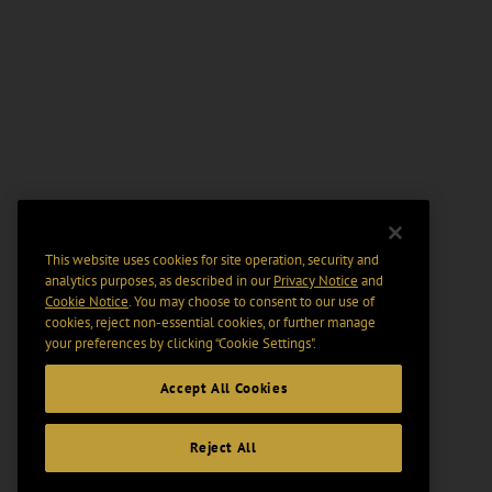
This website uses cookies for site operation, security and
analytics purposes, as described in our
Privacy Notice
and
Cookie Notice
. You may choose to consent to our use of
cookies, reject non-essential cookies, or further manage
your preferences by clicking “Cookie Settings".
Accept All Cookies
Reject All