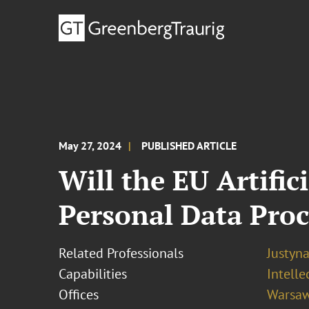
May 27, 2024
PUBLISHED ARTICLE
Will the EU Artific
Personal Data Proc
Related Professionals
Justyn
Capabilities
Intell
Offices
Warsa