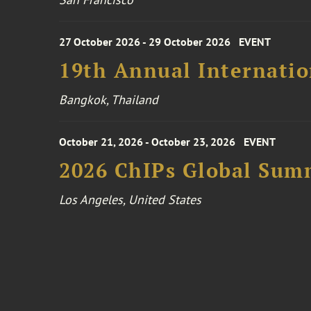
27 October 2026 - 29 October 2026
EVENT
19th Annual Internatio
Bangkok, Thailand
October 21, 2026 - October 23, 2026
EVENT
2026 ChIPs Global Sum
Los Angeles, United States