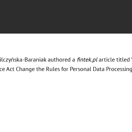
ilczyńska-Baraniak authored a
fintek.pl
article titled
ce Act Change the Rules for Personal Data Processing 