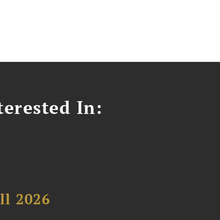
erested In:
ll 2026