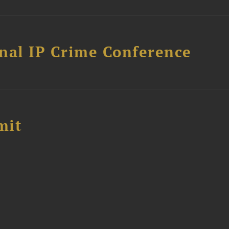
nal IP Crime Conference
mit