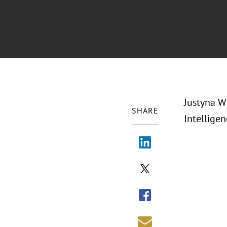
Justyna W
SHARE
Intelligen