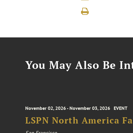
You May Also Be Int
November 02, 2026 - November 03, 2026
EVENT
LSPN North America Fa
San Francisco