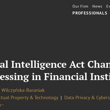
Our Firm
News
E
PROFESSIONALS
ial Intelligence Act Cha
essing in Financial Inst
a Wilczyńska-Baraniak
ectual Property & Technology
Data Privacy & Cybers
w~