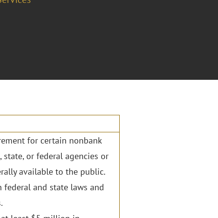
irement for certain nonbank
, state, or federal agencies or
rally available to the public.
n federal and state laws and
.