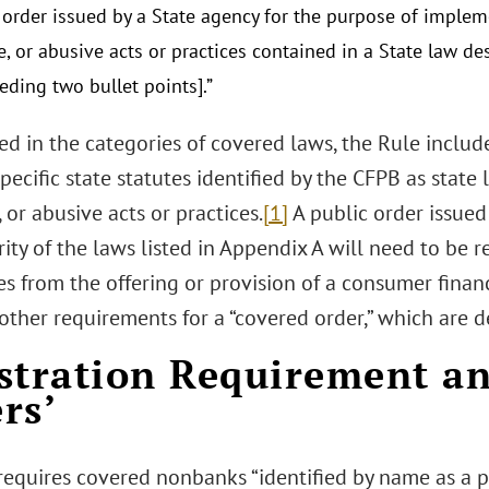
r order issued by a State agency for the purpose of implem
, or abusive acts or practices contained in a State law des
eding two bullet points].”
ed in the categories of covered laws, the Rule inclu
pecific state statutes identified by the CFPB as state 
 or abusive acts or practices.
[1]
A public order issue
ity of the laws listed in Appendix A will need to be r
es from the offering or provision of a consumer finan
other requirements for a “covered order,” which are d
stration Requirement an
rs’
requires covered nonbanks “identified by name as a p