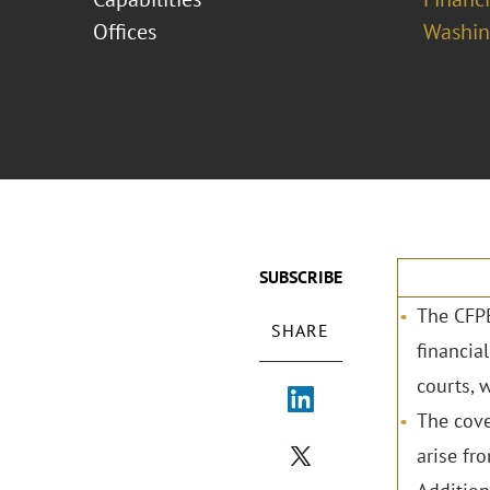
Offices
Washing
SUBSCRIBE
The CFPB
SHARE
financial
courts, w
The cove
arise fr