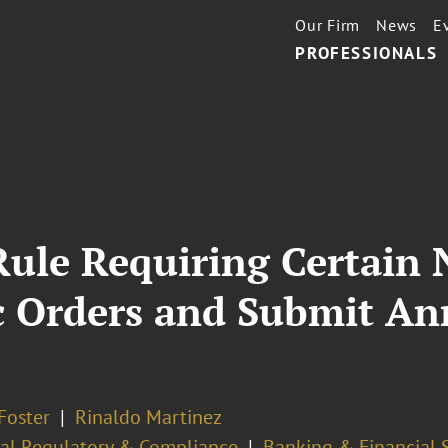
Our Firm
News
E
PROFESSIONALS
Rule Requiring Certain
ic Orders and Submit A
Foster
Rinaldo Martinez
ial Regulatory & Compliance
Banking & Financial 