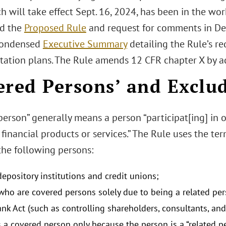
h will take effect Sept. 16, 2024, has been in the wo
d the
Proposed Rule
and request for comments in De
condensed
Executive Summary
detailing the Rule’s r
ation plans. The Rule amends 12 CFR chapter X by a
ered Persons’ and Exclu
erson” generally means a person “participat[ing] in o
financial products or services.” The Rule uses the t
he following persons:
epository institutions and credit unions;
ho are covered persons solely due to being a related perso
nk Act (such as controlling shareholders, consultants, and
s a covered person only because the person is a “related 