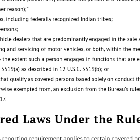
er reason);”
es, including federally recognized Indian tribes;
persons;
hicle dealers that are predominantly engaged in the sale a
ing and servicing of motor vehicles, or both, within the me
o the extent such a person engages in functions that are 
 5519(a) as described in 12 U.S.C. 5519(b); or
hat qualify as covered persons based solely on conduct tha
rwise exempted from, an exclusion from the Bureau’s rul
17.
red Laws Under the Rul
 reporting requirement applies to certain covered or