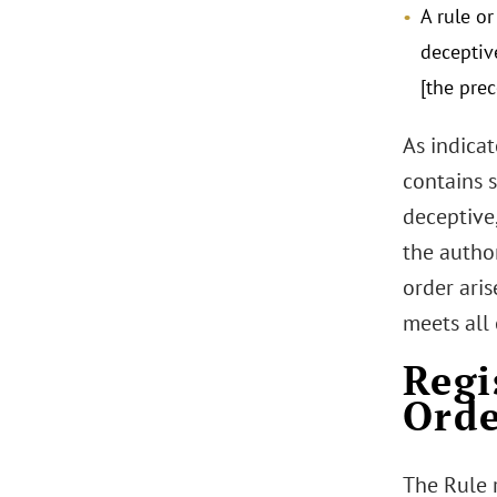
A rule o
deceptive
[the prec
As indicat
contains s
deceptive,
the author
order aris
meets all 
Regi
Orde
The Rule 