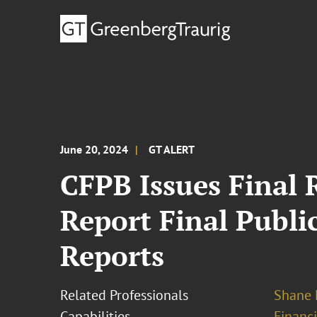
June 20, 2024
GT ALERT
CFPB Issues Final 
Report Final Publ
Reports
Related Professionals
Shane 
Capabilities
Financ