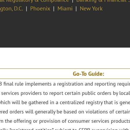
ton, D.C.
Phoenix
Miami
New York
Go-To Guide:
 final rule implements a registration and reporting requ
 services providers to report certain public orders by local
hich will be gathered in a centralized registry that is gene
red orders will generally be based on violations of certai
om the offering or provision of consumer services products