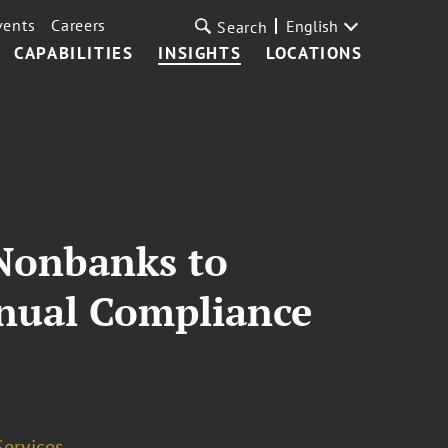
vents
Careers
English
Search
CAPABILITIES
INSIGHTS
LOCATIONS
 Nonbanks to
nnual Compliance
Services