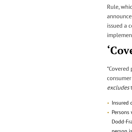
Rule, whic
announce
issued a 
implement
‘Cov
“Covered p
consumer 
excludes
t
Insured d
Persons w
Dodd-Fra
person i