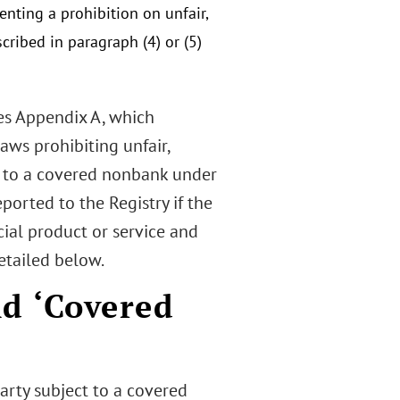
enting a prohibition on unfair,
cribed in paragraph (4) or (5)
des Appendix A, which
laws prohibiting unfair,
d to a covered nonbank under
eported to the Registry if the
cial product or service and
etailed below.
d ‘Covered
arty subject to a covered