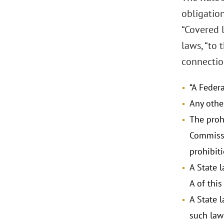
obligatio
“Covered l
laws, “to 
connection
“A Feder
Any othe
The prohi
Commissi
prohibiti
A State l
A of this
A State 
such law 