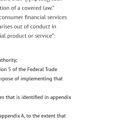
ion of a covered law.”
 consumer financial services
arises out of conduct in
al product or service”:
thority;
ion 5 of the Federal Trade
purpose of implementing that
es that is identified in appendix
ppendix A, to the extent that