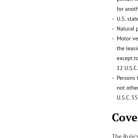
for anoth
U.S. stat
Natural 
Motor ve
the leas
except t
12 U.S.C.
Persons t
not othe
U.S.C. 55
Cove
The Rule’s