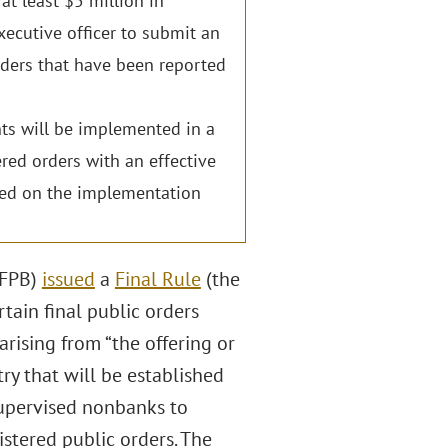
at least $5 million in
xecutive officer to submit an
rders that have been reported
ents will be implemented in a
red orders with an effective
ased on the implementation
CFPB)
issued
a
Final Rule
(the
tain final public orders
arising from “the offering or
try that will be established
 supervised nonbanks to
istered public orders. The