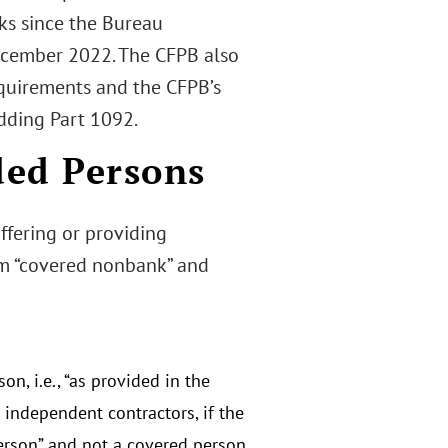
rks since the Bureau
cember 2022. The CFPB also
equirements and the CFPB’s
dding Part 1092.
ded Persons
ffering or providing
erm “covered nonbank” and
n, i.e., “as provided in the
 independent contractors, if the
person” and not a covered person