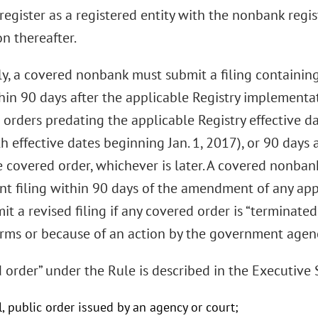
“register as a registered entity with the nonbank regi
n thereafter.
lly, a covered nonbank must submit a filing containin
hin 90 days after the applicable Registry implementa
 orders predating the applicable Registry effective d
h effective dates beginning Jan. 1, 2017), or 90 days a
e covered order, whichever is later. A covered nonba
 filing within 90 days of the amendment of any appl
t a revised filing if any covered order is “terminated
erms or because of an action by the government agenc
d order” under the Rule is described in the Executiv
al, public order issued by an agency or court;