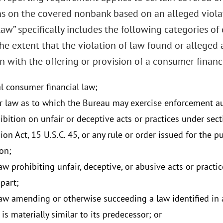
ns on the covered nonbank based on an alleged violat
aw” specifically includes the following categories of
the extent that the violation of law found or alleged 
 with the offering or provision of a consumer financi
al consumer financial law;
r law as to which the Bureau may exercise enforcement au
bition on unfair or deceptive acts or practices under sect
on Act, 15 U.S.C. 45, or any rule or order issued for the 
on;
aw prohibiting unfair, deceptive, or abusive acts or practic
 part;
law amending or otherwise succeeding a law identified in a
is materially similar to its predecessor; or