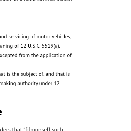
nd servicing of motor vehicles,
aning of 12 U.S.C. 5519(a),
excepted from the application of
t is the subject of, and that is
emaking authority under 12
e
ders that “[i]mpose[] such