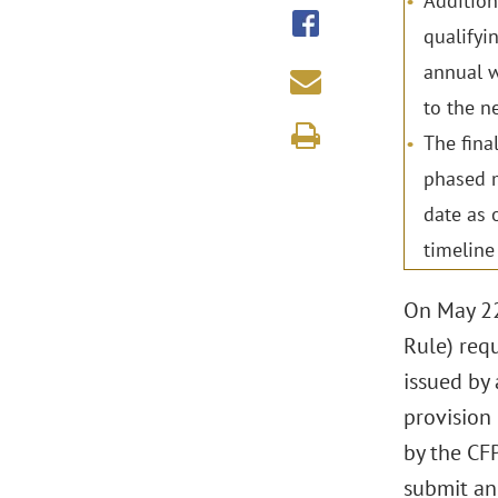
Addition
qualifyi
annual w
to the ne
The fina
phased m
date as 
timeline
On May 22
Rule) requ
issued by 
provision 
by the CFP
submit ann