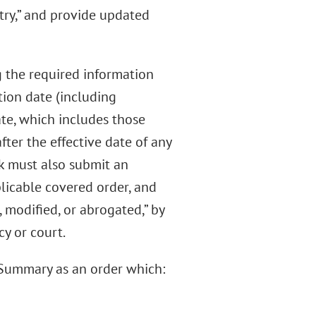
stry,” and provide updated
g the required information
tion date (including
ate, which includes those
fter the effective date of any
nk must also submit an
icable covered order, and
, modified, or abrogated,” by
y or court.
e Summary as an order which: