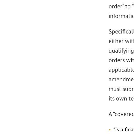
order” to 
informatio
Specifica
either wit
qualifying
orders wit
applicabl
amendment
must submi
its own t
A “covere
“Is a fin