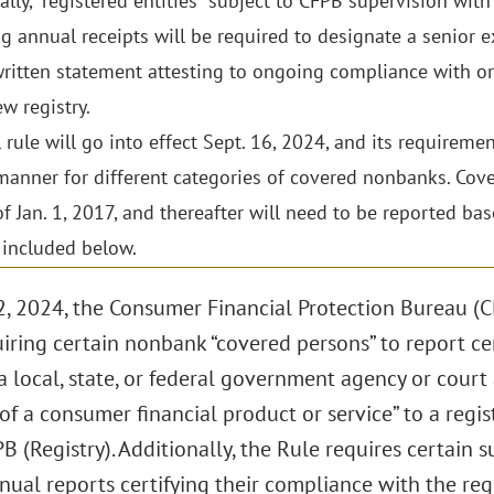
ally, “registered entities” subject to CFPB supervision with 
ng annual receipts will be required to designate a senior e
ritten statement attesting to ongoing compliance with o
w registry.
l rule will go into effect Sept. 16, 2024, and its requirem
anner for different categories of covered nonbanks. Cove
of Jan. 1, 2017, and thereafter will need to be reported b
 included below.
, 2024, the Consumer Financial Protection Bureau (
iring certain nonbank “covered persons” to report cer
a local, state, or federal government agency or court 
of a consumer financial product or service” to a regis
B (Registry). Additionally, the Rule requires certain
ual reports certifying their compliance with the reg