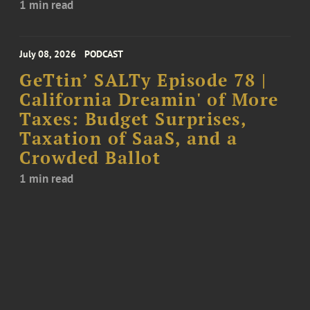
1 min read
July 08, 2026
PODCAST
GeTtin’ SALTy Episode 78 |
California Dreamin' of More
Taxes: Budget Surprises,
Taxation of SaaS, and a
Crowded Ballot
1 min read