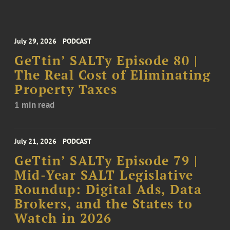
July 29, 2026
PODCAST
GeTtin’ SALTy Episode 80 |
The Real Cost of Eliminating
Property Taxes
1 min read
July 21, 2026
PODCAST
GeTtin’ SALTy Episode 79 |
Mid-Year SALT Legislative
Roundup: Digital Ads, Data
Brokers, and the States to
Watch in 2026