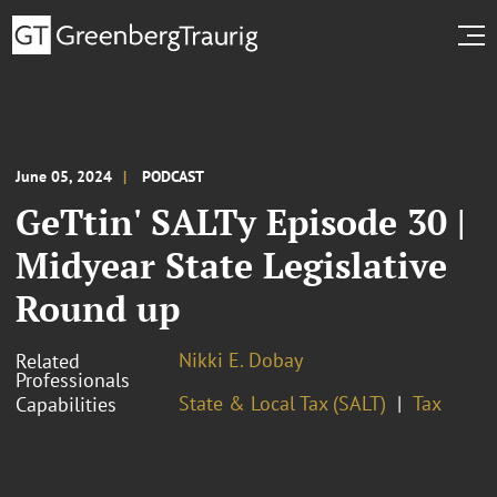
June 05, 2024
PODCAST
GeTtin' SALTy Episode 30 |
Midyear State Legislative
Round up
Nikki E. Dobay
Related
Professionals
State & Local Tax (SALT)
Tax
Capabilities