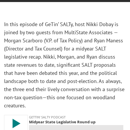
In this episode of GeTin’ SALTy, host Nikki Dobay is
joined by two guests from MultiState Associates —
Morgan Scarboro (V.P. of Tax Policy) and Ryan Maness
(Director and Tax Counsel) for a midyear SALT
legislative recap. Nikki, Morgan, and Ryan discuss
state revenues to date, significant SALT proposals
that have been debated this year, and the political
landscape both to date and post-election. As always,
the three end their lively conversation with a surprise
non-tax question—this one focused on woodland
creatures.