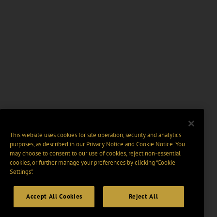
This website uses cookies for site operation, security and analytics
purposes, as described in our
Privacy Notice
and
Cookie Notice
. You
may choose to consent to our use of cookies, reject non-essential
cookies, or further manage your preferences by clicking “Cookie
Settings".
Accept All Cookies
Reject All