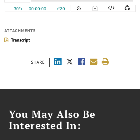
ATTACHMENTS
Transcript
SHARE
You May Also Be
Interested In: