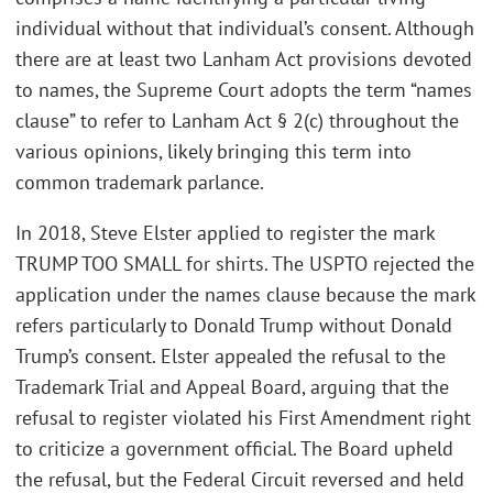
individual without that individual’s consent. Although
there are at least two Lanham Act provisions devoted
to names, the Supreme Court adopts the term “names
clause” to refer to Lanham Act § 2(c) throughout the
various opinions, likely bringing this term into
common trademark parlance.
In 2018, Steve Elster applied to register the mark
TRUMP TOO SMALL for shirts. The USPTO rejected the
application under the names clause because the mark
refers particularly to Donald Trump without Donald
Trump’s consent. Elster appealed the refusal to the
Trademark Trial and Appeal Board, arguing that the
refusal to register violated his First Amendment right
to criticize a government official. The Board upheld
the refusal, but the Federal Circuit reversed and held