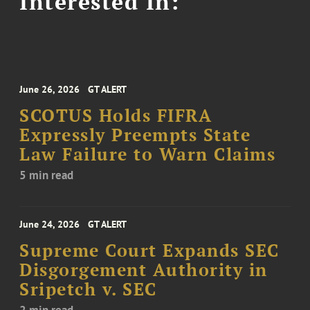
Interested In:
June 26, 2026
GT ALERT
SCOTUS Holds FIFRA
Expressly Preempts State
Law Failure to Warn Claims
5 min read
June 24, 2026
GT ALERT
Supreme Court Expands SEC
Disgorgement Authority in
Sripetch v. SEC