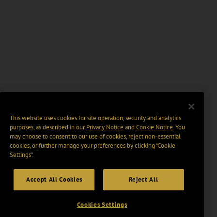
This website uses cookies for site operation, security and analytics
purposes, as described in our
Privacy Notice
and
Cookie Notice
. You
may choose to consent to our use of cookies, reject non-essential
cookies, or further manage your preferences by clicking “Cookie
Settings".
Accept All Cookies
Reject All
Cookies Settings