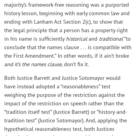
majority’s framework-free reasoning was a purported
history lesson, beginning with early common law and
ending with Lanham Act Section 2(c), to show that
the legal principle that a person has a property right
in his name is sufficiently
historical
and
traditional
“to
conclude that the names clause . . . is compatible with
the First Amendment.” In other words, if it ain’t broke
and it’s the names clause
, don’t fix it.
Both Justice Barrett and Justice Sotomayor would
have instead adopted a “reasonableness” test
weighing the purpose of the restriction against the
impact of the restriction on speech rather than the
“tradition itself test” (Justice Barrett) or “history-and-
tradition test” (Justice Sotomayor). And, applying the
hypothetical reasonableness test, both Justices