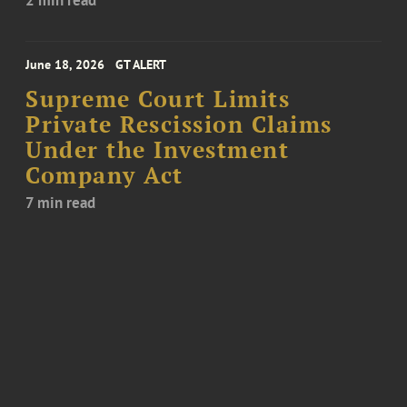
2 min read
June 18, 2026
GT ALERT
Supreme Court Limits
Private Rescission Claims
Under the Investment
Company Act
7 min read