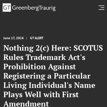
June 17, 2024
GT ALERT
Nothing 2(c) Here: SCOTUS
Rules Trademark Act's
Prohibition Against
Registering a Particular
Living Individual's Name
Plays Well with First
Amendment