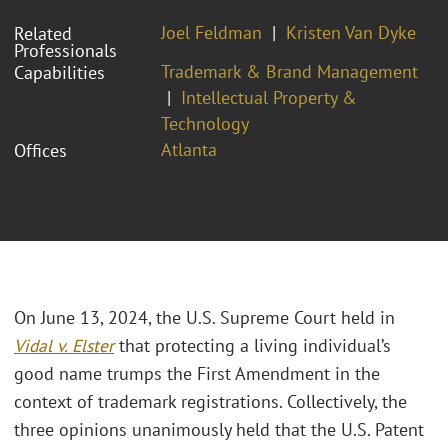
Joel Feldman
Kristen Van Dyke
Related
Professionals
Trademark & Brand Management
Capabilities
Intellectual Property &
Technology
Atlanta
Offices
On June 13, 2024, the U.S. Supreme Court held in
Vidal v. Elster
that protecting a living individual’s
good name trumps the First Amendment in the
context of trademark registrations. Collectively, the
three opinions unanimously held that the U.S. Patent