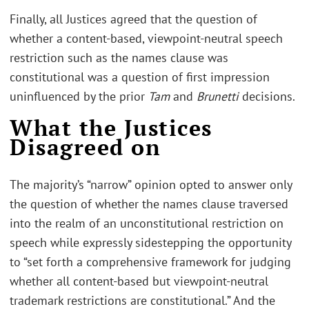
Finally, all Justices agreed that the question of
whether a content-based, viewpoint-neutral speech
restriction such as the names clause was
constitutional was a question of first impression
uninfluenced by the prior
Tam
and
Brunetti
decisions.
What the Justices
Disagreed on
The majority’s “narrow” opinion opted to answer only
the question of whether the names clause traversed
into the realm of an unconstitutional restriction on
speech while expressly sidestepping the opportunity
to “set forth a comprehensive framework for judging
whether all content-based but viewpoint-neutral
trademark restrictions are constitutional.” And the