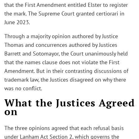
that the First Amendment entitled Elster to register
the mark. The Supreme Court granted certiorari in
June 2023.
Through a majority opinion authored by Justice
Thomas and concurrences authored by Justices
Barrett and Sotomayor, the Court unanimously held
that the names clause does not violate the First
Amendment. But in their contrasting discussions of
trademark law, the Justices disagreed on why there
was no conflict.
What the Justices Agreed
on
The three opinions agreed that each refusal basis
under Lanham Act Section 2, which governs the