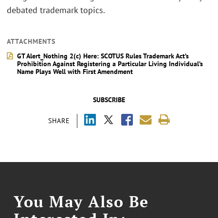
debated trademark topics.
ATTACHMENTS
GT Alert_Nothing 2(c) Here: SCOTUS Rules Trademark Act’s
Prohibition Against Registering a Particular Living Individual’s
Name Plays Well with First Amendment
SUBSCRIBE
SHARE
You May Also Be