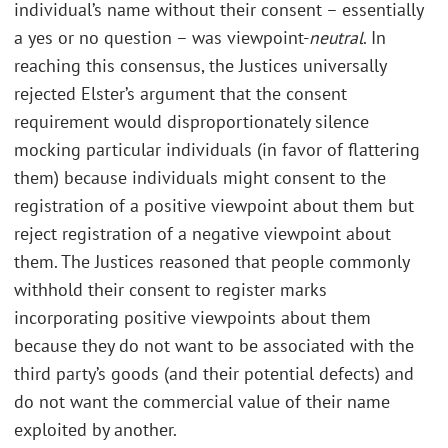
individual’s name without their consent – essentially
a yes or no question – was viewpoint-
neutral
. In
reaching this consensus, the Justices universally
rejected Elster’s argument that the consent
requirement would disproportionately silence
mocking particular individuals (in favor of flattering
them) because individuals might consent to the
registration of a positive viewpoint about them but
reject registration of a negative viewpoint about
them. The Justices reasoned that people commonly
withhold their consent to register marks
incorporating positive viewpoints about them
because they do not want to be associated with the
third party’s goods (and their potential defects) and
do not want the commercial value of their name
exploited by another.