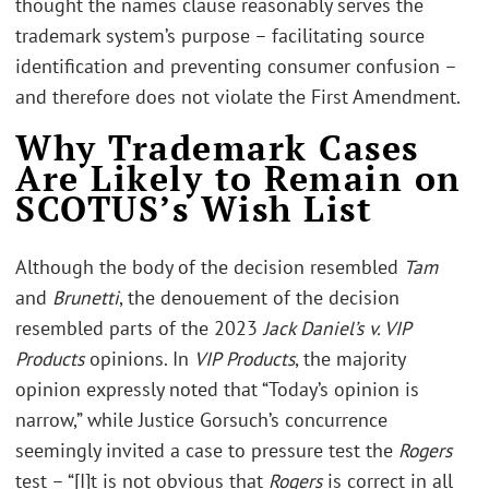
thought the names clause reasonably serves the
trademark system’s purpose – facilitating source
identification and preventing consumer confusion –
and therefore does not violate the First Amendment.
Why Trademark Cases
Are Likely to Remain on
SCOTUS’s Wish List
Although the body of the decision resembled
Tam
and
Brunetti
, the denouement of the decision
resembled parts of the 2023
Jack Daniel’s v. VIP
Products
opinions. In
VIP Products
, the majority
opinion expressly noted that “Today’s opinion is
narrow,” while Justice Gorsuch’s concurrence
seemingly invited a case to pressure test the
Rogers
test – “[I]t is not obvious that
Rogers
is correct in all