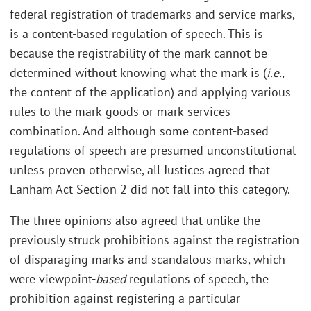
federal registration of trademarks and service marks,
is a content-based regulation of speech. This is
because the registrability of the mark cannot be
determined without knowing what the mark is (
i.e.
,
the content of the application) and applying various
rules to the mark-goods or mark-services
combination. And although some content-based
regulations of speech are presumed unconstitutional
unless proven otherwise, all Justices agreed that
Lanham Act Section 2 did not fall into this category.
The three opinions also agreed that unlike the
previously struck prohibitions against the registration
of disparaging marks and scandalous marks, which
were viewpoint-
based
regulations of speech, the
prohibition against registering a particular