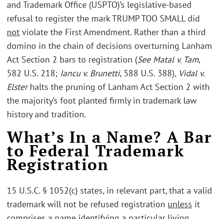
and Trademark Office (USPTO)’s legislative-based
refusal to register the mark TRUMP TOO SMALL did
not
violate the First Amendment. Rather than a third
domino in the chain of decisions overturning Lanham
Act Section 2 bars to registration (
See Matal v. Tam
,
582 U.S. 218;
Iancu v. Brunetti
, 588 U.S. 388),
Vidal v.
Elster
halts the pruning of Lanham Act Section 2 with
the majority’s foot planted firmly in trademark law
history and tradition.
What’s In a Name? A Bar
to Federal Trademark
Registration
15 U.S.C. § 1052(c) states, in relevant part, that a valid
trademark will not be refused registration
unless
it
comprises a name identifying a particular living