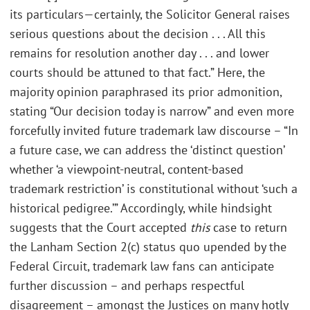
its particulars—certainly, the Solicitor General raises
serious questions about the decision . . . All this
remains for resolution another day . . . and lower
courts should be attuned to that fact.” Here, the
majority opinion paraphrased its prior admonition,
stating “Our decision today is narrow” and even more
forcefully invited future trademark law discourse – “In
a future case, we can address the ‘distinct question’
whether ‘a viewpoint-neutral, content-based
trademark restriction’ is constitutional without ‘such a
historical pedigree.’” Accordingly, while hindsight
suggests that the Court accepted
this
case to return
the Lanham Section 2(c) status quo upended by the
Federal Circuit, trademark law fans can anticipate
further discussion – and perhaps respectful
disagreement – amongst the Justices on many hotly