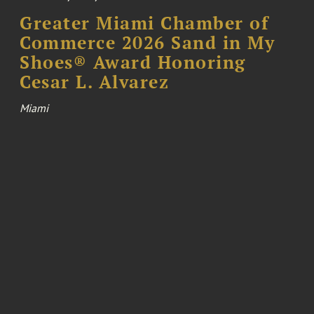
Greater Miami Chamber of
Commerce 2026 Sand in My
Shoes® Award Honoring
Cesar L. Alvarez
Miami