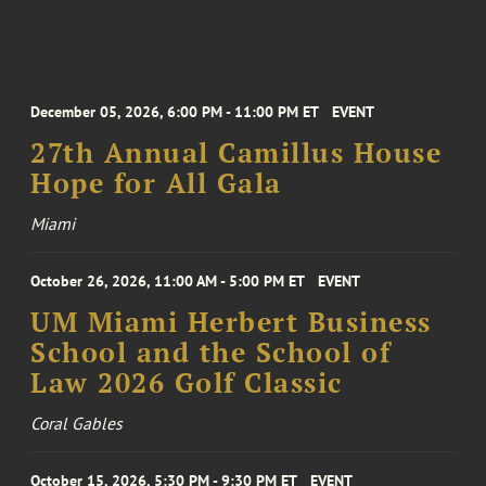
December 05, 2026, 6:00 PM - 11:00 PM ET
EVENT
27th Annual Camillus House
Hope for All Gala
Miami
October 26, 2026, 11:00 AM - 5:00 PM ET
EVENT
UM Miami Herbert Business
School and the School of
Law 2026 Golf Classic
Coral Gables
October 15, 2026, 5:30 PM - 9:30 PM ET
EVENT