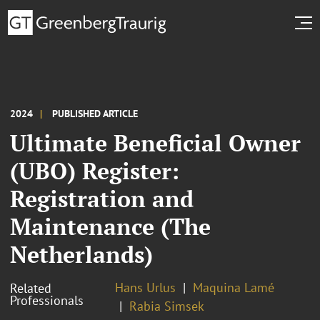
2024
PUBLISHED ARTICLE
Ultimate Beneficial Owner
(UBO) Register:
Registration and
Maintenance (The
Netherlands)
Hans Urlus
Maquina Lamé
Related
Professionals
Rabia Simsek