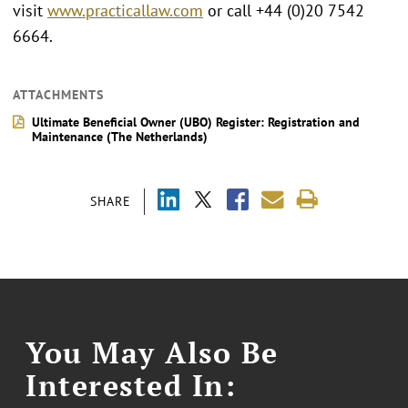
visit
www.practicallaw.com
or call +44 (0)20 7542
6664.
ATTACHMENTS
Ultimate Beneficial Owner (UBO) Register: Registration and
Maintenance (The Netherlands)
SHARE
You May Also Be
Interested In: