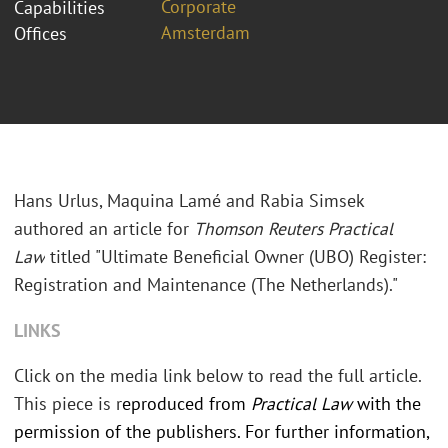
Corporate
Capabilities
Amsterdam
Offices
Hans Urlus, Maquina Lamé and Rabia Simsek
authored an article for
Thomson Reuters Practical
Law
titled "Ultimate Beneficial Owner (UBO) Register:
Registration and Maintenance (The Netherlands)."
LINKS
Click on the media link below to read the full article.
This piece is r
eproduced from
Practical Law
with the
permission of the publishers.
For further information,