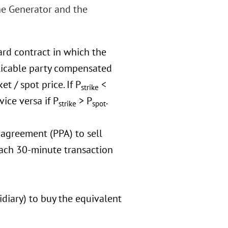
he Generator and the
ard contract in which the
plicable party compensated
t / spot price. If P
<
strike
ice versa if P
> P
.
strike
spot
agreement (PPA) to sell
each 30-minute transaction
idiary) to buy the equivalent