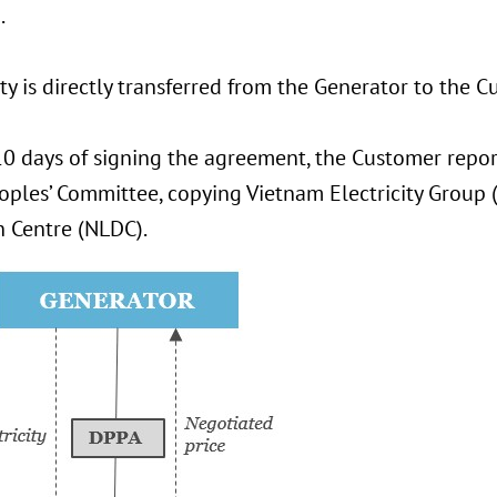
.
ity is directly transferred from the Generator to the C
0 days of signing the agreement, the Customer repor
eoples’ Committee, copying Vietnam Electricity Group
h Centre (NLDC).