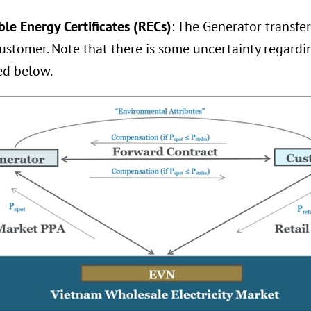
le Energy Certificates (RECs)
: The Generator transfer
ustomer. Note that there is some uncertainty regardin
ed below.