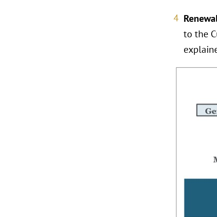
Renewab
to the C
explain