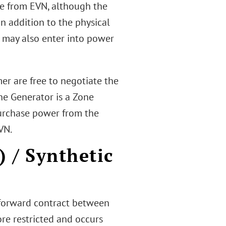
nse from EVN, although the
 In addition to the physical
r may also enter into power
mer are free to negotiate the
the Generator is a Zone
 purchase power from the
VN.
 / Synthetic
 forward contract between
re restricted and occurs