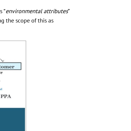
s “
environmental attributes
”
g the scope of this as