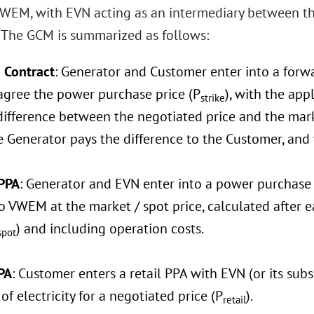
WEM, with EVN acting as an intermediary between t
 The GCM is summarized as follows:
 Contract
: Generator and Customer enter into a forw
 agree the power purchase price (P
), with the ap
strike
difference between the negotiated price and the marke
he Generator pays the difference to the Customer, and v
PPA
: Generator and EVN enter into a power purchase 
o VWEM at the market / spot price, calculated after 
) and including operation costs.
spot
PA
: Customer enters a retail PPA with EVN (or its subs
f electricity for a negotiated price (P
).
retail