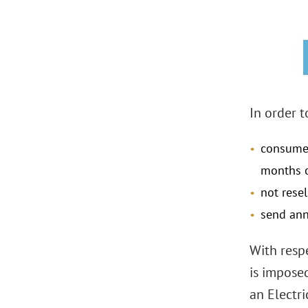
In order t
consume 
months 
not rese
send ann
With resp
is impose
an Electr