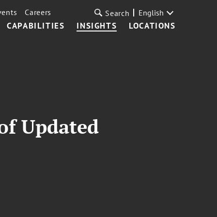
vents
Careers
English
Search
CAPABILITIES
INSIGHTS
LOCATIONS
 of Updated