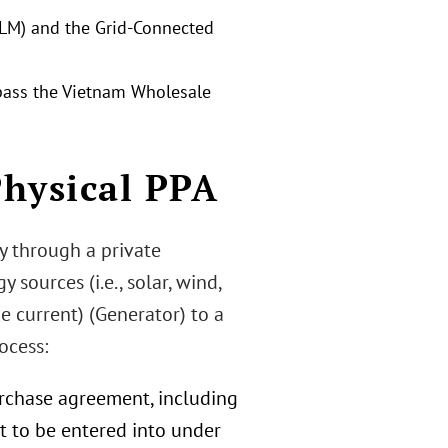
PLM) and the Grid-Connected
ypass the Vietnam Wholesale
Physical PPA
ty through a private
sources (i.e., solar, wind,
e current) (Generator) to a
ocess:
rchase agreement, including
t to be entered into under