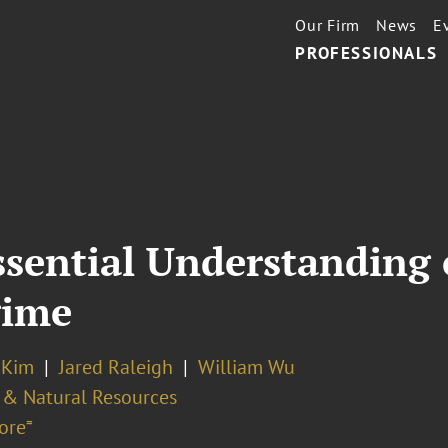
Our Firm
News
E
PROFESSIONALS
ssential Understanding
gime
 Kim
Jared Raleigh
William Wu
 & Natural Resources
ore⁼