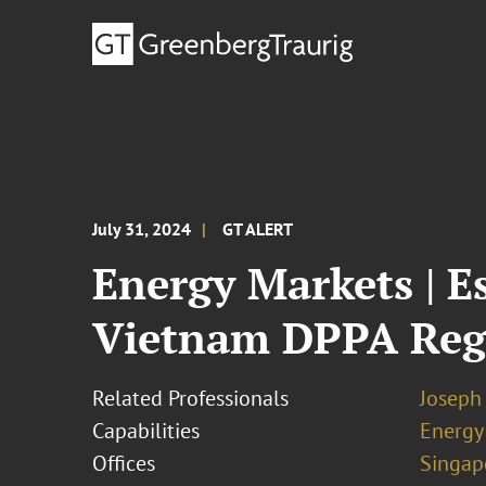
July 31, 2024
GT ALERT
Energy Markets | E
Vietnam DPPA Re
Related Professionals
Joseph
Capabilities
Energy
Offices
Singap