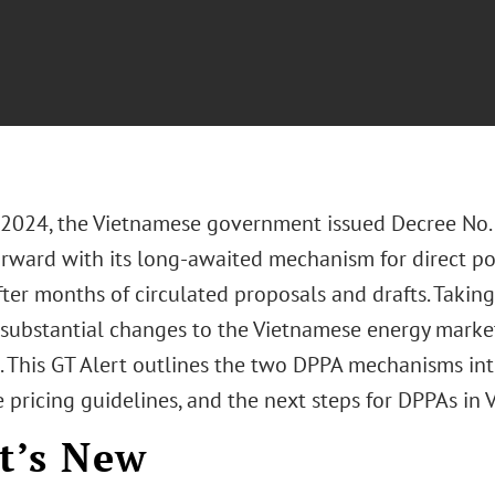
, 2024, the Vietnamese government issued Decree No
rward with its long-awaited mechanism for direct 
ter months of circulated proposals and drafts. Taking
 substantial changes to the Vietnamese energy marke
. This GT Alert outlines the two DPPA mechanisms in
 pricing guidelines, and the next steps for DPPAs in 
t’s New