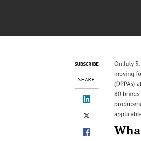
On July 3
SUBSCRIBE
moving fo
SHARE
(DPPAs) af
80 brings
producers
applicable
Wha