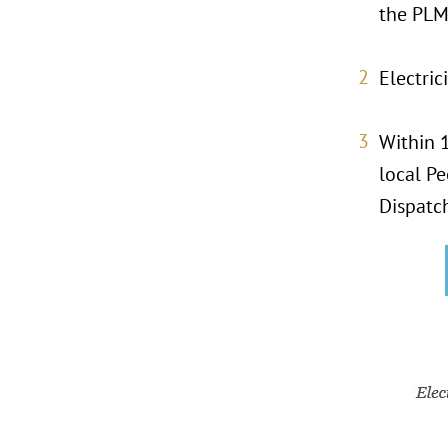
the PLM
Electric
Within 1
local P
Dispatc