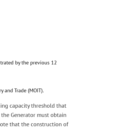
trated by the previous 12
ry and Trade (MOIT).
ing capacity threshold that
, the Generator must obtain
ote that the construction of