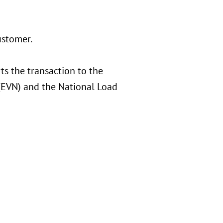
ustomer.
ts the transaction to the
 (EVN) and the National Load