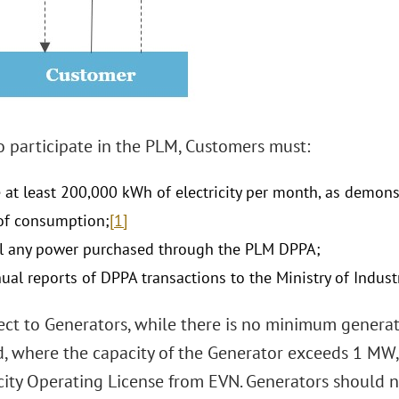
o participate in the PLM, Customers must:
at least 200,000 kWh of electricity per month, as demons
of consumption;
[1]
ll any power purchased through the PLM DPPA;
ual reports of DPPA transactions to the Ministry of Indust
ect to Generators, while there is no minimum generat
d, where the capacity of the Generator exceeds 1 MW
icity Operating License from EVN. Generators should n