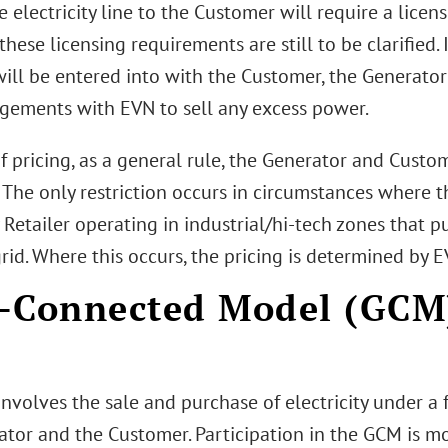
e electricity line to the Customer will require a lice
 these licensing requirements are still to be clarified.
will be entered into with the Customer, the Generato
ngements with EVN to sell any excess power.
f pricing, as a general rule, the Generator and Custo
. The only restriction occurs in circumstances where 
y Retailer operating in industrial/hi-tech zones that
rid. Where this occurs, the pricing is determined by E
-Connected Model (GCM)
nvolves the sale and purchase of electricity under a
ator and the Customer. Participation in the GCM is mo