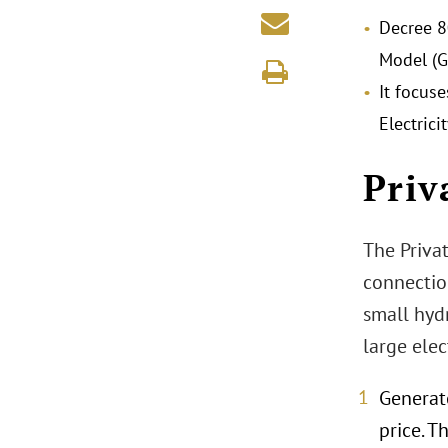
Decree 8
Model (G
It focus
Electric
Priv
The Privat
connection
small hydr
large ele
Generat
price. 