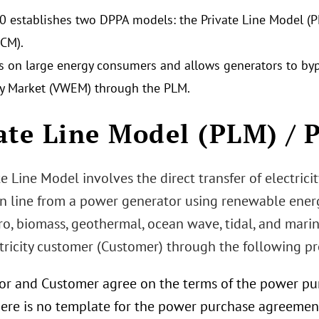
0 establishes two DPPA models: the Private Line Model (
CM).
es on large energy consumers and allows generators to b
ity Market (VWEM) through the PLM.
ate Line Model (PLM) / 
e Line Model involves the direct transfer of electrici
 line from a power generator using renewable energy 
o, biomass, geothermal, ocean wave, tidal, and marin
ctricity customer (Customer) through the following pr
or and Customer agree on the terms of the power pu
There is no template for the power purchase agreemen