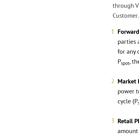
through V
Customer.
Forward
parties
for any 
P
, t
spot
Market 
power t
cycle (P
Retail P
amount o