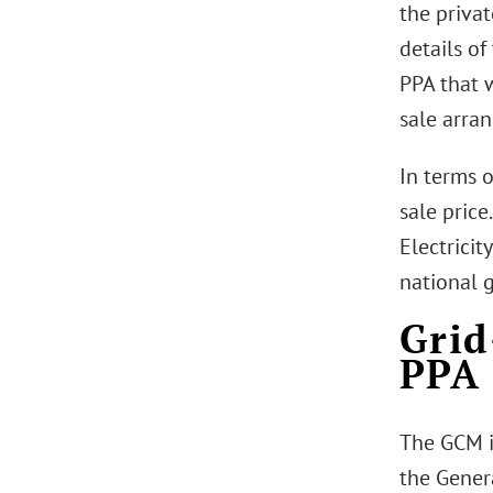
the privat
details of
PPA that 
sale arra
In terms o
sale price
Electricit
national g
Grid
PPA
The GCM i
the Gener