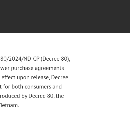
. 80/2024/ND-CP (Decree 80),
power purchase agreements
 effect upon release, Decree
t for both consumers and
troduced by Decree 80, the
Vietnam.