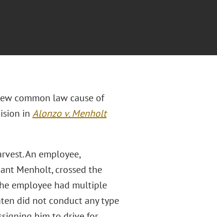
 new common law cause of
cision in
Alonzo v. Menholt
rvest. An employee,
ant Menholt, crossed the
 The employee had multiple
aten did not conduct any type
signing him to drive for