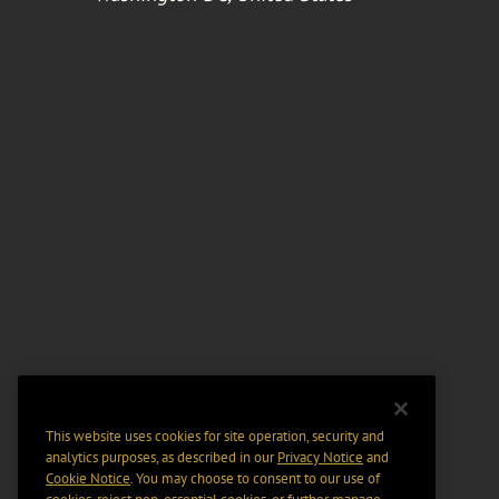
This website uses cookies for site operation, security and
analytics purposes, as described in our
Privacy Notice
and
Cookie Notice
. You may choose to consent to our use of