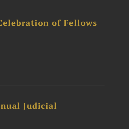
Celebration of Fellows
nual Judicial