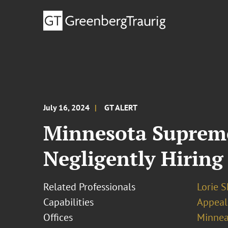
July 16, 2024
GT ALERT
Minnesota Supreme
Negligently Hiring
Related Professionals
Lorie S
Capabilities
Appeal
Offices
Minnea