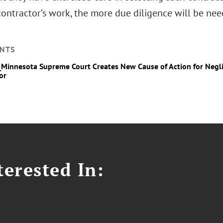
ontractor’s work, the more due diligence will be nee
NTS
_Minnesota Supreme Court Creates New Cause of Action for Negl
or
erested In: