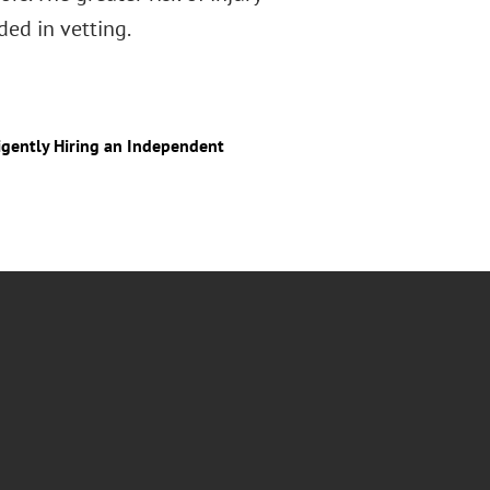
ded in vetting.
igently Hiring an Independent