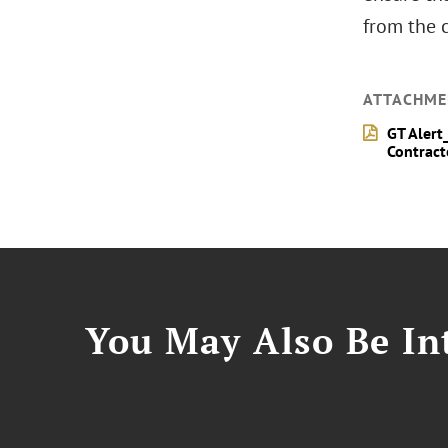
from the c
ATTACHME
GT Alert
Contract
You May Also Be Int