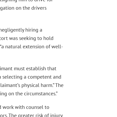
gation on the drivers
negligently hiring a
 tort was seeking to hold
“a natural extension of well-
aimant must establish that
in selecting a competent and
claimant’s physical harm.” The
ing on the circumstances.”
 work with counsel to
rs. The greater risk of injury