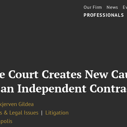
Our Firm
News
E
PROFESSIONALS
 Court Creates New Cau
 an Independent Contra
kjerven Gildea
s & Legal Issues
Litigation
polis