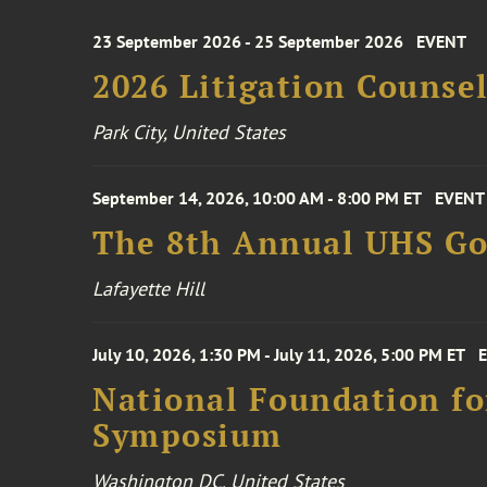
23 September 2026 - 25 September 2026
EVENT
2026 Litigation Counse
Park City, United States
September 14, 2026, 10:00 AM - 8:00 PM ET
EVENT
The 8th Annual UHS Go
Lafayette Hill
July 10, 2026, 1:30 PM - July 11, 2026, 5:00 PM ET
National Foundation for
Symposium
Washington DC, United States