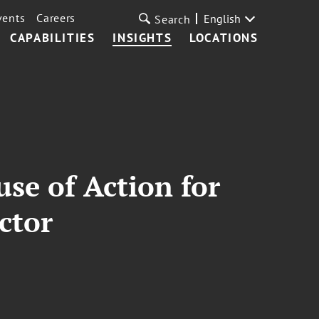
vents
Careers
English
Search
CAPABILITIES
INSIGHTS
LOCATIONS
se of Action for
ctor