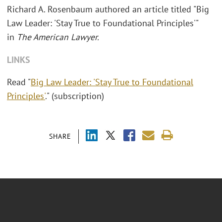
Richard A. Rosenbaum authored an article titled "
Big
Law Leader: 'Stay True to Foundational Principles'"
in
The American Lawyer.
LINKS
Read "
Big Law Leader: 'Stay True to Foundational
Principles'
." (subscription)
SHARE