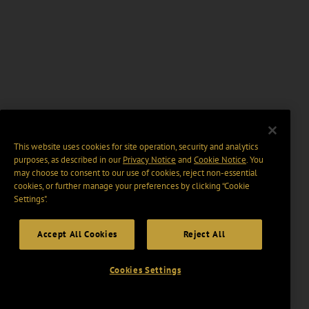
This website uses cookies for site operation, security and analytics
purposes, as described in our
Privacy Notice
and
Cookie Notice
. You
may choose to consent to our use of cookies, reject non-essential
cookies, or further manage your preferences by clicking “Cookie
Settings".
Accept All Cookies
Reject All
Cookies Settings