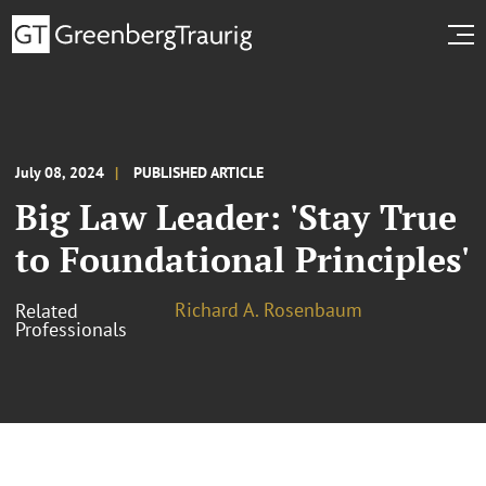
July 08, 2024
PUBLISHED ARTICLE
Big Law Leader: 'Stay True
to Foundational Principles'
Richard A. Rosenbaum
Related
Professionals