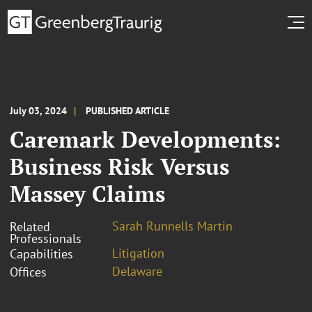
July 03, 2024
PUBLISHED ARTICLE
Caremark Developments:
Business Risk Versus
Massey Claims
Sarah Runnells Martin
Related
Professionals
Litigation
Capabilities
Delaware
Offices