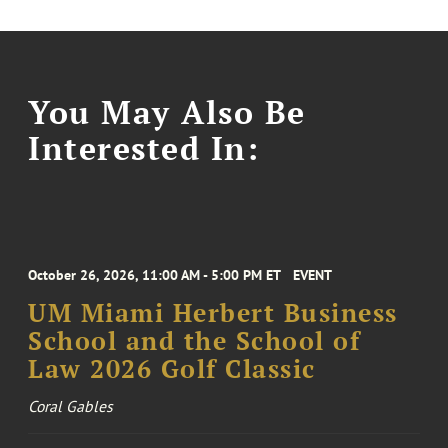
You May Also Be
Interested In:
October 26, 2026, 11:00 AM - 5:00 PM ET
EVENT
UM Miami Herbert Business
School and the School of
Law 2026 Golf Classic
Coral Gables