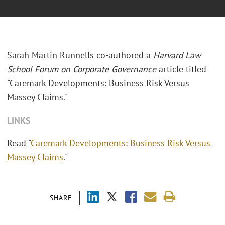
Sarah Martin Runnells co-authored a
Harvard Law
School Forum on Corporate Governance
article titled
"Caremark Developments: Business Risk Versus
Massey Claims."
LINKS
Read "
Caremark Developments: Business Risk Versus
Massey Claims
."
SHARE