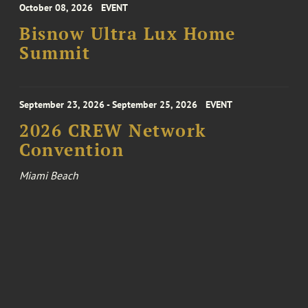
October 08, 2026
EVENT
Bisnow Ultra Lux Home
Summit
September 23, 2026 - September 25, 2026
EVENT
2026 CREW Network
Convention
Miami Beach