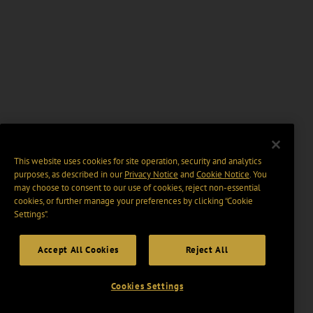
This website uses cookies for site operation, security and analytics
purposes, as described in our
Privacy Notice
and
Cookie Notice
. You
may choose to consent to our use of cookies, reject non-essential
cookies, or further manage your preferences by clicking “Cookie
Settings".
Accept All Cookies
Reject All
Cookies Settings