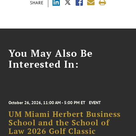
SHARE
You May Also Be
Interested In:
October 26, 2026, 11:00 AM - 5:00 PM ET
EVENT
UM Miami Herbert Business
School and the School of
Law 2026 Golf Classic