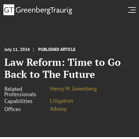
July 11, 2024
PUBLISHED ARTICLE
Law Reform: Time to Go
Back to The Future
Henry M. Greenberg
Related
Professionals
Litigation
Capabilities
Albany
Offices