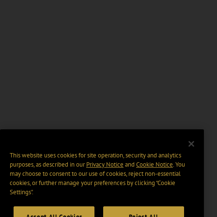
This website uses cookies for site operation, security and analytics
purposes, as described in our
Privacy Notice
and
Cookie Notice
. You
may choose to consent to our use of cookies, reject non-essential
cookies, or further manage your preferences by clicking “Cookie
Settings".
Accept All Cookies
Reject All