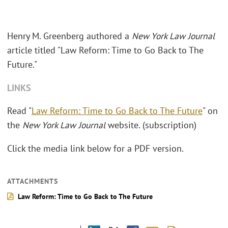
Henry M. Greenberg authored a
New York Law Journal
article titled "Law Reform: Time to Go Back to The
Future."
LINKS
Read "
Law Reform: Time to Go Back to The Future
" on
the
New York Law Journal
website. (subscription)
Click the media link below for a PDF version.
ATTACHMENTS
Law Reform: Time to Go Back to The Future