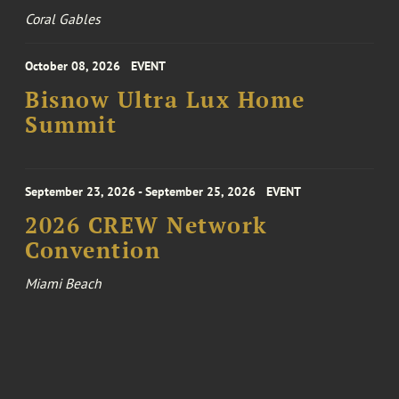
Coral Gables
October 08, 2026
EVENT
Bisnow Ultra Lux Home
Summit
September 23, 2026 - September 25, 2026
EVENT
2026 CREW Network
Convention
Miami Beach