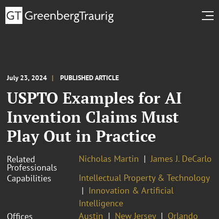
July 23, 2024
PUBLISHED ARTICLE
USPTO Examples for AI
Invention Claims Must
Play Out in Practice
Nicholas Martin
James J. DeCarlo
Related
Professionals
Intellectual Property & Technology
Capabilities
Innovation & Artificial
Intelligence
Austin
New Jersey
Orlando
Offices