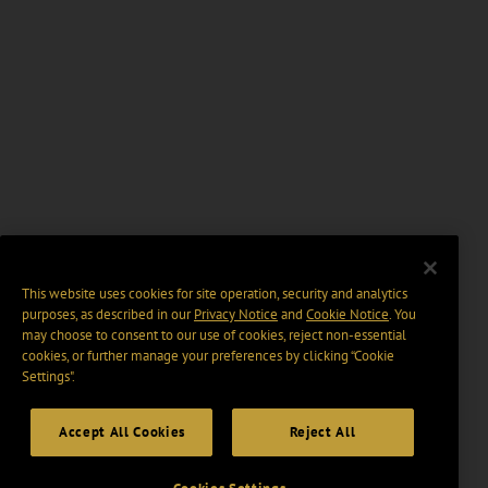
This website uses cookies for site operation, security and analytics
purposes, as described in our
Privacy Notice
and
Cookie Notice
. You
may choose to consent to our use of cookies, reject non-essential
cookies, or further manage your preferences by clicking “Cookie
Settings".
Accept All Cookies
Reject All