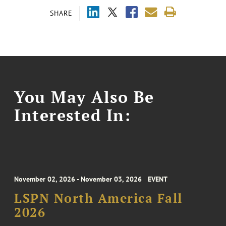
SHARE
You May Also Be
Interested In:
November 02, 2026 - November 03, 2026
EVENT
LSPN North America Fall
2026