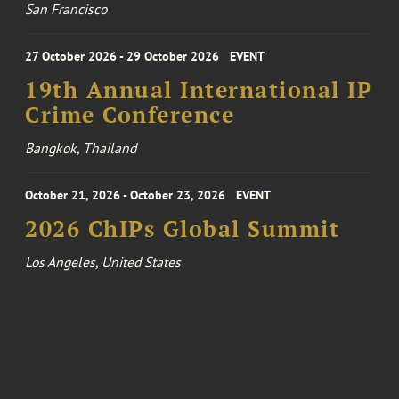
San Francisco
27 October 2026 - 29 October 2026
EVENT
19th Annual International IP
Crime Conference
Bangkok, Thailand
October 21, 2026 - October 23, 2026
EVENT
2026 ChIPs Global Summit
Los Angeles, United States