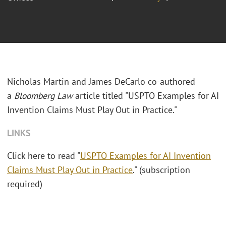
Nicholas Martin and James DeCarlo co-authored
a
Bloomberg Law
article titled "USPTO Examples for AI
Invention Claims Must Play Out in Practice."
LINKS
Click here to read "
USPTO Examples for AI Invention
Claims Must Play Out in Practice
." (subscription
required)