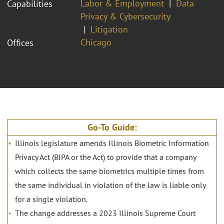
Labor & Employment
Data
Capabilities
Privacy & Cybersecurity
Litigation
Chicago
Offices
Go-To Guide:
Illinois legislature amends Illinois Biometric Information
Privacy Act (BIPA or the Act) to provide that a company
which collects the same biometrics multiple times from
the same individual in violation of the law is liable only
for a single violation.
The change addresses a 2023 Illinois Supreme Court