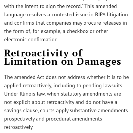
with the intent to sign the record.” This amended
language resolves a contested issue in BIPA litigation
and confirms that companies may procure releases in
the form of, for example, a checkbox or other
electronic confirmation.
Retroactivity of
Limitation on Damages
The amended Act does not address whether it is to be
applied retroactively, including to pending lawsuits.
Under Illinois law, when statutory amendments are
not explicit about retroactivity and do not have a
savings clause, courts apply substantive amendments
prospectively and procedural amendments
retroactively.