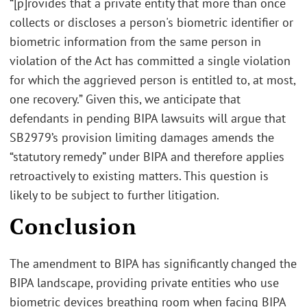
“[p]rovides that a private entity that more than once
collects or discloses a person's biometric identifier or
biometric information from the same person in
violation of the Act has committed a single violation
for which the aggrieved person is entitled to, at most,
one recovery.” Given this, we anticipate that
defendants in pending BIPA lawsuits will argue that
SB2979’s provision limiting damages amends the
“statutory remedy” under BIPA and therefore applies
retroactively to existing matters. This question is
likely to be subject to further litigation.
Conclusion
The amendment to BIPA has significantly changed the
BIPA landscape, providing private entities who use
biometric devices breathing room when facing BIPA