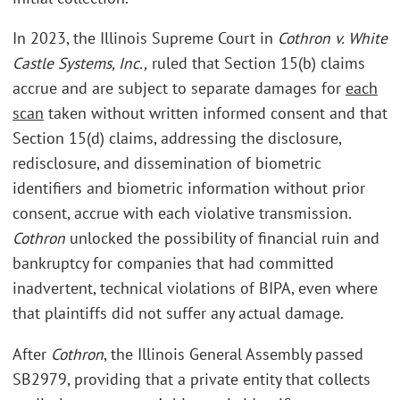
In 2023, the Illinois Supreme Court in
Cothron v. White
Castle Systems, Inc.,
ruled that Section 15(b) claims
accrue and are subject to separate damages for
each
scan
taken without written informed consent and that
Section 15(d) claims, addressing the disclosure,
redisclosure, and dissemination of biometric
identifiers and biometric information without prior
consent, accrue with each violative transmission.
Cothron
unlocked the possibility of financial ruin and
bankruptcy for companies that had committed
inadvertent, technical violations of BIPA, even where
that plaintiffs did not suffer any actual damage.
After
Cothron
, the Illinois General Assembly passed
SB2979, providing that a private entity that collects