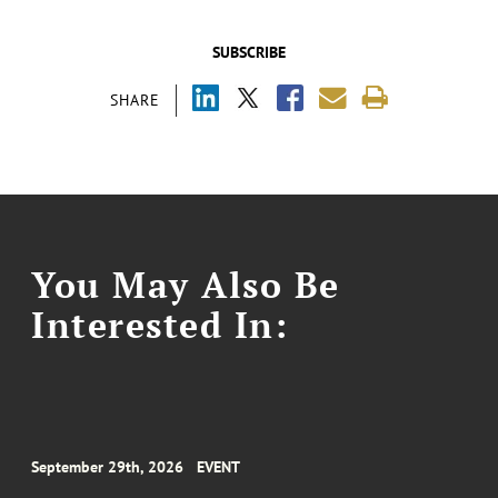
SUBSCRIBE
SHARE
You May Also Be
Interested In:
September 29th, 2026
EVENT