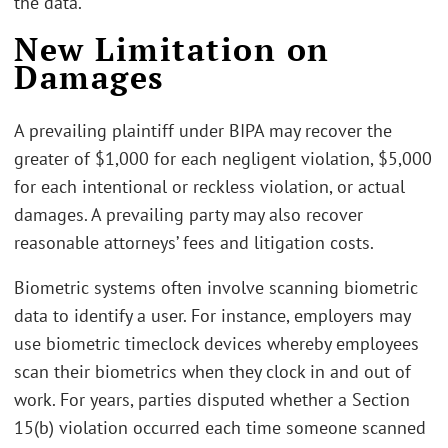
the data.
New Limitation on
Damages
A prevailing plaintiff under BIPA may recover the
greater of $1,000 for each negligent violation, $5,000
for each intentional or reckless violation, or actual
damages. A prevailing party may also recover
reasonable attorneys’ fees and litigation costs.
Biometric systems often involve scanning biometric
data to identify a user. For instance, employers may
use biometric timeclock devices whereby employees
scan their biometrics when they clock in and out of
work. For years, parties disputed whether a Section
15(b) violation occurred each time someone scanned