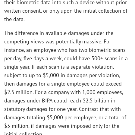
their biometric data into such a device without prior
written consent, or only upon the initial collection of
the data.
The difference in available damages under the
competing views was potentially massive. For
instance, an employee who has two biometric scans
per day, five days a week, could have 500+ scans in a
single year. If each scan is a separate violation,
subject to up to $5,000 in damages per violation,
then damages for a single employee could exceed
$2.5 million. For a company with 1,000 employees,
damages under BIPA could reach $2.5 billion in
statutory damages for one year. Contrast that with
damages totaling $5,000 per employee, or a total of
$5 million, if damages were imposed only for the
initial collection.