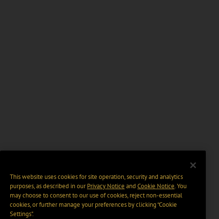
This website uses cookies for site operation, security and analytics
purposes, as described in our
Privacy Notice
and
Cookie Notice
. You
may choose to consent to our use of cookies, reject non-essential
cookies, or further manage your preferences by clicking “Cookie
Settings".