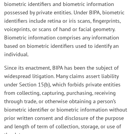
biometric identifiers and biometric information
possessed by private entities. Under BIPA, biometric
identifiers include retina or iris scans, fingerprints,
voiceprints, or scans of hand or facial geometry.
Biometric information comprises any information
based on biometric identifiers used to identify an
individual.
Since its enactment, BIPA has been the subject of
widespread litigation. Many claims assert liability
under Section 15(b), which forbids private entities
from collecting, capturing, purchasing, receiving
through trade, or otherwise obtaining a person’s
biometric identifier or biometric information without
prior written consent and disclosure of the purpose
and length of term of collection, storage, or use of