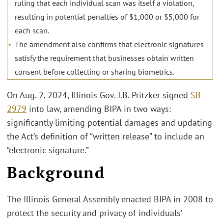
ruling that each individual scan was itself a violation,
resulting in potential penalties of $1,000 or $5,000 for
each scan.
The amendment also confirms that electronic signatures
satisfy the requirement that businesses obtain written
consent before collecting or sharing biometrics.
On Aug. 2, 2024, Illinois Gov. J.B. Pritzker signed
SB
2979
into law, amending BIPA in two ways:
significantly limiting potential damages and updating
the Act’s definition of “written release” to include an
“electronic signature.”
Background
The Illinois General Assembly enacted BIPA in 2008 to
protect the security and privacy of individuals’