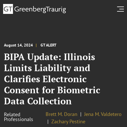
August 14, 2024
GT ALERT
BIPA Update: Illinois
Limits Liability and
Clarifies Electronic
Consent for Biometric
Data Collection
Brett M. Doran
Jena M. Valdetero
Related
Professionals
Zachary Pestine