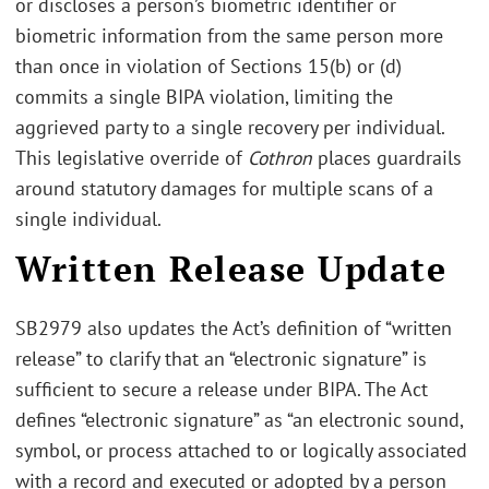
or discloses a person’s biometric identifier or
biometric information from the same person more
than once in violation of Sections 15(b) or (d)
commits a single BIPA violation, limiting the
aggrieved party to a single recovery per individual.
This legislative override of
Cothron
places guardrails
around statutory damages for multiple scans of a
single individual.
Written Release Update
SB2979 also updates the Act’s definition of “written
release” to clarify that an “electronic signature” is
sufficient to secure a release under BIPA. The Act
defines “electronic signature” as “an electronic sound,
symbol, or process attached to or logically associated
with a record and executed or adopted by a person