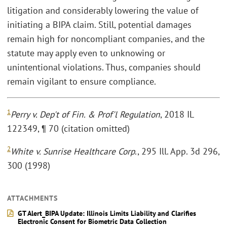
litigation and considerably lowering the value of
initiating a BIPA claim. Still, potential damages
remain high for noncompliant companies, and the
statute may apply even to unknowing or
unintentional violations. Thus, companies should
remain vigilant to ensure compliance.
1
Perry v. Dep't of Fin. & Prof'l Regulation
, 2018 IL
122349, ¶ 70 (citation omitted)
2
White v. Sunrise Healthcare Corp
., 295 Ill. App. 3d 296,
300 (1998)
ATTACHMENTS
GT Alert_BIPA Update: Illinois Limits Liability and Clarifies
Electronic Consent for Biometric Data Collection