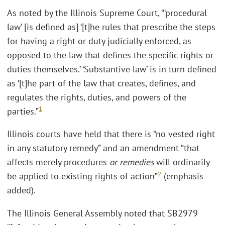
As noted by the Illinois Supreme Court, “‘procedural
law’ [is defined as] ‘[t]he rules that prescribe the steps
for having a right or duty judicially enforced, as
opposed to the law that defines the specific rights or
duties themselves.’ ‘Substantive law’ is in turn defined
as ‘[t]he part of the law that creates, defines, and
regulates the rights, duties, and powers of the
1
parties.”
Illinois courts have held that there is “no vested right
in any statutory remedy” and an amendment “that
affects merely procedures
or remedies
will ordinarily
2
be applied to existing rights of action”
(emphasis
added).
The Illinois General Assembly noted that SB2979