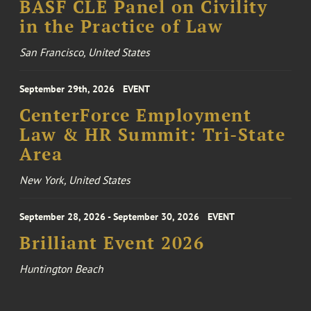
BASF CLE Panel on Civility
in the Practice of Law
San Francisco, United States
September 29th, 2026
EVENT
CenterForce Employment
Law & HR Summit: Tri-State
Area
New York, United States
September 28, 2026 - September 30, 2026
EVENT
Brilliant Event 2026
Huntington Beach