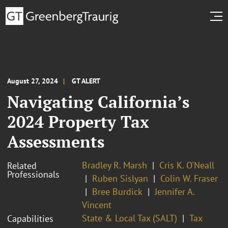
August 27, 2024
GT ALERT
Navigating California’s
2024 Property Tax
Assessments
Bradley R. Marsh
Cris K. O'Neall
Related
Professionals
Ruben Sislyan
Colin W. Fraser
Bree Burdick
Jennifer A.
Vincent
State & Local Tax (SALT)
Tax
Capabilities