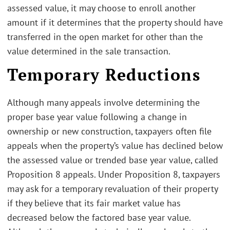
assessed value, it may choose to enroll another
amount if it determines that the property should have
transferred in the open market for other than the
value determined in the sale transaction.
Temporary Reductions
Although many appeals involve determining the
proper base year value following a change in
ownership or new construction, taxpayers often file
appeals when the property’s value has declined below
the assessed value or trended base year value, called
Proposition 8 appeals. Under Proposition 8, taxpayers
may ask for a temporary revaluation of their property
if they believe that its fair market value has
decreased below the factored base year value.