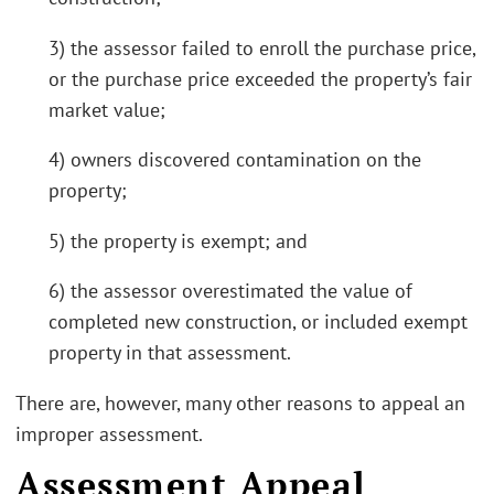
3) the assessor failed to enroll the purchase price,
or the purchase price exceeded the property’s fair
market value;
4) owners discovered contamination on the
property;
5) the property is exempt; and
6) the assessor overestimated the value of
completed new construction, or included exempt
property in that assessment.
There are, however, many other reasons to appeal an
improper assessment.
Assessment Appeal