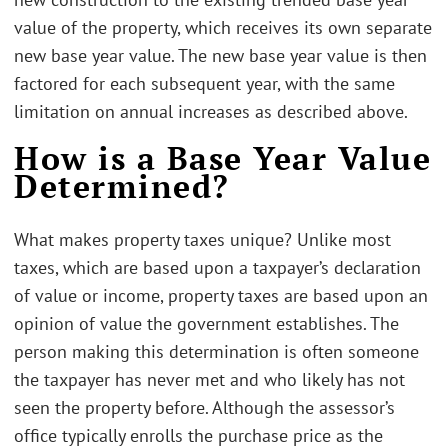
value of the property, which receives its own separate
new base year value. The new base year value is then
factored for each subsequent year, with the same
limitation on annual increases as described above.
How is a Base Year Value
Determined?
What makes property taxes unique? Unlike most
taxes, which are based upon a taxpayer’s declaration
of value or income, property taxes are based upon an
opinion of value the government establishes. The
person making this determination is often someone
the taxpayer has never met and who likely has not
seen the property before. Although the assessor’s
office typically enrolls the purchase price as the