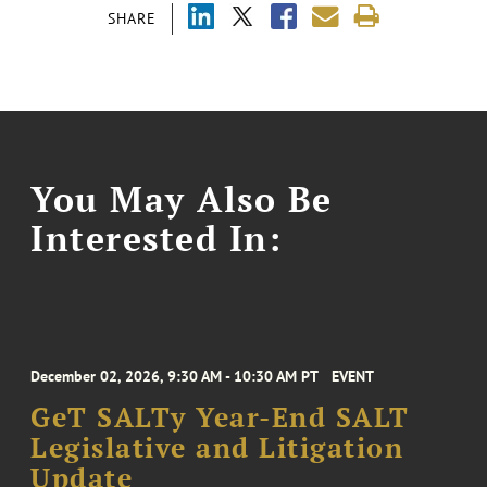
SHARE
You May Also Be
Interested In:
December 02, 2026, 9:30 AM - 10:30 AM PT
EVENT
GeT SALTy Year-End SALT
Legislative and Litigation
Update