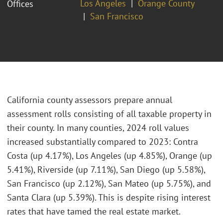
Los Angeles
Orange County
Offices
San Francisco
California county assessors prepare annual
assessment rolls consisting of all taxable property in
their county. In many counties, 2024 roll values
increased substantially compared to 2023: Contra
Costa (up 4.17%), Los Angeles (up 4.85%), Orange (up
5.41%), Riverside (up 7.11%), San Diego (up 5.58%),
San Francisco (up 2.12%), San Mateo (up 5.75%), and
Santa Clara (up 5.39%). This is despite rising interest
rates that have tamed the real estate market.