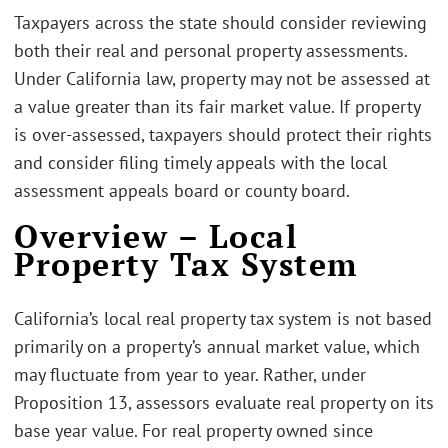
Taxpayers across the state should consider reviewing
both their real and personal property assessments.
Under California law, property may not be assessed at
a value greater than its fair market value. If property
is over-assessed, taxpayers should protect their rights
and consider filing timely appeals with the local
assessment appeals board or county board.
Overview – Local
Property Tax System
California’s local real property tax system is not based
primarily on a property’s annual market value, which
may fluctuate from year to year. Rather, under
Proposition 13, assessors evaluate real property on its
base year value. For real property owned since