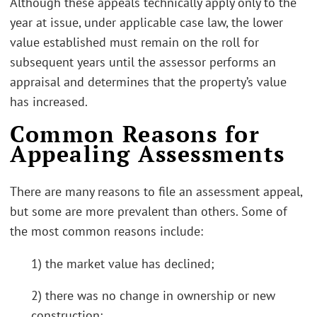
Although these appeals technically apply only to the
year at issue, under applicable case law, the lower
value established must remain on the roll for
subsequent years until the assessor performs an
appraisal and determines that the property’s value
has increased.
Common Reasons for
Appealing Assessments
There are many reasons to file an assessment appeal,
but some are more prevalent than others. Some of
the most common reasons include:
1) the market value has declined;
2) there was no change in ownership or new
construction;