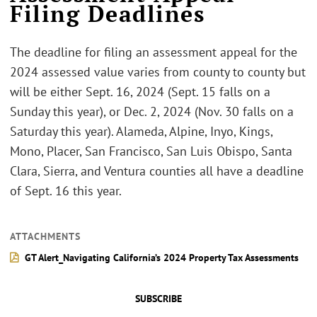
Filing Deadlines
The deadline for filing an assessment appeal for the
2024 assessed value varies from county to county but
will be either Sept. 16, 2024 (Sept. 15 falls on a
Sunday this year), or Dec. 2, 2024 (Nov. 30 falls on a
Saturday this year). Alameda, Alpine, Inyo, Kings,
Mono, Placer, San Francisco, San Luis Obispo, Santa
Clara, Sierra, and Ventura counties all have a deadline
of Sept. 16 this year.
ATTACHMENTS
GT Alert_Navigating California’s 2024 Property Tax Assessments
SUBSCRIBE