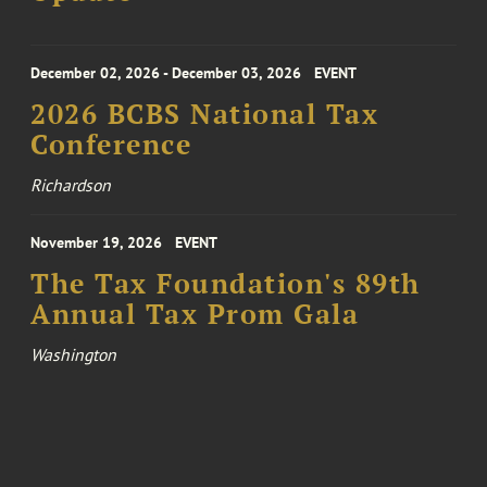
December 02, 2026 - December 03, 2026
EVENT
2026 BCBS National Tax
Conference
Richardson
November 19, 2026
EVENT
The Tax Foundation's 89th
Annual Tax Prom Gala
Washington