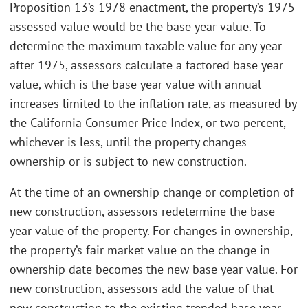
Proposition 13’s 1978 enactment, the property’s 1975
assessed value would be the base year value. To
determine the maximum taxable value for any year
after 1975, assessors calculate a factored base year
value, which is the base year value with annual
increases limited to the inflation rate, as measured by
the California Consumer Price Index, or two percent,
whichever is less, until the property changes
ownership or is subject to new construction.
At the time of an ownership change or completion of
new construction, assessors redetermine the base
year value of the property. For changes in ownership,
the property’s fair market value on the change in
ownership date becomes the new base year value. For
new construction, assessors add the value of that
new construction to the existing trended base year