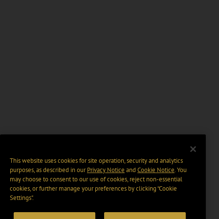
This website uses cookies for site operation, security and analytics
purposes, as described in our
Privacy Notice
and
Cookie Notice
. You
may choose to consent to our use of cookies, reject non-essential
cookies, or further manage your preferences by clicking “Cookie
Settings".