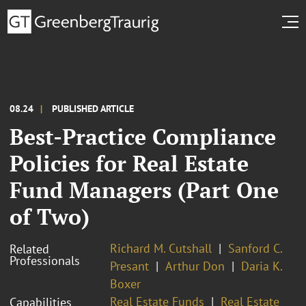
08.24
PUBLISHED ARTICLE
Best-Practice Compliance
Policies for Real Estate
Fund Managers (Part One
of Two)
Richard M. Cutshall
Sanford C.
Related
Professionals
Presant
Arthur Don
Daria K.
Boxer
Real Estate Funds
Real Estate
Capabilities