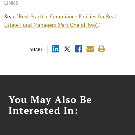
LINKS
Read "
Best-Practice Compliance Policies for Real
Estate Fund Managers (Part One of Two)
."
SHARE
You May Also Be
Interested In: