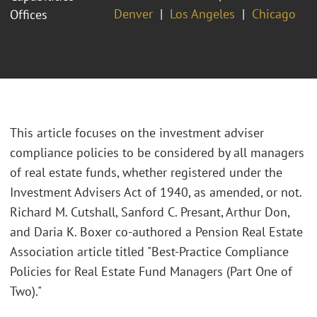
Denver
Los Angeles
Chicago
Offices
This article focuses on the investment adviser
compliance policies to be considered by all managers
of real estate funds, whether registered under the
Investment Advisers Act of 1940, as amended, or not.
Richard M. Cutshall, Sanford C. Presant, Arthur Don,
and Daria K. Boxer co-authored a Pension Real Estate
Association article titled "Best-Practice Compliance
Policies for Real Estate Fund Managers (Part One of
Two)."