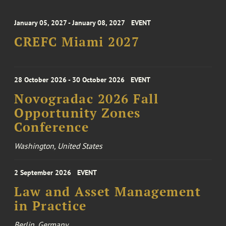
January 05, 2027 - January 08, 2027
EVENT
CREFC Miami 2027
28 October 2026 - 30 October 2026
EVENT
Novogradac 2026 Fall
Opportunity Zones
Conference
Washington, United States
2 September 2026
EVENT
Law and Asset Management
in Practice
Berlin, Germany