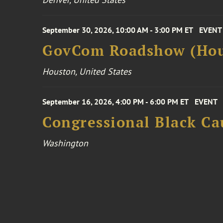
September 30, 2026, 10:00 AM - 3:00 PM ET
EVENT
GovCom Roadshow (Hou
Houston, United States
September 16, 2026, 4:00 PM - 6:00 PM ET
EVENT
Congressional Black Ca
Washington