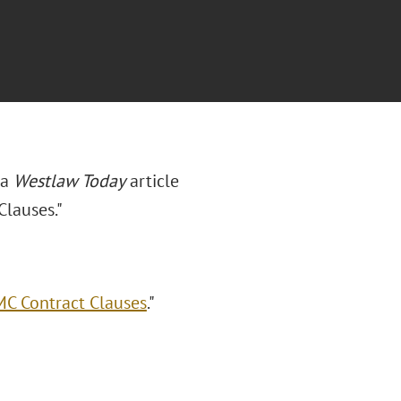
 a
Westlaw Today
article
lauses."
C Contract Clauses
."