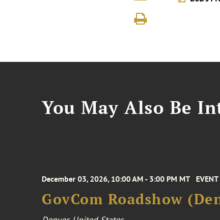
You May Also Be Int
December 03, 2026, 10:00 AM - 3:00 PM MT
EVENT
GovCom Roadshow (Den
Denver, United States