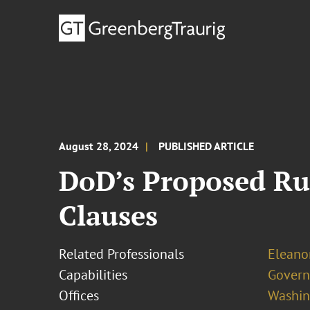
August 28, 2024
PUBLISHED ARTICLE
DoD’s Proposed R
Clauses
Related Professionals
Eleanor
Capabilities
Govern
Offices
Washing