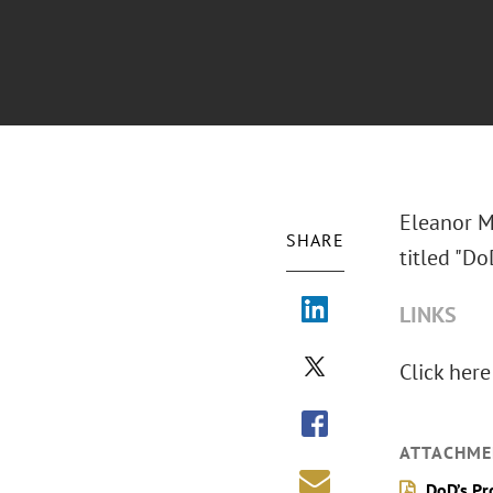
Eleanor M
SHARE
titled "D
LINKS
Click here
ATTACHME
DoD’s P