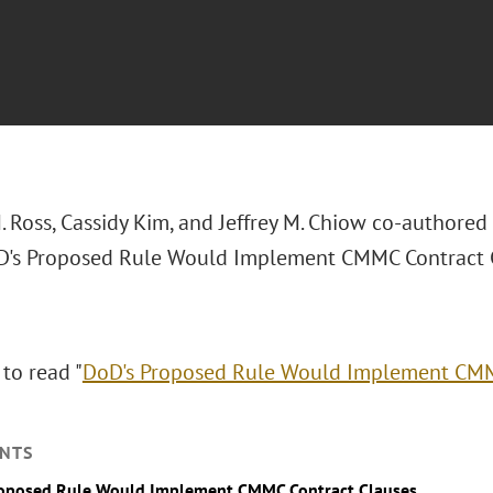
. Ross, Cassidy Kim, and Jeffrey M. Chiow co-authored
oD's Proposed Rule Would Implement CMMC Contract C
 to read "
DoD's Proposed Rule Would Implement CMM
NTS
roposed Rule Would Implement CMMC Contract Clauses