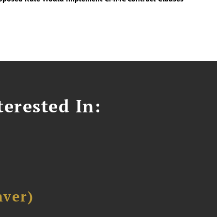
erested In:
ver)