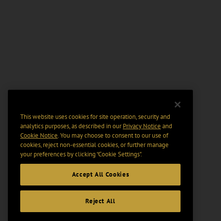
This website uses cookies for site operation, security and
analytics purposes, as described in our
Privacy Notice
and
Cookie Notice
. You may choose to consent to our use of
cookies, reject non-essential cookies, or further manage
your preferences by clicking “Cookie Settings".
Accept All Cookies
Reject All