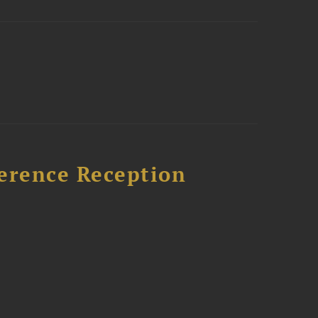
ference Reception