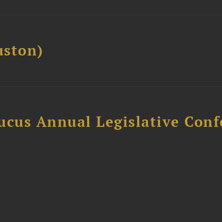
ston)
ucus Annual Legislative Con