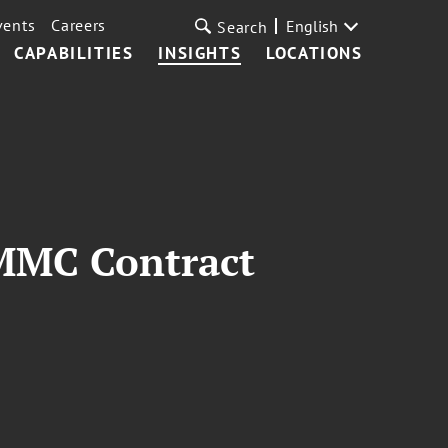
vents
Careers
English
Search
CAPABILITIES
INSIGHTS
LOCATIONS
MMC Contract