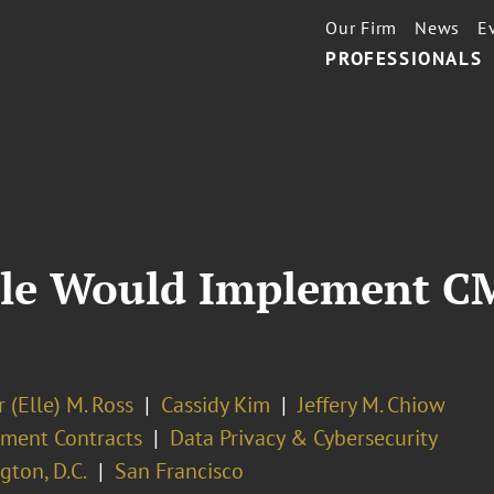
Our Firm
News
E
PROFESSIONALS
ule Would Implement C
 (Elle) M. Ross
Cassidy Kim
Jeffery M. Chiow
ment Contracts
Data Privacy & Cybersecurity
ton, D.C.
San Francisco