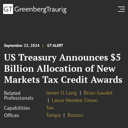
September 23, 2024
GT ALERT
US Treasury Announces $5
Billion Allocation of New
Markets Tax Credit Awards
James O. Lang
Brian Gaudet
Related
Professionals
Laura Hendee Siman
Tax
Capabilities
Tampa
Boston
Offices