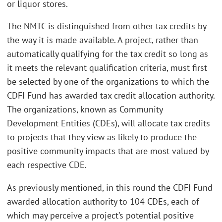
or liquor stores.
The NMTC is distinguished from other tax credits by
the way it is made available. A project, rather than
automatically qualifying for the tax credit so long as
it meets the relevant qualification criteria, must first
be selected by one of the organizations to which the
CDFI Fund has awarded tax credit allocation authority.
The organizations, known as Community
Development Entities (CDEs), will allocate tax credits
to projects that they view as likely to produce the
positive community impacts that are most valued by
each respective CDE.
As previously mentioned, in this round the CDFI Fund
awarded allocation authority to 104 CDEs, each of
which may perceive a project’s potential positive