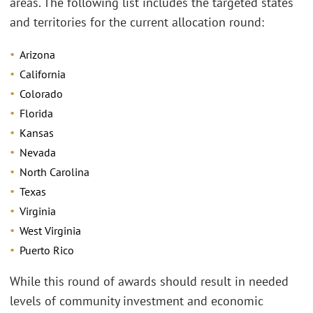
areas. The following list includes the targeted states
and territories for the current allocation round:
Arizona
California
Colorado
Florida
Kansas
Nevada
North Carolina
Texas
Virginia
West Virginia
Puerto Rico
While this round of awards should result in needed
levels of community investment and economic