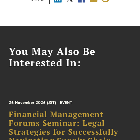
You May Also Be
Interested In:
26 November 2026 (JST)
EVENT
Financial Management
Forums Seminar: Legal
Strategies for Successfully