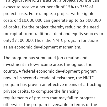
In a typical NMTC transaction, a project sponsor can
expect to receive a net benefit of 15% to 25% of
project costs. For example, a project with eligible
costs of $10,000,000 can generate up to $2,500,000
of capital for the project, thereby reducing the need
for capital from traditional debt and equity sources to
only $7,500,000. Thus, the NMTC program functions
as an economic development mechanism.
The program has stimulated job creation and
investment in low-income areas throughout the
country. A federal economic development program
now in its second decade of existence, the NMTC
program has proven an effective means of attracting
private capital to complete the financing
requirements of projects that may fail to progress
otherwise. The program is versatile in terms of the