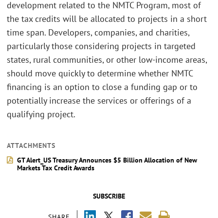
development related to the NMTC Program, most of
the tax credits will be allocated to projects in a short
time span. Developers, companies, and charities,
particularly those considering projects in targeted
states, rural communities, or other low-income areas,
should move quickly to determine whether NMTC
financing is an option to close a funding gap or to
potentially increase the services or offerings of a
qualifying project.
ATTACHMENTS
GT Alert_US Treasury Announces $5 Billion Allocation of New
Markets Tax Credit Awards
SUBSCRIBE
SHARE