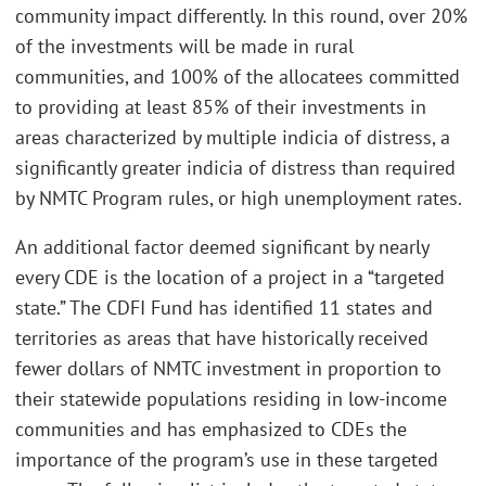
community impact differently. In this round, over 20%
of the investments will be made in rural
communities, and 100% of the allocatees committed
to providing at least 85% of their investments in
areas characterized by multiple indicia of distress, a
significantly greater indicia of distress than required
by NMTC Program rules, or high unemployment rates.
An additional factor deemed significant by nearly
every CDE is the location of a project in a “targeted
state.” The CDFI Fund has identified 11 states and
territories as areas that have historically received
fewer dollars of NMTC investment in proportion to
their statewide populations residing in low-income
communities and has emphasized to CDEs the
importance of the program’s use in these targeted