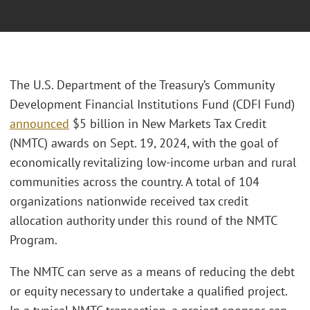
The U.S. Department of the Treasury’s Community
Development Financial Institutions Fund (CDFI Fund)
announced
$5 billion in New Markets Tax Credit
(NMTC) awards on Sept. 19, 2024, with the goal of
economically revitalizing low-income urban and rural
communities across the country. A total of 104
organizations nationwide received tax credit
allocation authority under this round of the NMTC
Program.
The NMTC can serve as a means of reducing the debt
or equity necessary to undertake a qualified project.