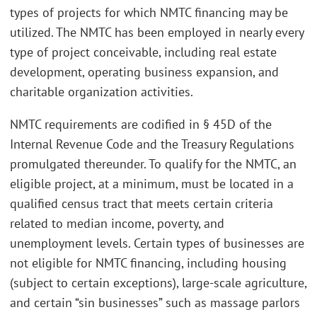
types of projects for which NMTC financing may be
utilized. The NMTC has been employed in nearly every
type of project conceivable, including real estate
development, operating business expansion, and
charitable organization activities.
NMTC requirements are codified in § 45D of the
Internal Revenue Code and the Treasury Regulations
promulgated thereunder. To qualify for the NMTC, an
eligible project, at a minimum, must be located in a
qualified census tract that meets certain criteria
related to median income, poverty, and
unemployment levels. Certain types of businesses are
not eligible for NMTC financing, including housing
(subject to certain exceptions), large-scale agriculture,
and certain “sin businesses” such as massage parlors