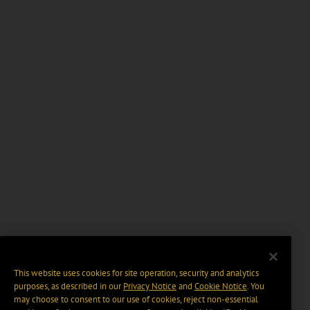
This website uses cookies for site operation, security and analytics
purposes, as described in our
Privacy Notice
and
Cookie Notice
. You
may choose to consent to our use of cookies, reject non-essential