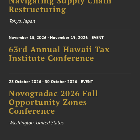
Navigating Supply Chain
Restructuring
Tokyo, Japan
November 15, 2026 - November 19, 2026
EVENT
63rd Annual Hawaii Tax
Institute Conference
28 October 2026 - 30 October 2026
EVENT
Novogradac 2026 Fall
Opportunity Zones
Conference
Washington, United States