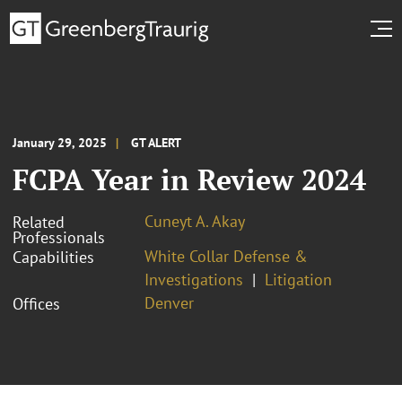
January 29, 2025
GT ALERT
FCPA Year in Review 2024
Cuneyt A. Akay
Related
Professionals
White Collar Defense &
Capabilities
Investigations
Litigation
Denver
Offices