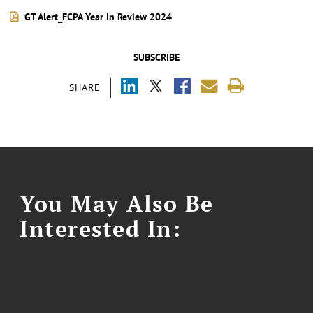
GT Alert_FCPA Year in Review 2024
SUBSCRIBE
SHARE
You May Also Be
Interested In: