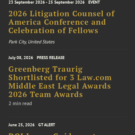
23 September 2026 - 25 September 2026
EVENT
2026 Litigation Counsel of
America Conference and
Celebration of Fellows
Park City, United States
July 08, 2026
PRESS RELEASE
Greenberg Traurig
Shortlisted for 3 Law.com
Middle East Legal Awards
2026 Team Awards
2 min read
June 25, 2026
GT ALERT