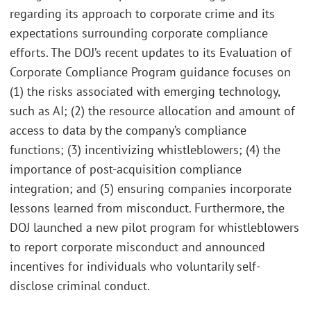
regarding its approach to corporate crime and its
expectations surrounding corporate compliance
efforts. The DOJ’s recent updates to its Evaluation of
Corporate Compliance Program guidance focuses on
(1) the risks associated with emerging technology,
such as AI; (2) the resource allocation and amount of
access to data by the company’s compliance
functions; (3) incentivizing whistleblowers; (4) the
importance of post-acquisition compliance
integration; and (5) ensuring companies incorporate
lessons learned from misconduct. Furthermore, the
DOJ launched a new pilot program for whistleblowers
to report corporate misconduct and announced
incentives for individuals who voluntarily self-
disclose criminal conduct.