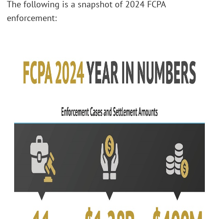
The following is a snapshot of 2024 FCPA
enforcement: