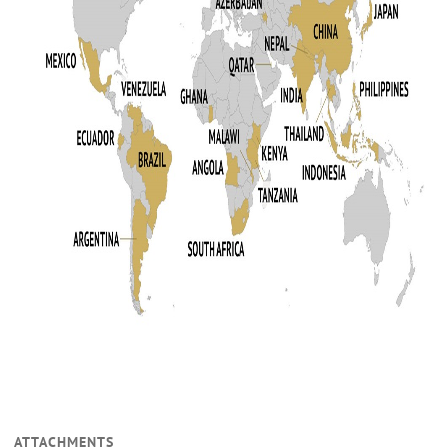
ATTACHMENTS