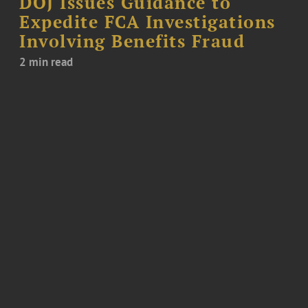
DOJ Issues Guidance to
Expedite FCA Investigations
Involving Benefits Fraud
2 min read