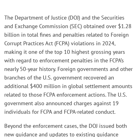
The Department of Justice (DOJ) and the Securities
and Exchange Commission (SEC) obtained over $1.28
billion in total fines and penalties related to Foreign
Corrupt Practices Act (FCPA) violations in 2024,
making it one of the top 10 highest grossing years
with regard to enforcement penalties in the FCPA’s
nearly 50-year history. Foreign governments and other
branches of the U.S. government recovered an
additional $400 million in global settlement amounts
related to those FCPA enforcement actions. The U.S.
government also announced charges against 19
individuals for FCPA and FCPA-related conduct.
Beyond the enforcement cases, the DOJ issued both
new guidance and updates to existing guidance