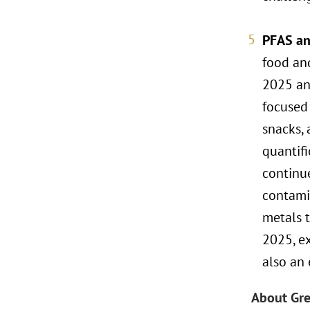
PFAS an
food and
2025 and
focused 
snacks, 
quantifi
continue
contami
metals t
2025, ex
also an
About Gre