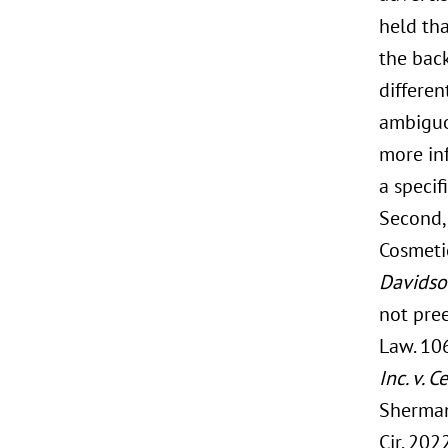
held tha
the back
differen
ambiguo
more in
a specif
Second, 
Cosmetic
Davidson
not pre
Law. 106
Inc. v. 
Sherman
Cir. 2022