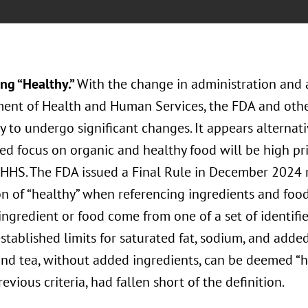
ng “Healthy.”
With the change in administration and 
ent of Health and Human Services, the FDA and oth
ly to undergo significant changes. It appears alternat
d focus on organic and healthy food will be high pri
 HHS. The FDA issued a Final Rule in December 2024 r
on of “healthy” when referencing ingredients and food
ingredient or food come from one of a set of identif
tablished limits for saturated fat, sodium, and added
and tea, without added ingredients, can be deemed “
revious criteria, had fallen short of the definition.