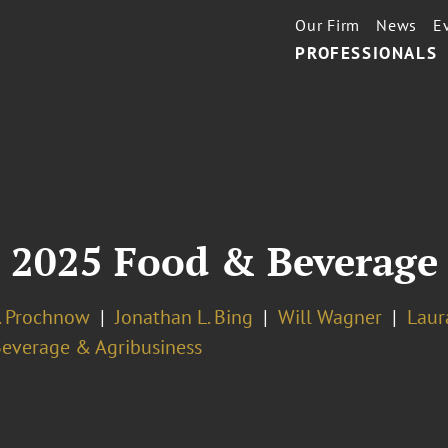
Our Firm
News
E
PROFESSIONALS
: 2025 Food & Beverage
J. Prochnow
Jonathan L. Bing
Will Wagner
Laur
Beverage & Agribusiness