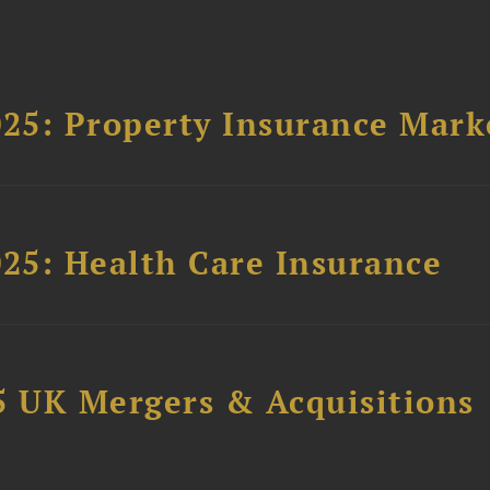
025: Property Insurance Mark
025: Health Care Insurance
5 UK Mergers & Acquisitions