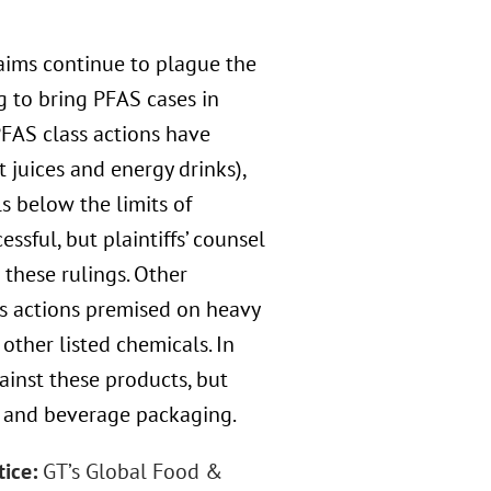
laims continue to plague the
g to bring PFAS cases in
PFAS class actions have
 juices and energy drinks),
s below the limits of
ssful, but plaintiffs’ counsel
these rulings. Other
ss actions premised on heavy
other listed chemicals. In
ainst these products, but
d and beverage packaging.
tice:
GT’s Global Food &