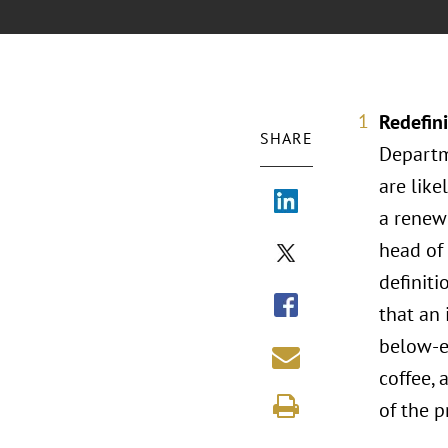
Redefini
SHARE
Departm
are like
a renewe
head of
definiti
that an 
below-es
coffee, 
of the p