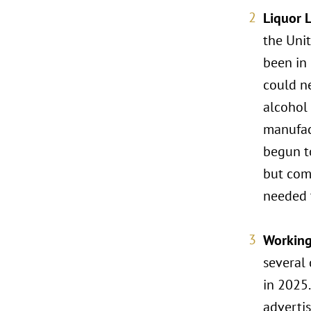
Liquor 
the Unit
been in 
could ne
alcohol
manufact
begun to
but com
needed t
Workin
several 
in 2025
advertis