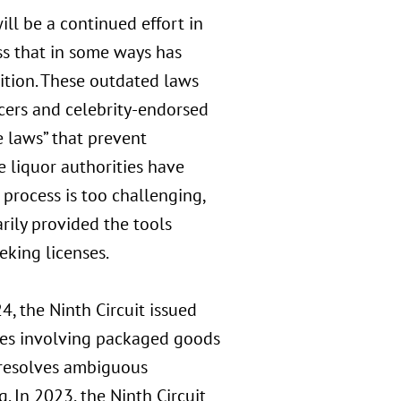
ill be a continued effort in
ss that in some ways has
bition. These outdated laws
ncers and celebrity-endorsed
 laws” that prevent
e liquor authorities have
process is too challenging,
rily provided the tools
eking licenses.
4, the Ninth Circuit issued
cases involving packaged goods
 resolves ambiguous
. In 2023, the Ninth Circuit