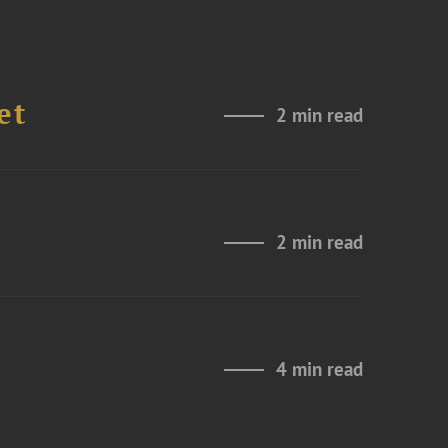
et
2 min read
2 min read
4 min read