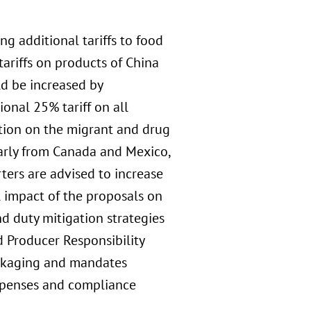
g additional tariffs to food
ariffs on products of China
ld be increased by
onal 25% tariff on all
tion on the migrant and drug
larly from Canada and Mexico,
ters are advised to increase
al impact of the proposals on
d duty mitigation strategies
d Producer Responsibility
ackaging and mandates
 expenses and compliance