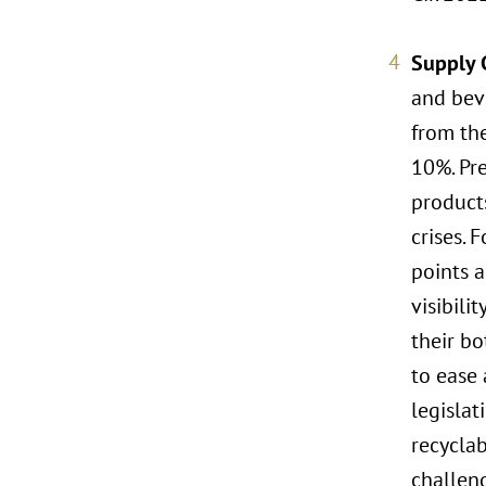
Supply 
and beve
from the
10%. Pre
product
crises. 
points a
visibili
their bo
to ease 
legisla
recyclab
challen