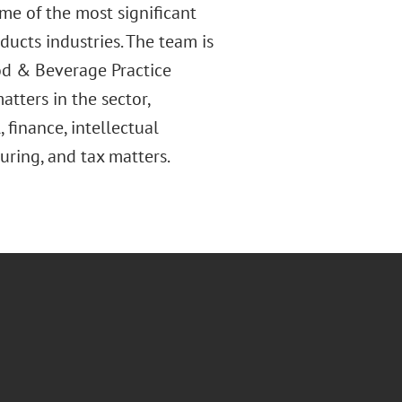
me of the most significant
ducts industries. The team is
d & Beverage Practice
atters in the sector,
 finance, intellectual
turing, and tax matters.