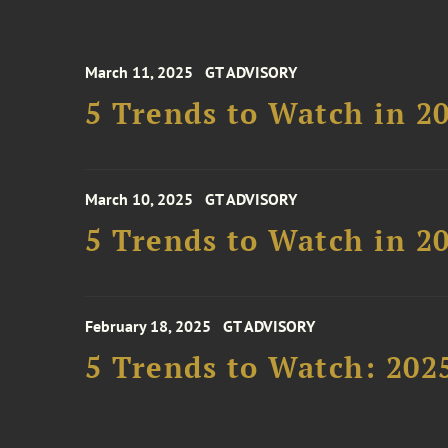
March 11, 2025
GT ADVISORY
5 Trends to Watch in 2
March 10, 2025
GT ADVISORY
5 Trends to Watch in 2
February 18, 2025
GT ADVISORY
5 Trends to Watch: 202