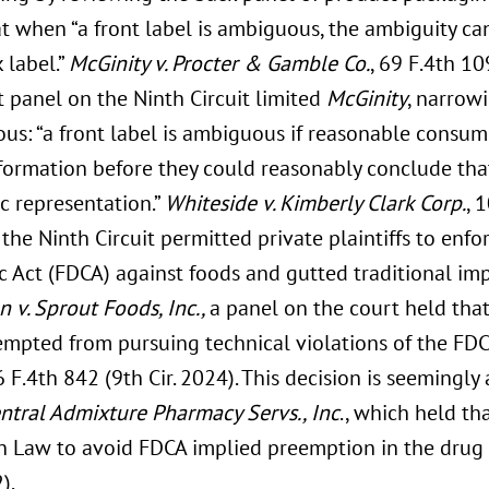
t when “a front label is ambiguous, the ambiguity ca
 label.”
McGinity v. Procter & Gamble Co.
, 69 F.4th 109
t panel on the Ninth Circuit limited
McGinity
, narrow
us: “a front label is ambiguous if reasonable consum
formation before they could reasonably conclude tha
ic representation.”
Whiteside v. Kimberly Clark Corp.
, 
the Ninth Circuit permitted private plaintiffs to enfo
 Act (FDCA) against foods and gutted traditional imp
 v. Sprout Foods, Inc.,
a panel on the court held tha
empted from pursuing technical violations of the FDC
 F.4th 842 (9th Cir. 2024). This decision is seemingly
Central Admixture Pharmacy Servs., Inc
., which held th
 Law to avoid FDCA implied preemption in the drug c
).