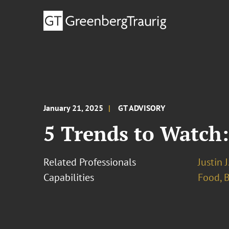
January 21, 2025
GT ADVISORY
5 Trends to Watch
Related Professionals
Justin 
Capabilities
Food, 