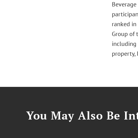
Beverage 
participan
ranked in
Group of t
including 
property, 
You May Also Be Int