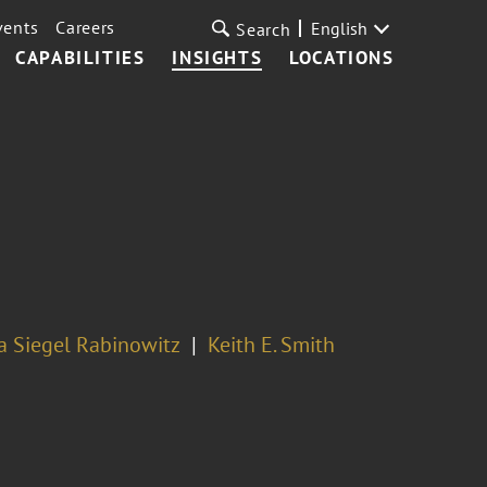
vents
Careers
English
Search
CAPABILITIES
INSIGHTS
LOCATIONS
a Siegel Rabinowitz
Keith E. Smith