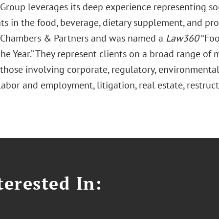
Group leverages its deep experience representing so
ts in the food, beverage, dietary supplement, and pro
 Chambers & Partners and was named a
Law360
“Foo
he Year.” They represent clients on a broad range of m
those involving corporate, regulatory, environmental,
labor and employment, litigation, real estate, restruc
erested In: