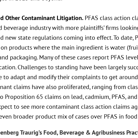
d Other Contaminant Litigation.
PFAS class action c
 beverage industry with more plaintiffs’ firms lookin
 new state regulations coming into effect. To date, 
on products where the main ingredient is water (fruit
and packaging. Many of these cases report PFAS level
cation. Challenges to standing have been largely succe
 to adapt and modify their complaints to get around 
nant claims have also proliferated, ranging from cla
o Proposition 65 claims on lead, cadmium, PFAS, and 
pect to see more contaminant class action claims ag
 even broader product mix of cases over PFAS in foo
enberg Traurig’s Food, Beverage & Agribusiness Prac