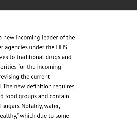
a new incoming leader of the
er agencies under the HHS
ives to traditional drugs and
orities for the incoming
evising the current
. The new definition requires
ied food groups and contain
 sugars. Notably, water,
healthy,” which due to some