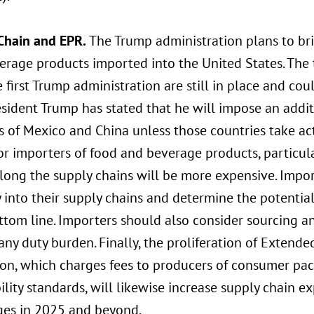
Chain and EPR.
The Trump administration plans to brin
rage products imported into the United States. The t
 first Trump administration are still in place and cou
sident Trump has stated that he will impose an additi
s of Mexico and China unless those countries take ac
For importers of food and beverage products, particu
long the supply chains will be more expensive. Impor
ty into their supply chains and determine the potenti
ttom line. Importers should also consider sourcing an
any duty burden. Finally, the proliferation of Extende
tion, which charges fees to producers of consumer p
ility standards, will likewise increase supply chain
ges in 2025 and beyond.