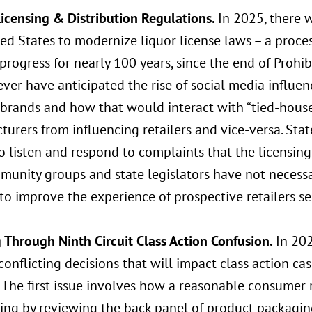
Licensing & Distribution Regulations.
In 2025, there w
ed States to modernize liquor license laws – a proce
progress for nearly 100 years, since the end of Prohi
ver have anticipated the rise of social media influe
 brands and how that would interact with “tied-house
urers from influencing retailers and vice-versa. Stat
 listen and respond to complaints that the licensing 
munity groups and state legislators have not necessa
o improve the experience of prospective retailers se
g
Through Ninth Circuit Class Action Confusion.
In 202
conflicting decisions that will impact class action 
. The first issue involves how a reasonable consumer
ing by reviewing the back panel of product packaging