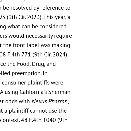
n be resolved by reference to
3 (9th Cir. 2023). This year, a
ing what can be considered
ers would necessarily require
t the front label was making
108 F.4th 771 (9th Cir. 2024).
rce the Food, Drug, and
lied preemption. In
t consumer plaintiffs were
A using California’s Sherman
 at odds with
Nexus Pharms.,
at a plaintiff cannot use the
ontext. 48 F.4th 1040 (9th