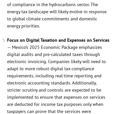
of compliance in the hydrocarbons sector. The
energy tax landscape will likely evolve in response
to global climate commitments and domestic
energy priorities.
Focus on Digital Taxation and Expenses on Services
— Mexico’s 2025 Economic Package emphasizes
digital audits and pre-calculated taxes through
electronic invoicing. Companies likely will need to
adapt to more robust digital tax compliance
requirements, including real-time reporting and
electronic accounting standards. Additionally,
stricter scrutiny and controls are expected to be
implemented to ensure that expenses on services
are deducted for income tax purposes only when
taxpayers can prove that the services were