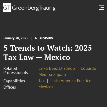
January 30, 2025
GT ADVISORY
5 Trends to Watch: 2025
Tax Law — Mexico
Erika Baez Elizondo
Eduardo
Related
Professionals
Medina Zapata
Tax
Latin America Practice
Capabilities
Mexico+
Offices