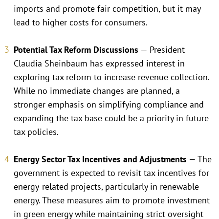
imports and promote fair competition, but it may
lead to higher costs for consumers.
Potential Tax Reform Discussions
— President
Claudia Sheinbaum has expressed interest in
exploring tax reform to increase revenue collection.
While no immediate changes are planned, a
stronger emphasis on simplifying compliance and
expanding the tax base could be a priority in future
tax policies.
Energy Sector Tax Incentives and Adjustments
— The
government is expected to revisit tax incentives for
energy-related projects, particularly in renewable
energy. These measures aim to promote investment
in green energy while maintaining strict oversight