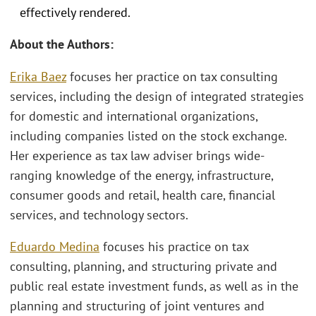
effectively rendered.
About the Authors:
Erika Baez
focuses her practice on tax consulting
services, including the design of integrated strategies
for domestic and international organizations,
including companies listed on the stock exchange.
Her experience as tax law adviser brings wide-
ranging knowledge of the energy, infrastructure,
consumer goods and retail, health care, financial
services, and technology sectors.
Eduardo Medina
focuses his practice on tax
consulting, planning, and structuring private and
public real estate investment funds, as well as in the
planning and structuring of joint ventures and