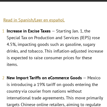
Read in Spanish/Leer en español.
Increase in Excise Taxes
— Starting Jan. 1, the
Special Tax on Production and Services (IEPS) rose
4.5%, impacting goods such as gasoline, sugary
drinks, and tobacco. This inflation-adjusted increase
is expected to raise consumer prices for these
items.
New Import Tariffs on eCommerce Goods
— Mexico
is introducing a 19% tariff on goods entering the
country via courier from nations without
international trade agreements. This move primarily
targets Chinese online retailers, aiming to regulate