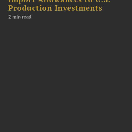
Production Investments
2 min read