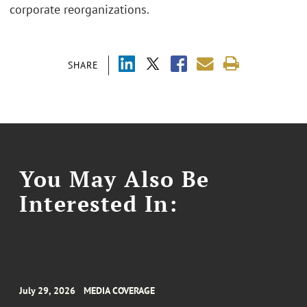
corporate reorganizations.
SHARE
You May Also Be
Interested In:
July 29, 2026
MEDIA COVERAGE