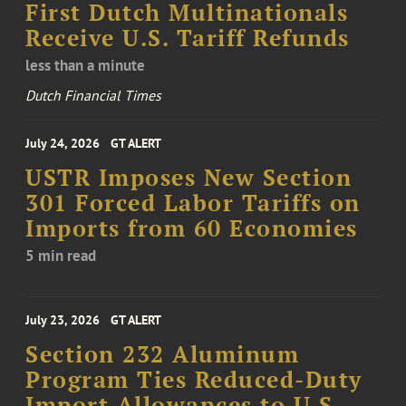
First Dutch Multinationals
Receive U.S. Tariff Refunds
less than a minute
Dutch Financial Times
July 24, 2026
GT ALERT
USTR Imposes New Section
301 Forced Labor Tariffs on
Imports from 60 Economies
5 min read
July 23, 2026
GT ALERT
Section 232 Aluminum
Program Ties Reduced-Duty
Import Allowances to U.S.