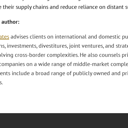
 their supply chains and reduce reliance on distant s
 author:
ates
advises clients on international and domestic p
ns, investments, divestitures, joint ventures, and stra
lving cross-border complexities. He also counsels pr
 companies on a wide range of middle-market complex
ients include a broad range of publicly owned and pri
s.