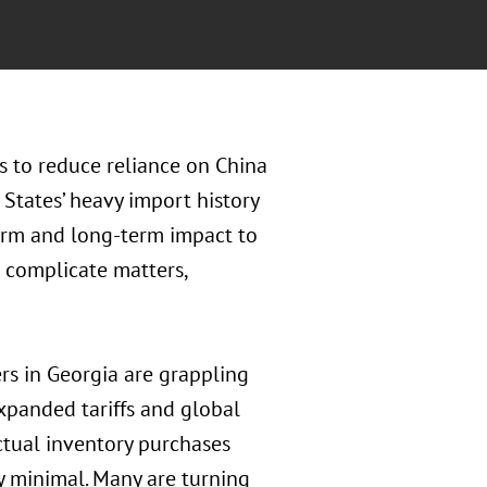
 to reduce reliance on China
 States’ heavy import history
term and long-term impact to
r complicate matters,
s in Georgia are grappling
xpanded tariffs and global
actual inventory purchases
y minimal. Many are turning