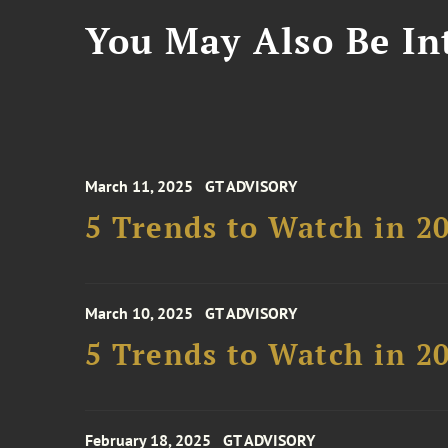
You May Also Be Int
March 11, 2025
GT ADVISORY
5 Trends to Watch in 2
March 10, 2025
GT ADVISORY
5 Trends to Watch in 2
February 18, 2025
GT ADVISORY