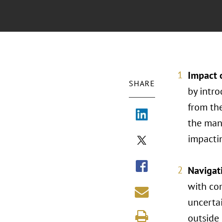
Impact o
SHARE
by intro
from th
the manu
impactin
Navigati
with co
uncertai
outside 