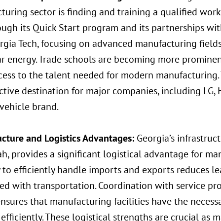
uring sector is finding and training a qualified work
ough its Quick Start program and its partnerships wit
rgia Tech, focusing on advanced manufacturing field
ar energy. Trade schools are becoming more prominen
cess to the talent needed for modern manufacturing.
ctive destination for major companies, including LG, 
 vehicle brand.
ructure and Logistics Advantages:
Georgia’s infrastruct
, provides a significant logistical advantage for man
 to efficiently handle imports and exports reduces l
ed with transportation. Coordination with service pro
nsures that manufacturing facilities have the necess
efficiently. These logistical strengths are crucial as 