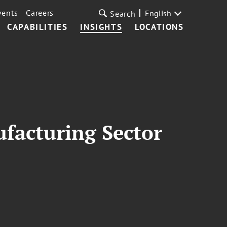
vents
Careers
English
Search
CAPABILITIES
INSIGHTS
LOCATIONS
ufacturing Sector