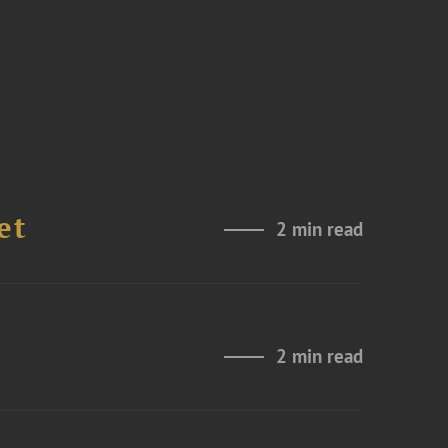
et
2 min read
2 min read