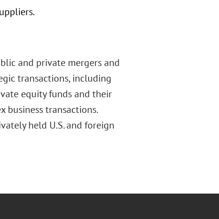
uppliers.
ublic and private mergers and
tegic transactions, including
ivate equity funds and their
 business transactions.
vately held U.S. and foreign