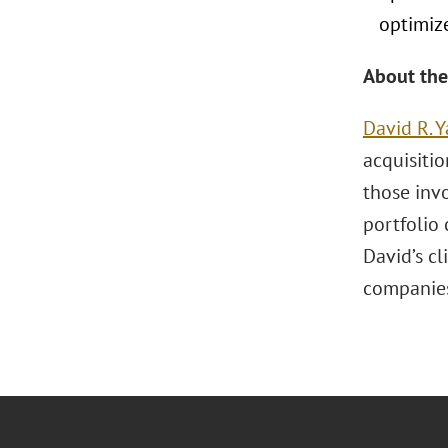
optimize
About the
David R. Y
acquisitio
those invo
portfolio
David’s cl
companie