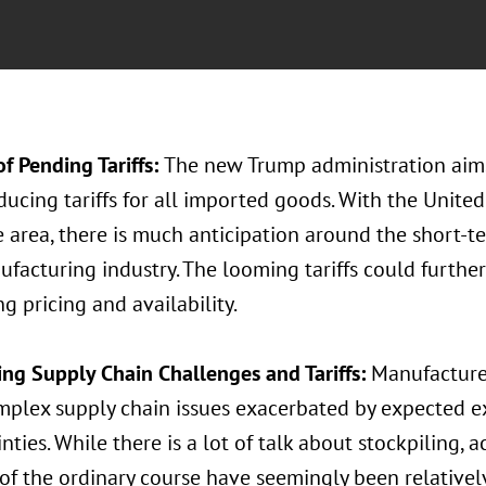
f Pending Tariffs:
The new Trump administration aims
ducing tariffs for all imported goods. With the United
e area, there is much anticipation around the short-
facturing industry. The looming tariffs could furthe
g pricing and availability.
ng Supply Chain Challenges and Tariffs:
Manufacturer
mplex supply chain issues exacerbated by expected e
nties. While there is a lot of talk about stockpiling, 
of the ordinary course have seemingly been relativel