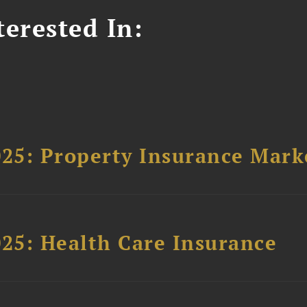
erested In:
025: Property Insurance Mark
025: Health Care Insurance