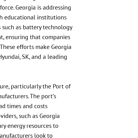
force. Georgia is addressing
h educational institutions
s such as battery technology
t, ensuring that companies
 These efforts make Georgia
Hyundai, SK, and a leading
ure, particularly the Port of
ufacturers. The port’s
ead times and costs
viders, such as Georgia
ary energy resources to
manufacturers look to