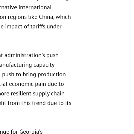
rnative international
 on regions like China, which
e impact of tariffs under
t administration's push
manufacturing capacity
 a push to bring production
itial economic pain due to
ore resilient supply chain
it from this trend due to its
nge for Georgia’s