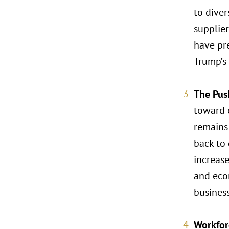
to diver
supplier
have pre
Trump’s
The Pus
toward o
remains 
back to 
increase
and econ
business
Workfor