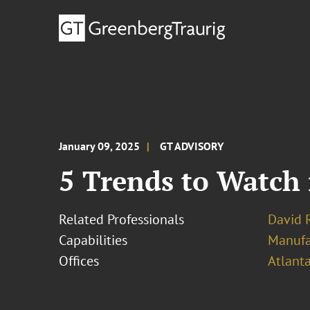
January 09, 2025
GT ADVISORY
5 Trends to Watch 
Related Professionals
David R
Capabilities
Manufa
Offices
Atlant