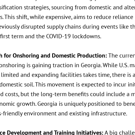
sification strategies, sourcing from domestic and alte
s. This shift, while expensive, aims to reduce reliance
viously disrupted supply chains during events like th
 first term and the COVID-19 lockdowns.
h for Onshoring and Domestic Production:
The curren
nshoring is gaining traction in Georgia. While U.S. 
limited and expanding facilities takes time, there is
domestic soil. This movement is expected to incur in
d costs, but the long-term benefits could include a m
omic growth. Georgia is uniquely positioned to benef
-friendly environment and existing infrastructure.
ce Development and Training Initiatives:
A big challe