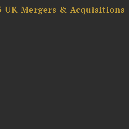
5 UK Mergers & Acquisitions