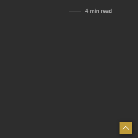
4 min read