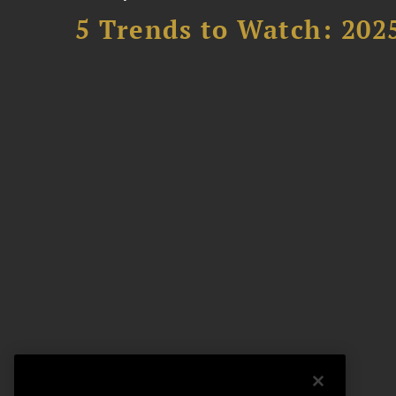
5 Trends to Watch: 202