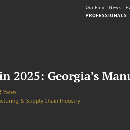
Our Firm
News
E
PROFESSIONALS
in 2025: Georgia’s Man
. Yates
cturing & Supply Chain Industry
a