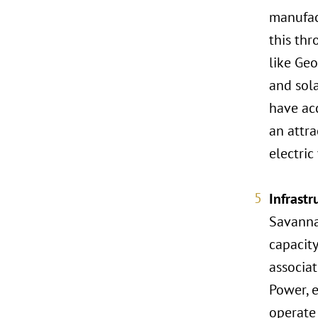
manufact
this thr
like Geo
and sol
have ac
an attra
electric
Infrast
Savannah
capacity
associat
Power, e
operate 