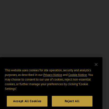
This website uses cookies for site operation, security and analytics
purposes, as described in our
Privacy Notice
and
Cookie Notice
. You
may choose to consent to our use of cookies, reject non-essential
cookies, or further manage your preferences by clicking “Cookie
Settings".
Accept All Cookies
Reject All