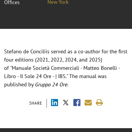
New York
Offices
Stefano de Conciliis served as a co-author for the first
four editions (2021, 2022, 2024, and 2025)
of "Manuale Società Commerciali - Matteo Bonelli -
Libro - Il Sole 24 Ore - | IBS." The manual was
published by
Gruppo 24 Ore
.
SHARE