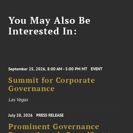
You May Also Be
Interested In:
September 25, 2026, 8:00 AM - 5:00 PM MT
EVENT
Summit for Corporate
Governance
Las Vegas
July 28, 2026
PRESS RELEASE
Prominent Governance