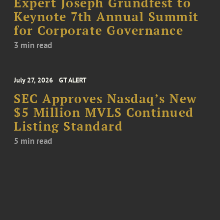
Expert Joseph Grundfest to
Keynote 7th Annual Summit
for Corporate Governance
3 min read
July 27, 2026
GT ALERT
SEC Approves Nasdaq’s New
$5 Million MVLS Continued
Listing Standard
5 min read