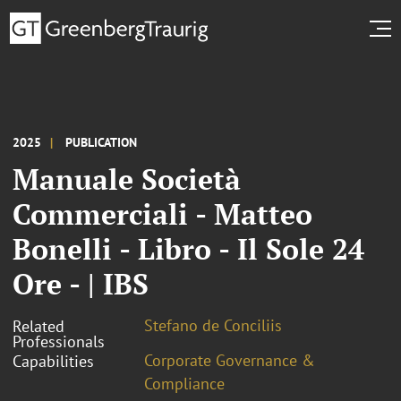
2025
PUBLICATION
Manuale Società
Commerciali - Matteo
Bonelli - Libro - Il Sole 24
Ore - | IBS
Stefano de Conciliis
Related
Professionals
Corporate Governance &
Capabilities
Compliance