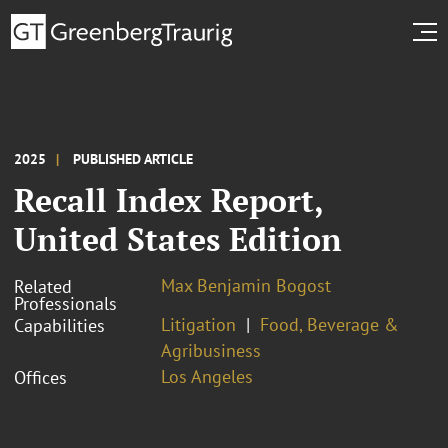
2025
PUBLISHED ARTICLE
Recall Index Report,
United States Edition
Max Benjamin Bogost
Related
Professionals
Litigation
Food, Beverage &
Capabilities
Agribusiness
Los Angeles
Offices