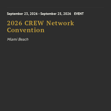
September 23, 2026 - September 25, 2026
EVENT
2026 CREW Network
Convention
Miami Beach