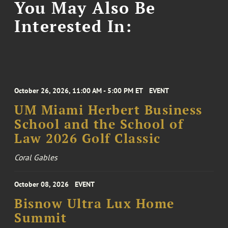
You May Also Be
Interested In:
October 26, 2026, 11:00 AM - 5:00 PM ET
EVENT
UM Miami Herbert Business
School and the School of
Law 2026 Golf Classic
Coral Gables
October 08, 2026
EVENT
Bisnow Ultra Lux Home
Summit