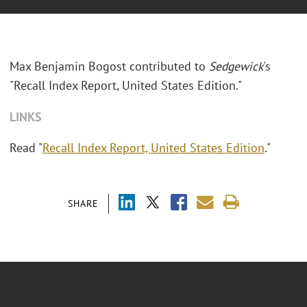
Max Benjamin Bogost contributed to
Sedgewick
's
"Recall Index Report, United States Edition."
LINKS
Read "
Recall Index Report, United States Edition
."
SHARE