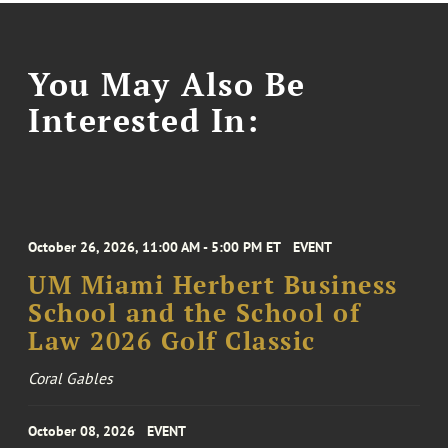
You May Also Be
Interested In:
October 26, 2026, 11:00 AM - 5:00 PM ET
EVENT
UM Miami Herbert Business
School and the School of
Law 2026 Golf Classic
Coral Gables
October 08, 2026
EVENT