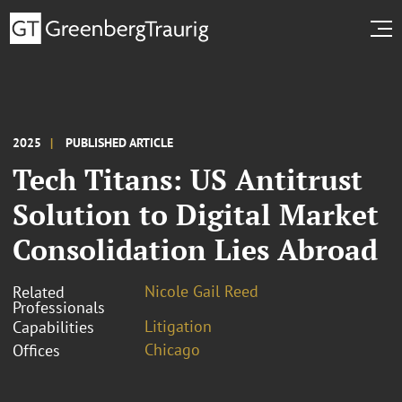
2025
PUBLISHED ARTICLE
Tech Titans: US Antitrust
Solution to Digital Market
Consolidation Lies Abroad
Nicole Gail Reed
Related
Professionals
Litigation
Capabilities
Chicago
Offices