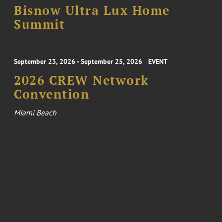
Bisnow Ultra Lux Home
Summit
September 23, 2026 - September 25, 2026
EVENT
2026 CREW Network
Convention
Miami Beach