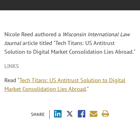
Nicole Reed authored a
Wisconsin International Law
Journal
article titled "Tech Titans: US Antitrust
Solution to Digital Market Consolidation Lies Abroad."
LINKS
Read "
Tech Titans: US Antitrust Solution to Digital
Market Consolidation Lies Abroad
."
SHARE