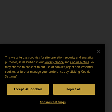
This website uses cookies for site operation, security and analytics
purposes, as described in our
Privacy Notice
and
Cookie Notice
. You
may choose to consent to our use of cookies, reject non-essential
cookies, or further manage your preferences by clicking “Cookie
Settings".
Accept All Cookies
Reject All
Cookies Settings