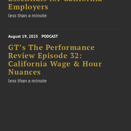
Employers
less than a minute
August 19, 2025
PODCAST
GT’s The Performance
Review Episode 32:
California Wage & Hour
Nuances
less than a minute