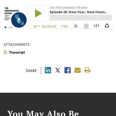
ATTACHMENTS
Transcript
SHARE
You May Also Be