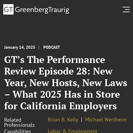
January 14, 2025
PODCAST
GT’s The Performance
Review Episode 28: New
Year, New Hosts, New Laws
– What 2025 Has in Store
for California Employers
Brian B. Kelly
Michael Wertheim
Related
Professionals
Labor & Employment
Capabilities