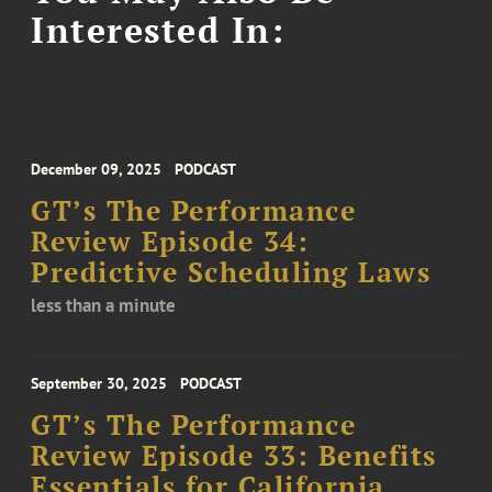
Interested In:
December 09, 2025
PODCAST
GT’s The Performance
Review Episode 34:
Predictive Scheduling Laws
less than a minute
September 30, 2025
PODCAST
GT’s The Performance
Review Episode 33: Benefits
Essentials for California