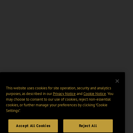
This website uses cookies for site operation, security and analytics
purposes, as described in our
Privacy Notice
and
Cookie Notice
. You
may choose to consent to our use of cookies, reject non-essential
cookies, or further manage your preferences by clicking “Cookie
Settings".
Accept All Cookies
Reject All