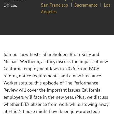
San Francisco
Sacramento
Los
Offices
Angeles
Join our new hosts, Shareholders Brian Kelly and
Michael Wertheim, as they discuss the impact of new
California employment laws in 2025. From PAGA
reform, notice requirements, and a new Freelance
Worker statute, this episode of The Performance
Review will cover the important issues California
employers will face in the new year. (Plus, we discuss
whether E.T.’s absence from work while stowing away
at Elliot’s house might have been job-protected.)