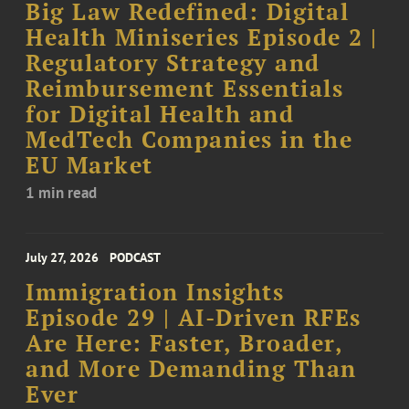
Big Law Redefined: Digital
Health Miniseries Episode 2 |
Regulatory Strategy and
Reimbursement Essentials
for Digital Health and
MedTech Companies in the
EU Market
1 min read
July 27, 2026
PODCAST
Immigration Insights
Episode 29 | AI-Driven RFEs
Are Here: Faster, Broader,
and More Demanding Than
Ever