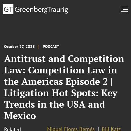
October 27, 2025
PODCAST
Antitrust and Competition
Law: Competition Law in
the Americas Episode 2 |
Litigation Hot Spots: Key
Trends in the USA and
Mexico
Miguel Flores Bernés
Bill Katz
Related