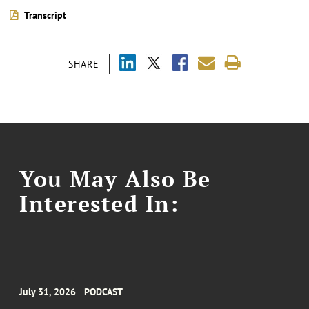
Transcript
SHARE
You May Also Be
Interested In:
July 31, 2026
PODCAST