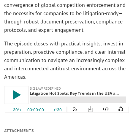
convergence of global competition enforcement and
the necessity for companies to be litigation-ready—
through robust document preservation, compliance
protocols, and expert engagement.
The episode closes with practical insights: invest in
preparation, proactive compliance, and clear internal
communication to navigate an increasingly complex
and interconnected antitrust environment across the
Americas.
ATTACHMENTS