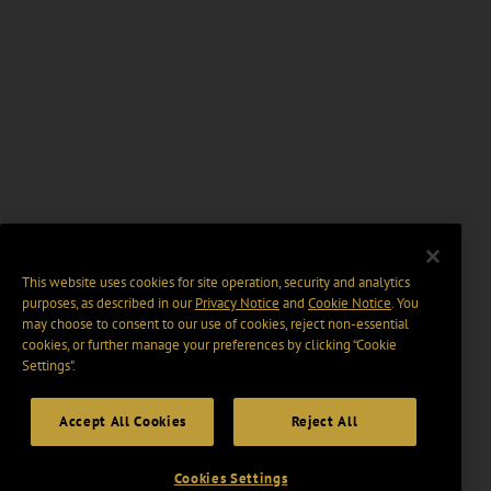
This website uses cookies for site operation, security and analytics
purposes, as described in our
Privacy Notice
and
Cookie Notice
. You
may choose to consent to our use of cookies, reject non-essential
cookies, or further manage your preferences by clicking “Cookie
Settings".
Accept All Cookies
Reject All
Cookies Settings