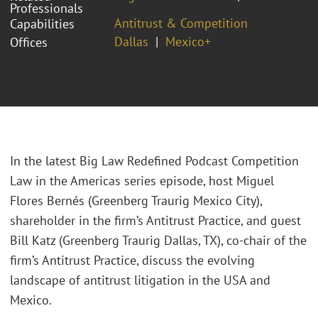
Professionals
Antitrust & Competition
Capabilities
Dallas
Mexico+
Offices
In the latest Big Law Redefined Podcast Competition
Law in the Americas series episode, host Miguel
Flores Bernés (Greenberg Traurig Mexico City),
shareholder in the firm’s Antitrust Practice, and guest
Bill Katz (Greenberg Traurig Dallas, TX), co-chair of the
firm’s Antitrust Practice, discuss the evolving
landscape of antitrust litigation in the USA and
Mexico.