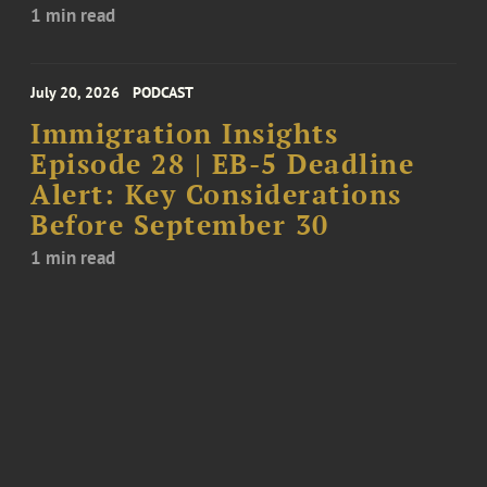
1 min read
July 20, 2026
PODCAST
Immigration Insights
Episode 28 | EB-5 Deadline
Alert: Key Considerations
Before September 30
1 min read