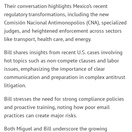
Their conversation highlights Mexico’s recent
regulatory transformations, including the new
Comisión Nacional Antimonopolios (CNA), specialized
judges, and heightened enforcement across sectors
like transport, health care, and energy.
Bill shares insights from recent U.S. cases involving
hot topics such as non-compete clauses and labor
issues, emphasizing the importance of clear
communication and preparation in complex antitrust
litigation.
Bill stresses the need for strong compliance policies
and proactive training, noting how poor email
practices can create major risks.
Both Miguel and Bill underscore the growing