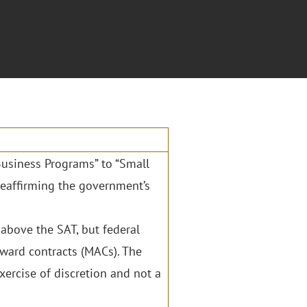
usiness Programs” to “Small
 reaffirming the government’s
 above the SAT, but federal
award contracts (MACs). The
xercise of discretion and not a