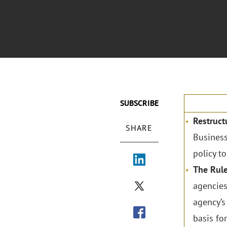
SUBSCRIBE
Restruct
SHARE
Business
policy t
The Rul
agencies
agency’s
basis for