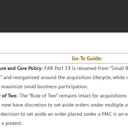
Go-To Guide:
ure and Core Policy:
FAR Part 19 is renamed from “Small B
” and reorganized around the acquisition lifecycle, while
o maximize small business participation.
e of Two:
The “Rule of Two” remains intact for acquisitions
 now have discretion to set-aside orders under multiple-
 decision to set aside an order placed under a MAC is an e
 a protest.