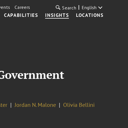
vents
Careers
English
Search
CAPABILITIES
INSIGHTS
LOCATIONS
r Government
ter
Jordan N. Malone
Olivia Bellini