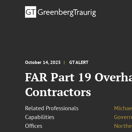
October 14, 2025
GT ALERT
FAR Part 19 Overh
Contractors
Related Professionals
Michae
Capabilities
Govern
Offices
Norther