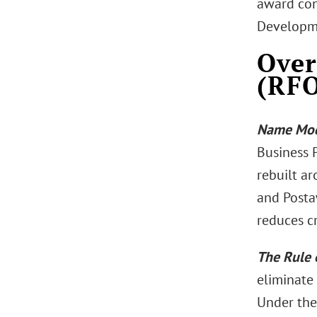
award con
Developm
Over
(RFO
Name Mod
Business P
rebuilt ar
and Postaw
reduces c
The Rule 
eliminate 
Under the