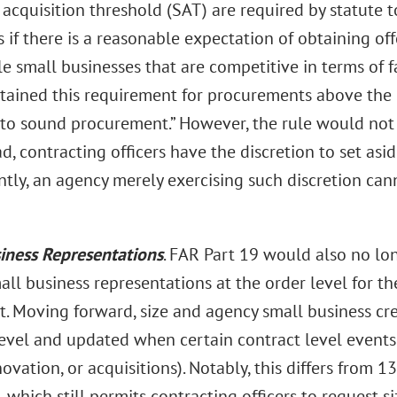
 acquisition threshold (SAT) are required by statute t
 if there is a reasonable expectation of obtaining o
e small businesses that are competitive in terms of f
etained this requirement for procurements above the S
l to sound procurement.” However, the rule would not
d, contracting officers have the discretion to set as
ly, an agency merely exercising such discretion cann
iness Representations
. FAR Part 19 would also no lo
all business representations at the order level for t
it. Moving forward, size and agency small business c
evel and updated when certain contract level events 
novation, or acquisitions). Notably, this differs from 1
 which still permits contracting officers to request siz