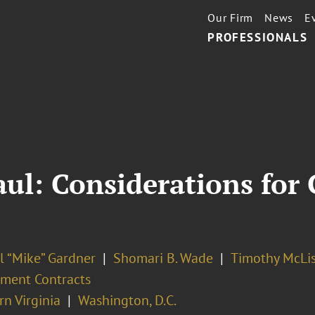
Our Firm
News
E
PROFESSIONALS
aul: Considerations fo
l “Mike” Gardner
Shomari B. Wade
Timothy McLis
ment Contracts
n Virginia
Washington, D.C.