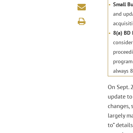
Small Bu
and upda
acquisiti
8(a) BD
consider
proceedi
programs
always 8(
On Sept. 2
update to
changes, s
largely ma
to” detail