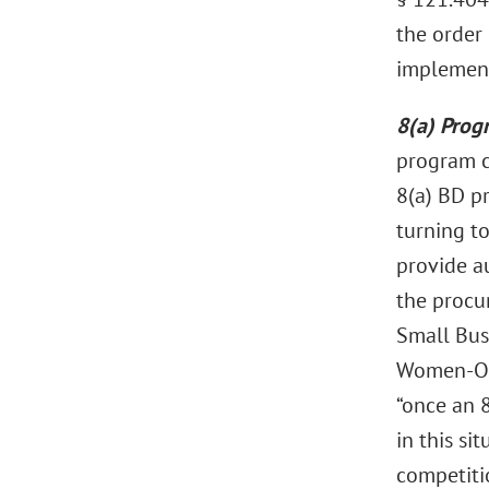
the order 
implement
8(a) Prog
program c
8(a) BD p
turning t
provide a
the procu
Small Bus
Women-Own
“once an 8
in this si
competiti