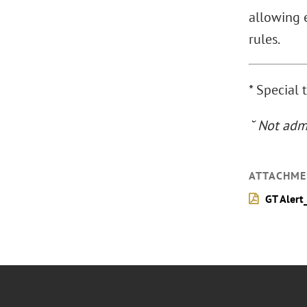
allowing e
rules.
* Special 
˘ Not admi
ATTACHME
GT Alert