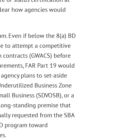
unclear how agencies would
am. Even if below the 8(a) BD
ve to attempt a competitive
n contracts (GWACS) before
curements, FAR Part 19 would
agency plans to set-aside
Underutilized Business Zone
all Business (SDVOSB), or a
ong-standing premise that
rmally requested from the SBA
) BD program toward
es.