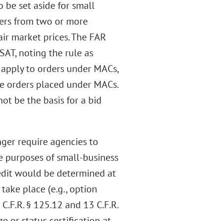
o be set aside for small
ffers from two or more
air market prices. The FAR
AT, noting the rule as
 apply to orders under MACs,
ide orders placed under MACs.
ot be the basis for a bid
nger require agencies to
he purposes of small-business
redit would be determined at
take place (e.g., option
3 C.F.R. § 125.12 and 13 C.F.R.
e or status certification at