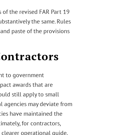
s of the revised FAR Part 19
stantively the same. Rules
 and paste of the provisions
ontractors
ent to government
mpact awards that are
ld still apply to small
l agencies may deviate from
cies have maintained the
imately, for contractors,
 clearer operational guide,