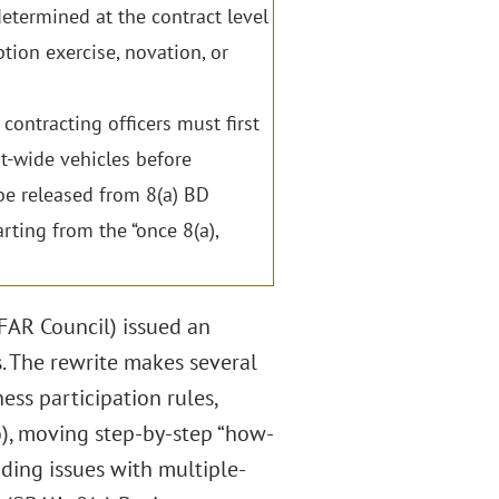
etermined at the contract level
tion exercise, novation, or
ontracting officers must first
-wide vehicles before
e released from 8(a) BD
ing from the “once 8(a),
(FAR Council) issued an
. The rewrite makes several
ess participation rules,
wo), moving step-by-step “how-
nding issues with multiple-