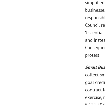
simplified
businesses
responsibl
Council r
“essentia
and instea
Consequent
protest.
Small Bus
collect sm
goal cred
contract l
exercise, 
§ 121.404,