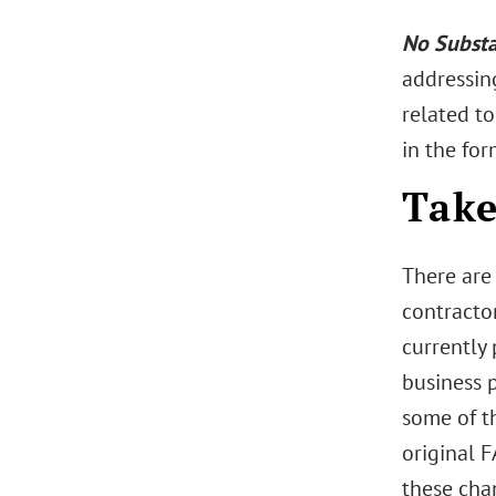
No Substa
addressin
related to
in the for
Take
There are
contracto
currently
business 
some of t
original F
these cha