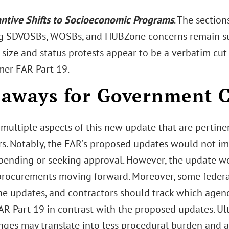
ntive Shifts to Socioeconomic Programs
. The section
g SDVOSBs, WOSBs, and HUBZone concerns remain sub
 size and status protests appear to be a verbatim cut
mer FAR Part 19.
aways for Government C
 multiple aspects of this new update that are pertin
rs. Notably, the FAR’s proposed updates would not i
 pending or seeking approval. However, the update wou
procurements moving forward. Moreover, some federa
he updates, and contractors should track which agen
AR Part 19 in contrast with the proposed updates. Ult
nges may translate into less procedural burden and a