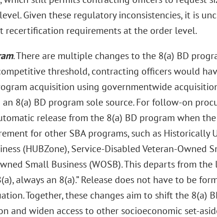
level. Given these regulatory inconsistencies, it is 
 recertification requirements at the order level.
ram
. There are multiple changes to the 8(a) BD progr
ompetitive threshold, contracting officers would ha
rogram acquisition using governmentwide acquisitio
o an 8(a) BD program sole source. For follow-on pro
utomatic release from the 8(a) BD program when the 
rement for other SBA programs, such as Historically 
iness (HUBZone), Service-Disabled Veteran-Owned Sm
ed Small Business (WOSB). This departs from the l
(a), always an 8(a).” Release does not have to be fo
tuation. Together, these changes aim to shift the 8(a
on and widen access to other socioeconomic set-asid