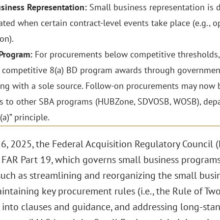
siness Representation:
Small business representation is d
ted when certain contract-level events take place (e.g., op
on).
 Program:
For procurements below competitive thresholds, c
 competitive 8(a) BD program awards through government
ng with a sole source. Follow-on procurements may now b
 to other SBA programs (HUBZone, SDVOSB, WOSB), depart
a)” principle.
6, 2025, the Federal Acquisition Regulatory Council 
 FAR Part 19, which governs small business programs
uch as streamlining and reorganizing the small busin
intaining key procurement rules (i.e., the Rule of T
s into clauses and guidance, and addressing long-sta