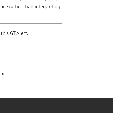
ance rather than interpreting
this GT Alert.
ors