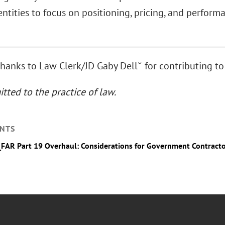
ntities to focus on positioning, pricing, and perform
thanks to Law Clerk/JD Gaby Dell˘ for contributing to 
tted to the practice of law.
NTS
_FAR Part 19 Overhaul: Considerations for Government Contract