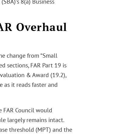
(SBA)’s 8(a) Business
FAR Overhaul
ame change from “Small
d sections, FAR Part 19 is
 Evaluation & Award (19.2),
e as it reads faster and
the FAR Council would
le largely remains intact.
hase threshold (MPT) and the