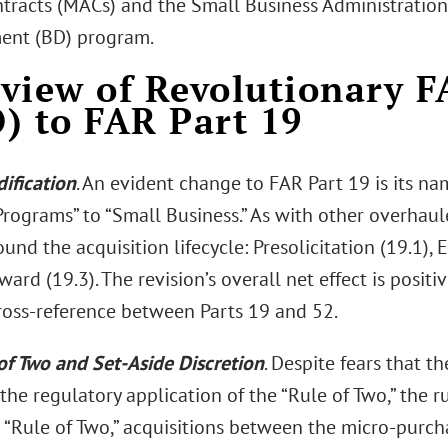
tracts (MACs) and the Small Business Administration 
ent (BD) program.
view of Revolutionary 
) to FAR Part 19
ification
. An evident change to FAR Part 19 is its n
rograms” to “Small Business.” As with other overhaule
ound the acquisition lifecycle: Presolicitation (19.1),
ard (19.3). The revision’s overall net effect is positiv
ross-reference between Parts 19 and 52.
of Two and Set-Aside Discretion
. Despite fears that 
the regulatory application of the “Rule of Two,” the ru
 “Rule of Two,” acquisitions between the micro-purc