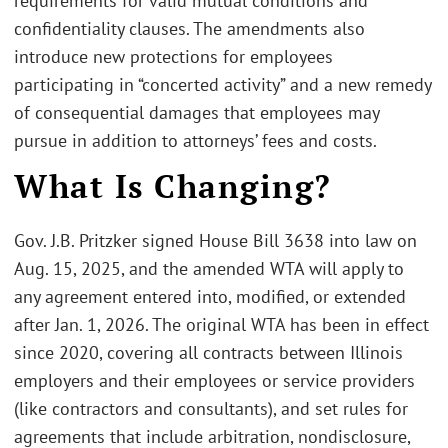
requirements for valid mutual conditions and
confidentiality clauses. The amendments also
introduce new protections for employees
participating in “concerted activity” and a new remedy
of consequential damages that employees may
pursue in addition to attorneys’ fees and costs.
What Is Changing?
Gov. J.B. Pritzker signed House Bill 3638 into law on
Aug. 15, 2025, and the amended WTA will apply to
any agreement entered into, modified, or extended
after Jan. 1, 2026. The original WTA has been in effect
since 2020, covering all contracts between Illinois
employers and their employees or service providers
(like contractors and consultants), and set rules for
agreements that include arbitration, nondisclosure,