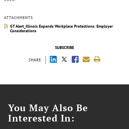
ATTACHMENTS
GT Alert_Illinois Expands Workplace Protections: Employer
Considerations
SUBSCRIBE
SHARE
You May Also Be
Interested In: