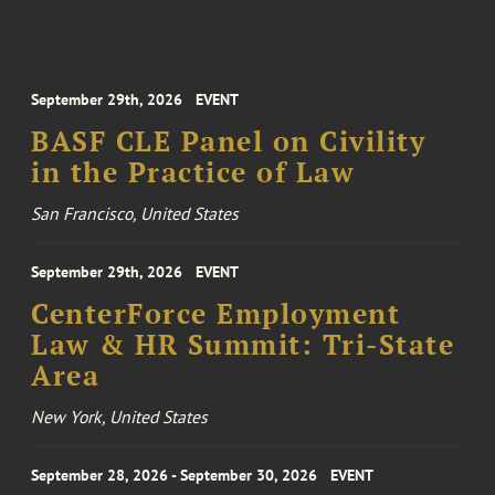
September 29th, 2026
EVENT
BASF CLE Panel on Civility
in the Practice of Law
San Francisco, United States
September 29th, 2026
EVENT
CenterForce Employment
Law & HR Summit: Tri-State
Area
New York, United States
September 28, 2026 - September 30, 2026
EVENT