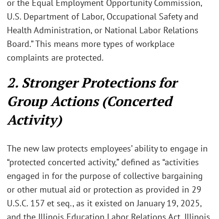
or the Equal Employment Opportunity Commission,
U.S. Department of Labor, Occupational Safety and
Health Administration, or National Labor Relations
Board.” This means more types of workplace
complaints are protected.
2. Stronger Protections for
Group Actions (Concerted
Activity)
The new law protects employees’ ability to engage in
“protected concerted activity,” defined as “activities
engaged in for the purpose of collective bargaining
or other mutual aid or protection as provided in 29
U.S.C. 157 et seq., as it existed on January 19, 2025,
and the Illinois Education Labor Relations Act, Illinois