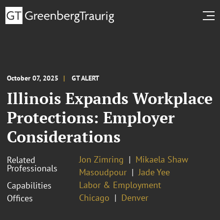
October 07, 2025
GT ALERT
Illinois Expands Workplace
Protections: Employer
Considerations
Jon Zimring
Mikaela Shaw
Related
Professionals
Masoudpour
Jade Yee
Labor & Employment
Capabilities
Chicago
Denver
Offices