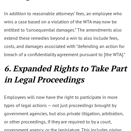
In addition to reasonable attorneys’ fees, an employee who
wins a case based on a violation of the WTA may now be
entitled to “consequential damages.” The amendments also
extend these remedies beyond a win to also include fees,
costs, and damages associated with “defending an action for
breach of a confidentiality agreement pursuant to [the WTA].”
6. Expanded Rights to Take Part
in Legal Proceedings
Employees will now have the right to participate in more
types of legal actions — not just proceedings brought by
government agencies, but also private litigation, arbitration,
or other proceedings, if they are required to by a court,
government agency, or the legislature. This includes giving