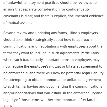
of unlawful employment practices should be reviewed to
ensure that separate consideration for confidentiality
covenants is clear, and there is explicit, documented evidence
of mutual assent.
Beyond review and updating any forms, Illinois employers
should also think strategically about how to approach
communications and negotiations with employees about the
terms they want to include in such agreements. Particularly
where such traditionally important terms to employers may
now require the employee’s mutual or bilateral agreement to
be enforceable, and there will now be potential legal liability
for attempting to obtain nonmutual or unilateral agreement
to such terms, having and documenting the communications
and/or negotiations that will establish the enforceability and
legality of those terms will become important after Jan. 1,
2026.