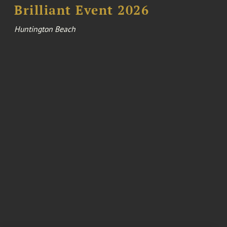
Brilliant Event 2026
Huntington Beach