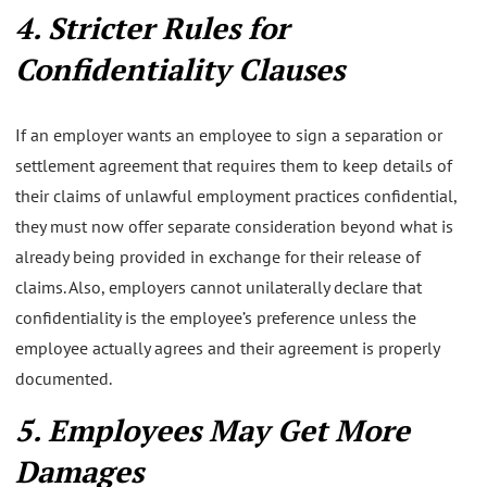
4. Stricter Rules for
Confidentiality Clauses
If an employer wants an employee to sign a separation or
settlement agreement that requires them to keep details of
their claims of unlawful employment practices confidential,
they must now offer separate consideration beyond what is
already being provided in exchange for their release of
claims. Also, employers cannot unilaterally declare that
confidentiality is the employee’s preference unless the
employee actually agrees and their agreement is properly
documented.
5. Employees May Get More
Damages