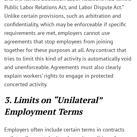
Public Labor Relations Act, and Labor Dispute Act.”
Unlike certain provisions, such as arbitration and
confidentiality, which may be enforceable if specific
requirements are met, employers cannot use
agreements that stop employees from joining
together for these purposes at all. Any contract that
tries to limit this kind of activity is automatically void
and unenforceable. Agreements must also clearly
explain workers’ rights to engage in protected
concerted activity.
3. Limits on “Unilateral”
Employment Terms
Employers often include certain terms in contracts