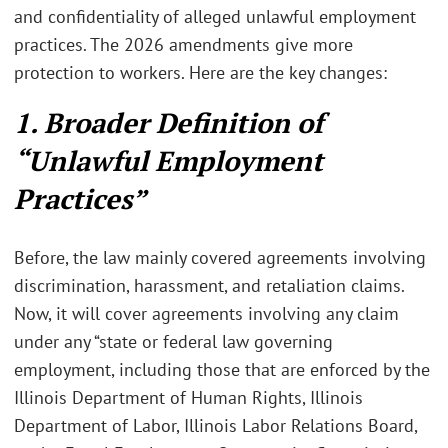
and confidentiality of alleged unlawful employment
practices. The 2026 amendments give more
protection to workers. Here are the key changes:
1. Broader Definition of
“Unlawful Employment
Practices”
Before, the law mainly covered agreements involving
discrimination, harassment, and retaliation claims.
Now, it will cover agreements involving any claim
under any “state or federal law governing
employment, including those that are enforced by the
Illinois Department of Human Rights, Illinois
Department of Labor, Illinois Labor Relations Board,