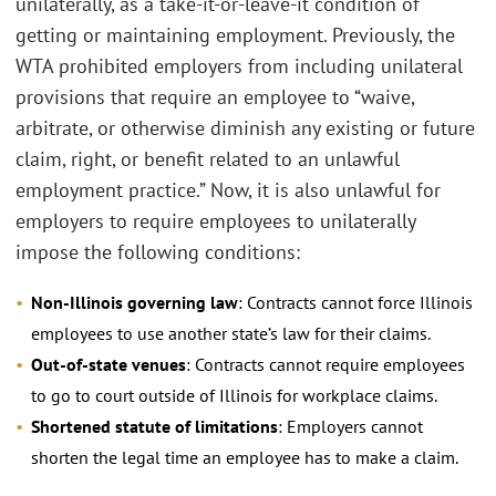
unilaterally, as a take-it-or-leave-it condition of
getting or maintaining employment. Previously, the
WTA prohibited employers from including unilateral
provisions that require an employee to “waive,
arbitrate, or otherwise diminish any existing or future
claim, right, or benefit related to an unlawful
employment practice.” Now, it is also unlawful for
employers to require employees to unilaterally
impose the following conditions:
Non-Illinois governing law
: Contracts cannot force Illinois
employees to use another state’s law for their claims.
Out-of-state venues
: Contracts cannot require employees
to go to court outside of Illinois for workplace claims.
Shortened statute of limitations
: Employers cannot
shorten the legal time an employee has to make a claim.