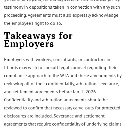
testimony in depositions taken in connection with any such
proceeding. Agreements must also expressly acknowledge
the employee’s right to do so.
Takeaways for
Employers
Employers with workers, consultants, or contractors in
Illinois may wish to consult legal counsel regarding their
compliance approach to the WTA and these amendments by
reviewing all of their confidentiality, arbitration, severance,
and settlement agreements before Jan. 1, 2026.
Confidentiality and arbitration agreements should be
reviewed to confirm that necessary carve-outs for protected
disclosures are included. Severance and settlement
agreements that require confidentiality of underlying claims