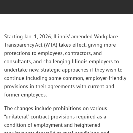
Starting Jan. 1, 2026, Illinois’ amended Workplace
Transparency Act (WTA) takes effect, giving more
protections to employees, contractors, and
consultants, and challenging Illinois employers to
undertake new, strategic approaches if they wish to
continue including some common, employer-friendly
provisions in their agreements with current and
former employees.
The changes include prohibitions on various
“unilateral” contract provisions required as a
condition of employment and heightened