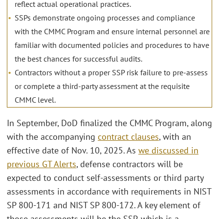
reflect actual operational practices.
SSPs demonstrate ongoing processes and compliance
with the CMMC Program and ensure internal personnel are
familiar with documented policies and procedures to have
the best chances for successful audits.
Contractors without a proper SSP risk failure to pre-assess
or complete a third-party assessment at the requisite
CMMC level.
In September, DoD finalized the CMMC Program, along
with the accompanying
contract clauses
, with an
effective date of Nov. 10, 2025. As
we discussed in
previous GT Alerts
, defense contractors will be
expected to conduct self-assessments or third party
assessments in accordance with requirements in NIST
SP 800-171 and NIST SP 800-172. A key element of
those assessments will be the SSP, which is a