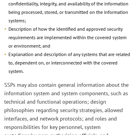
confidentiality, integrity, and availability of the information
being processed, stored, or transmitted on the information
systems;
Description of how the identified and approved security
requirements are implemented within the covered system
or environment; and
Explanation and description of any systems that are related
to, dependent on, or interconnected with the covered
system.
SSPs may also contain general information about the
information system and system components, such as
technical and functional operations; design
philosophies regarding security strategies, allowed
interfaces, and network protocols; and roles and
responsibilities for key personnel, system