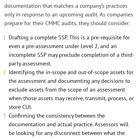
documentation that matches a company’s practices
only in response to an upcoming audit. As companies
prepare for their CMMC audits, they should consider:
Drafting a complete SSP. This is a pre-requisite for
even a pre-assessment under Level 2, and an
incomplete SSP may preclude completion of a third-
party assessment.
Identifying the in-scope and out-of-scope assets for
the assessment and documenting any decisions to
exclude assets from the scope of an assessment
when those assets may receive, transmit, process, or
store CUI.
Confirming the consistency between the
documentation and actual practice. Assessors will
be looking for any disconnect between what the