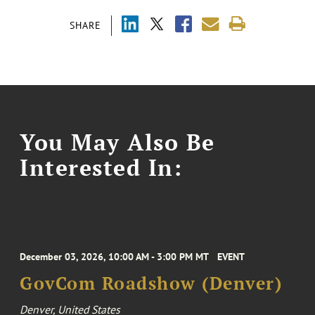
SHARE
You May Also Be
Interested In:
December 03, 2026, 10:00 AM - 3:00 PM MT
EVENT
GovCom Roadshow (Denver)
Denver, United States