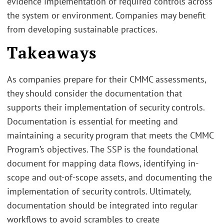
evidence implementation of required controls across
the system or environment. Companies may benefit
from developing sustainable practices.
Takeaways
As companies prepare for their CMMC assessments,
they should consider the documentation that
supports their implementation of security controls.
Documentation is essential for meeting and
maintaining a security program that meets the CMMC
Program’s objectives. The SSP is the foundational
document for mapping data flows, identifying in-
scope and out-of-scope assets, and documenting the
implementation of security controls. Ultimately,
documentation should be integrated into regular
workflows to avoid scrambles to create