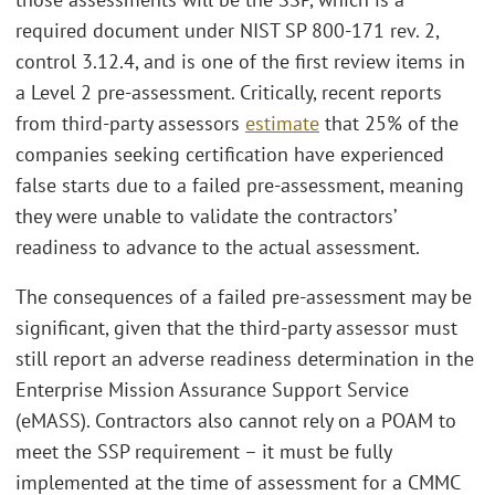
required document under NIST SP 800-171 rev. 2,
control 3.12.4, and is one of the first review items in
a Level 2 pre-assessment. Critically, recent reports
from third-party assessors
estimate
that 25% of the
companies seeking certification have experienced
false starts due to a failed pre-assessment, meaning
they were unable to validate the contractors’
readiness to advance to the actual assessment.
The consequences of a failed pre-assessment may be
significant, given that the third-party assessor must
still report an adverse readiness determination in the
Enterprise Mission Assurance Support Service
(eMASS). Contractors also cannot rely on a POAM to
meet the SSP requirement – it must be fully
implemented at the time of assessment for a CMMC