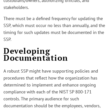
custodians/owners, authorizing officials, and
stakeholders.
There must be a defined frequency for updating the
SSP, which must occur no less than annually, and the
timing for such updates must be documented in the
SSP.
Developing
Documentation
A robust SSP might have supporting policies and
procedures that reflect how the organization has
determined to implement and enhance ongoing
compliance with each of the NIST SP 800-171
controls. The primary audience for such
documentation should be the employees, vendors,