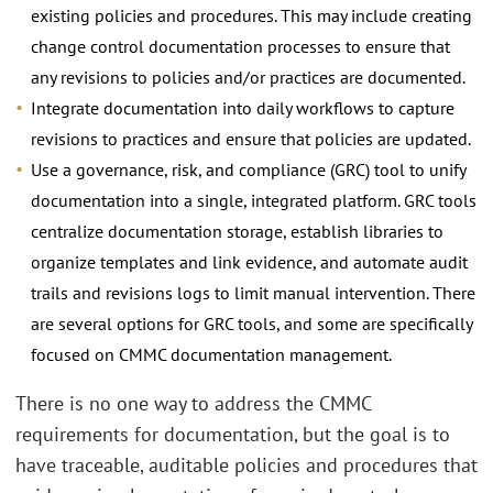
existing policies and procedures. This may include creating
change control documentation processes to ensure that
any revisions to policies and/or practices are documented.
Integrate documentation into daily workflows to capture
revisions to practices and ensure that policies are updated.
Use a governance, risk, and compliance (GRC) tool to unify
documentation into a single, integrated platform. GRC tools
centralize documentation storage, establish libraries to
organize templates and link evidence, and automate audit
trails and revisions logs to limit manual intervention. There
are several options for GRC tools, and some are specifically
focused on CMMC documentation management.
There is no one way to address the CMMC
requirements for documentation, but the goal is to
have traceable, auditable policies and procedures that