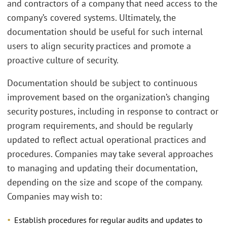
and contractors of a company that need access to the
company’s covered systems. Ultimately, the
documentation should be useful for such internal
users to align security practices and promote a
proactive culture of security.
Documentation should be subject to continuous
improvement based on the organization’s changing
security postures, including in response to contract or
program requirements, and should be regularly
updated to reflect actual operational practices and
procedures. Companies may take several approaches
to managing and updating their documentation,
depending on the size and scope of the company.
Companies may wish to:
Establish procedures for regular audits and updates to