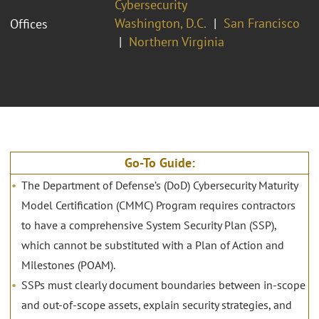
Cybersecurity
Washington, D.C.
San Francisco
Offices
Northern Virginia
Go-To Guide:
The Department of Defense’s (DoD) Cybersecurity Maturity
Model Certification (CMMC) Program requires contractors
to have a comprehensive System Security Plan (SSP),
which cannot be substituted with a Plan of Action and
Milestones (POAM).
SSPs must clearly document boundaries between in-scope
and out-of-scope assets, explain security strategies, and