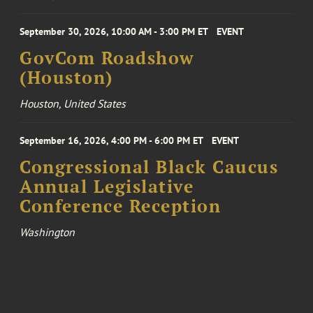
September 30, 2026, 10:00 AM - 3:00 PM ET
EVENT
GovCom Roadshow
(Houston)
Houston, United States
September 16, 2026, 4:00 PM - 6:00 PM ET
EVENT
Congressional Black Caucus
Annual Legislative
Conference Reception
Washington