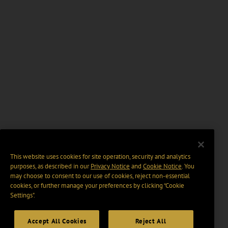
This website uses cookies for site operation, security and analytics
purposes, as described in our
Privacy Notice
and
Cookie Notice
. You
may choose to consent to our use of cookies, reject non-essential
cookies, or further manage your preferences by clicking “Cookie
Settings".
Accept All Cookies
Reject All