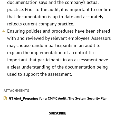
documentation says and the company’s actual
practice. Prior to the audit, it is important to confirm
that documentation is up to date and accurately
reflects current company practice.
Ensuring policies and procedures have been shared
with and reviewed by relevant employees. Assessors
may choose random participants in an audit to
explain the implementation of a control. It is
important that participants in an assessment have
a clear understanding of the documentation being
used to support the assessment.
ATTACHMENTS
GT Alert_Preparing for a CMMC Audit: The System Security Plan
SUBSCRIBE