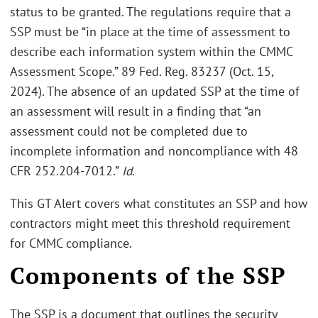
status to be granted. The regulations require that a
SSP must be “in place at the time of assessment to
describe each information system within the CMMC
Assessment Scope.” 89 Fed. Reg. 83237 (Oct. 15,
2024). The absence of an updated SSP at the time of
an assessment will result in a finding that “an
assessment could not be completed due to
incomplete information and noncompliance with 48
CFR 252.204-7012.”
Id
.
This GT Alert covers what constitutes an SSP and how
contractors might meet this threshold requirement
for CMMC compliance.
Components of the SSP
The SSP is a document that outlines the security