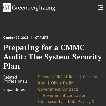
October 22, 2025
GT ALERT
Preparing for a CMMC
Audit: The System Security
Plan
Eleanor (Elle) M. Ross
Cassidy
Related
Professionals
Kim
Olivia Bellini
Government Contracts
Capabilities
Government Contractor
Cybersecurity
Data Privacy &