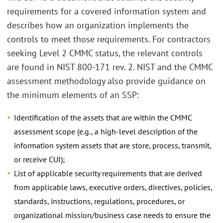
requirements for a covered information system and
describes how an organization implements the
controls to meet those requirements. For contractors
seeking Level 2 CMMC status, the relevant controls
are found in NIST 800-171 rev. 2. NIST and the CMMC
assessment methodology also provide guidance on
the minimum elements of an SSP:
Identification of the assets that are within the CMMC
assessment scope (e.g., a high-level description of the
information system assets that are store, process, transmit,
or receive CUI);
List of applicable security requirements that are derived
from applicable laws, executive orders, directives, policies,
standards, instructions, regulations, procedures, or
organizational mission/business case needs to ensure the