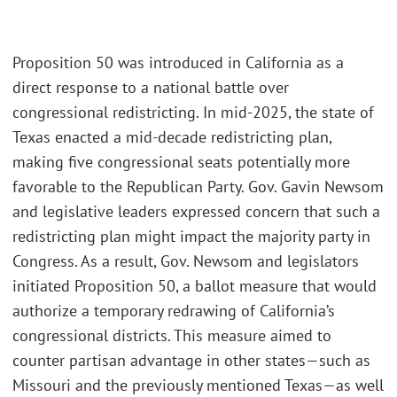
Proposition 50 was introduced in California as a
direct response to a national battle over
congressional redistricting. In mid-2025, the state of
Texas enacted a mid-decade redistricting plan,
making five congressional seats potentially more
favorable to the Republican Party. Gov. Gavin Newsom
and legislative leaders expressed concern that such a
redistricting plan might impact the majority party in
Congress. As a result, Gov. Newsom and legislators
initiated Proposition 50, a ballot measure that would
authorize a temporary redrawing of California’s
congressional districts. This measure aimed to
counter partisan advantage in other states—such as
Missouri and the previously mentioned Texas—as well