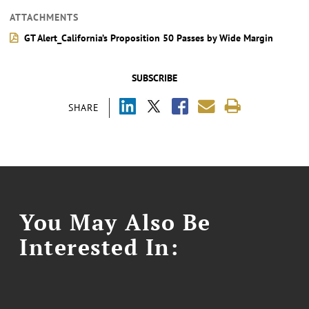
ATTACHMENTS
GT Alert_California’s Proposition 50 Passes by Wide Margin
SUBSCRIBE
SHARE
You May Also Be
Interested In: