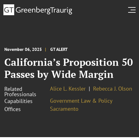
November 06, 2025
GT ALERT
California’s Proposition 50
Passes by Wide Margin
Alice L. Kessler
Rebecca J. Olson
Related
Professionals
Government Law & Policy
Capabilities
Sacramento
Offices