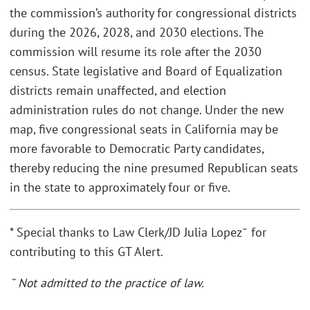
the commission’s authority for congressional districts
during the 2026, 2028, and 2030 elections. The
commission will resume its role after the 2030
census. State legislative and Board of Equalization
districts remain unaffected, and election
administration rules do not change. Under the new
map, five congressional seats in California may be
more favorable to Democratic Party candidates,
thereby reducing the nine presumed Republican seats
in the state to approximately four or five.
* Special thanks to Law Clerk/JD Julia Lopez˘ for
contributing to this GT Alert.
˘ Not admitted to the practice of law.