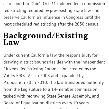
as respond to Ohio’s Oct. 31 independent commission
redistricting required by pre-existing state law, and
preserve California’s influence in Congress until the
next scheduled redistricting after the 2030 census.
Background/Existing
Law
Under current California law, the responsibility for
drawing district boundaries lies with the independent
Citizens Redistricting Commission, created by the
Voters FIRST Act in 2008 and expanded by
Proposition 20 in 2010. The law transferred authority
from the Legislature to a 14-member commission
tasked with redrawing State Senate, Assembly, and
Board of Equalization districts every 10 years