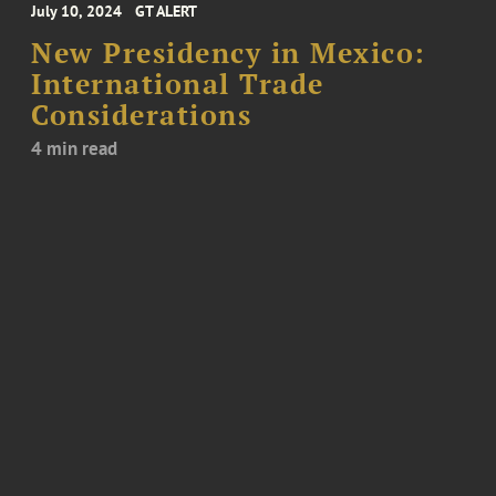
July 10, 2024
GT ALERT
New Presidency in Mexico:
International Trade
Considerations
4 min read