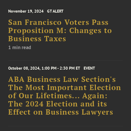
November 19, 2024
GT ALERT
San Francisco Voters Pass
Proposition M: Changes to
Business Taxes
1 min read
October 08, 2024, 1:00 PM - 2:30 PM ET
EVENT
ABA Business Law Section's
The Most Important Election
of Our Lifetimes... Again:
The 2024 Election and its
Effect on Business Lawyers