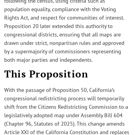
following the census, using criteria such as
population equality, compliance with the Voting
Rights Act, and respect for communities of interest.
Proposition 20 later extended this authority to
congressional districts, ensuring that all maps are
drawn under strict, nonpartisan rules and approved
by a supermajority of commissioners representing
both major parties and independents.
This Proposition
With the passage of Proposition 50, California’s
congressional redistricting process will temporarily
shift from the Citizens Redistricting Commission to a
legislatively adopted map under Assembly Bill 604
(Chapter 96, Statutes of 2025). This change amends
Article XXI of the California Constitution and replaces