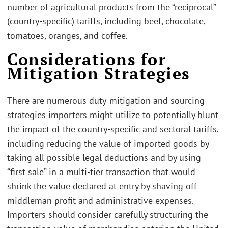
number of agricultural products from the “reciprocal”
(country-specific) tariffs, including beef, chocolate,
tomatoes, oranges, and coffee.
Considerations for
Mitigation Strategies
There are numerous duty-mitigation and sourcing
strategies importers might utilize to potentially blunt
the impact of the country-specific and sectoral tariffs,
including reducing the value of imported goods by
taking all possible legal deductions and by using
“first sale” in a multi-tier transaction that would
shrink the value declared at entry by shaving off
middleman profit and administrative expenses.
Importers should consider carefully structuring the