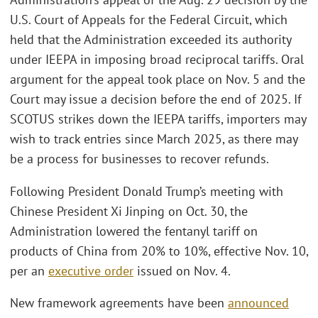
U.S. Court of Appeals for the Federal Circuit, which
held that the Administration exceeded its authority
under IEEPA in imposing broad reciprocal tariffs. Oral
argument for the appeal took place on Nov. 5 and the
Court may issue a decision before the end of 2025. If
SCOTUS strikes down the IEEPA tariffs, importers may
wish to track entries since March 2025, as there may
be a process for businesses to recover refunds.
Following President Donald Trump’s meeting with
Chinese President Xi Jinping on Oct. 30, the
Administration lowered the fentanyl tariff on
products of China from 20% to 10%, effective Nov. 10,
per an
executive order
issued on Nov. 4.
New framework agreements have been
announced