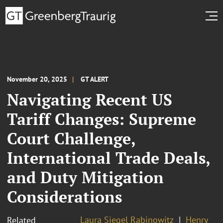
November 20, 2025
GT ALERT
Navigating Recent US
Tariff Changes: Supreme
Court Challenge,
International Trade Deals,
and Duty Mitigation
Considerations
Laura Siegel Rabinowitz
Henry
Related