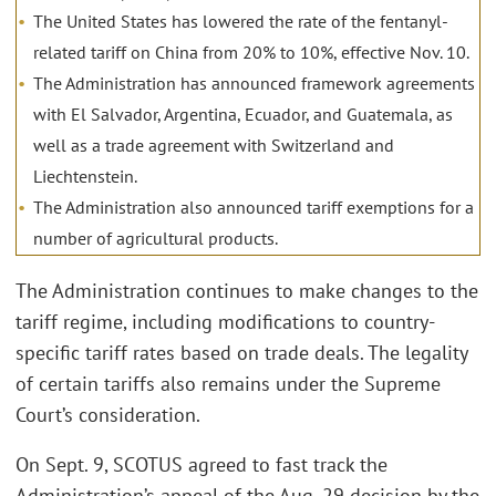
The United States has lowered the rate of the fentanyl-
related tariff on China from 20% to 10%, effective Nov. 10.
The Administration has announced framework agreements
with El Salvador, Argentina, Ecuador, and Guatemala, as
well as a trade agreement with Switzerland and
Liechtenstein.
The Administration also announced tariff exemptions for a
number of agricultural products.
The Administration continues to make changes to the
tariff regime, including modifications to country-
specific tariff rates based on trade deals. The legality
of certain tariffs also remains under the Supreme
Court’s consideration.
On Sept. 9, SCOTUS agreed to fast track the
Administration’s appeal of the Aug. 29 decision by the