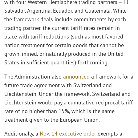
with four Western Hemisphere trading partners – El
Salvador, Argentina, Ecuador, and Guatemala. While
the framework deals include commitments by each
trading partner, the current tariff rates remain in
place with tariff reductions (such as most favored
nation treatment for certain goods that cannot be
grown, mined, or naturally produced in the United
States in sufficient quantities) forthcoming.
The Administration also
announced
a framework for a
future trade agreement with Switzerland and
Liechtenstein. Under the framework, Switzerland and
Liechtenstein would pay a cumulative reciprocal tariff
rate of no higher than 15%, which is the same
treatment given to the European Union.
Additionally, a
Nov. 14 executive order
exempts a