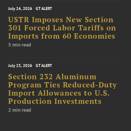
July 24, 2026
GT ALERT
USTR Imposes New Section
301 Forced Labor Tariffs on
Imports from 60 Economies
5 min read
July 23, 2026
GT ALERT
Section 232 Aluminum
Program Ties Reduced-Duty
Import Allowances to U.S.
Production Investments
2 min read