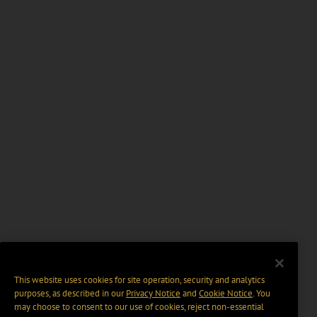
This website uses cookies for site operation, security and analytics
purposes, as described in our
Privacy Notice
and
Cookie Notice
. You
may choose to consent to our use of cookies, reject non-essential