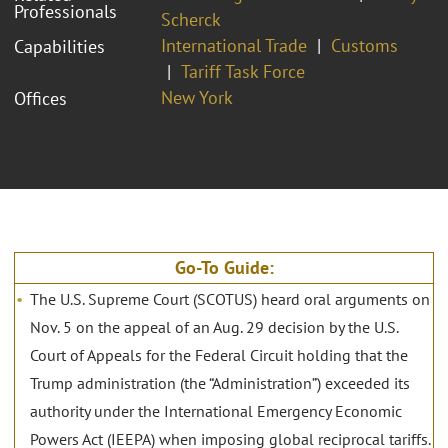
Professionals
Scherck
International Trade
Customs
Capabilities
Tariff Task Force
New York
Offices
Go-To Guide:
The U.S. Supreme Court (SCOTUS) heard oral arguments on
Nov. 5 on the appeal of an Aug. 29 decision by the U.S.
Court of Appeals for the Federal Circuit holding that the
Trump administration (the “Administration”) exceeded its
authority under the International Emergency Economic
Powers Act (IEEPA) when imposing global reciprocal tariffs.