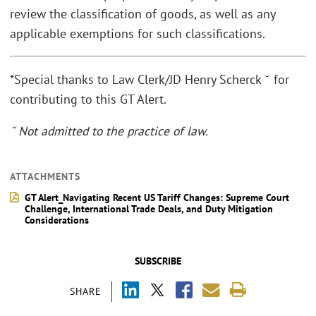
review the classification of goods, as well as any
applicable exemptions for such classifications.
*Special thanks to Law Clerk/JD Henry Scherck ˘ for
contributing to this GT Alert.
˘ Not admitted to the practice of law.
ATTACHMENTS
GT Alert_Navigating Recent US Tariff Changes: Supreme Court
Challenge, International Trade Deals, and Duty Mitigation
Considerations
SUBSCRIBE
SHARE