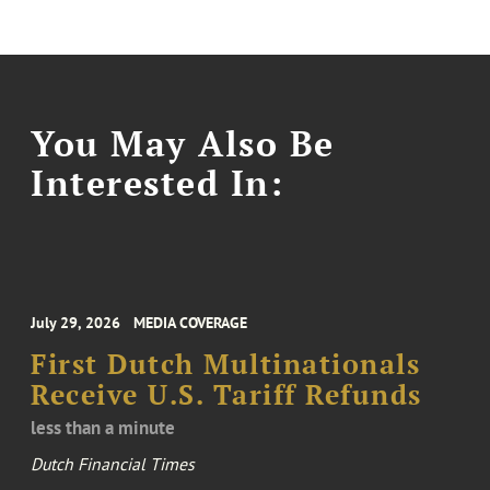
You May Also Be
Interested In:
July 29, 2026
MEDIA COVERAGE
First Dutch Multinationals
Receive U.S. Tariff Refunds
less than a minute
Dutch Financial Times