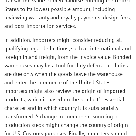
transaction value of merchandise entering the United
States to its lowest possible amount, including
reviewing warranty and royalty payments, design fees,
and post-importation services.
In addition, importers might consider reducing all
qualifying legal deductions, such as international and
foreign inland freight, from the invoice value. Bonded
warehouses may be a tool for duty deferral as duties
are due only when the goods leave the warehouse
and enter the commerce of the United States.
Importers might also review the origin of imported
products, which is based on the product’s essential
character and in which country it is substantially
transformed. A change in component sourcing or
production steps might change the country of origin
for U.S. Customs purposes. Finally, importers should