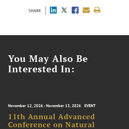
SHARE
You May Also Be
Interested In:
November 12, 2026 - November 13, 2026
EVENT
11th Annual Advanced
Conference on Natural