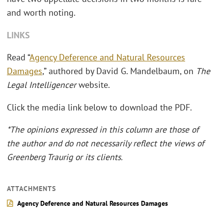
and worth noting.
LINKS
Read “
Agency Deference and Natural Resources
Damages
,” authored by David G. Mandelbaum, on
The
Legal Intelligencer
website.
Click the media link below to download the PDF.
*The opinions expressed in this column are those of
the author and do not necessarily reflect the views of
Greenberg Traurig or its clients.
ATTACHMENTS
Agency Deference and Natural Resources Damages