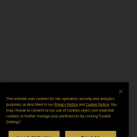
This website uses cookies for site operation, security and analytics
purposes, as described in our
Privacy Notice
and
Cookie Notice
. You
may choose to consent to our use of cookies, reject non-essential
cookies, or further manage your preferences by clicking “Cookie
Settings".