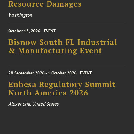
Resource Damages
Washington
October 13, 2026
EVENT
Bisnow South FL Industrial
& Manufacturing Event
28 September 2026 - 1 October 2026
EVENT
Enhesa Regulatory Summit
North America 2026
Alexandria, United States