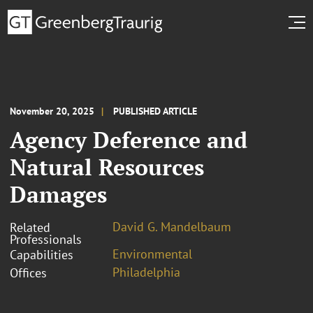
November 20, 2025
PUBLISHED ARTICLE
Agency Deference and
Natural Resources
Damages
David G. Mandelbaum
Related
Professionals
Environmental
Capabilities
Philadelphia
Offices