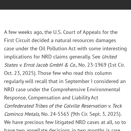
A few weeks ago, the U.S. Court of Appeals for the
First Circuit decided a natural resources damages
case under the Oil Pollution Act with some interesting
implications for NRD claims generally. See
United
States v. Ernst Jacob GmbH & Co.
, No. 23-1969 (1st Cir.
Oct. 23, 2025). Those few who read this column
regularly will recall that in September I considered an
NRD case under the Comprehensive Environmental
Response, Compensation and Liability Act
Confederated Tribes of the Colville Reservation v. Teck
Cominco Metals
, No. 24-5565 (9th Cir. Sept. 3, 2025).
We have precious few litigated NRD cases at all, so to
have two appellate decisions in two months is rare