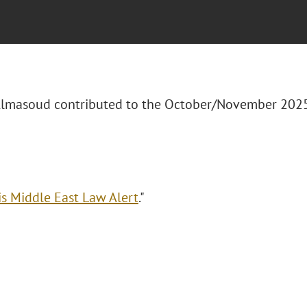
 Almasoud contributed to the October/November 20
is Middle East Law Alert
."