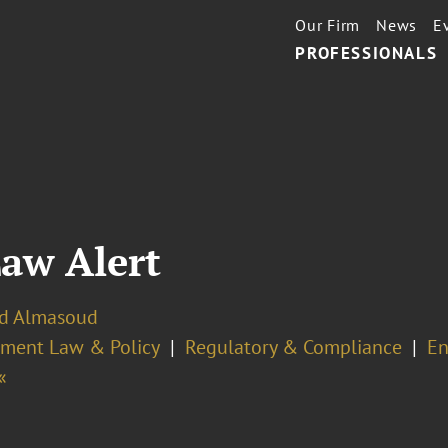
Our Firm
News
E
PROFESSIONALS
Law Alert
zid Almasoud
ment Law & Policy
Regulatory & Compliance
En
«