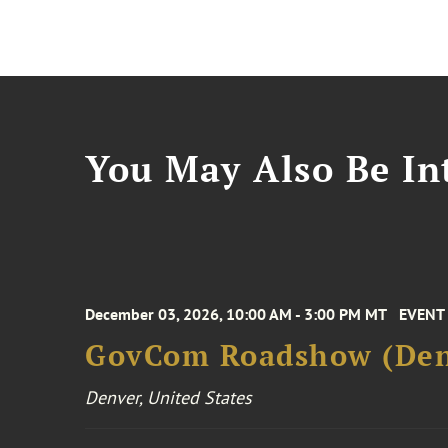
You May Also Be Int
December 03, 2026, 10:00 AM - 3:00 PM MT
EVENT
GovCom Roadshow (Den
Denver, United States