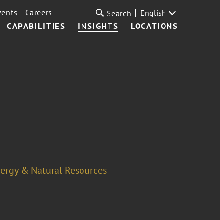
vents
Careers
English
Search
CAPABILITIES
INSIGHTS
LOCATIONS
ergy & Natural Resources