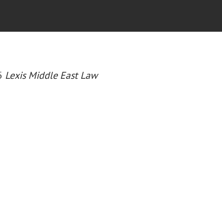
25
Lexis Middle East Law