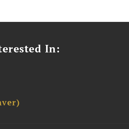
erested In:
ver)