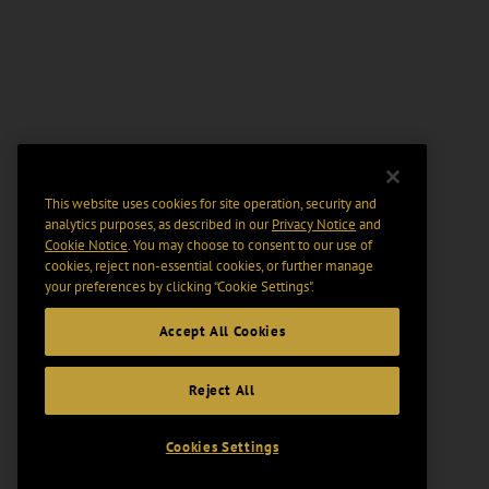
This website uses cookies for site operation, security and
analytics purposes, as described in our
Privacy Notice
and
Cookie Notice
. You may choose to consent to our use of
cookies, reject non-essential cookies, or further manage
your preferences by clicking “Cookie Settings".
Accept All Cookies
Reject All
Cookies Settings