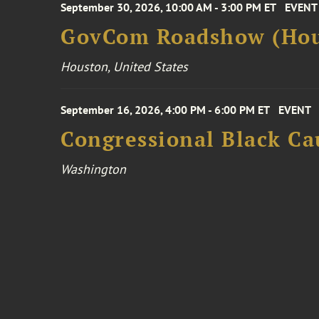
September 30, 2026, 10:00 AM - 3:00 PM ET
EVENT
GovCom Roadshow (Hou
Houston, United States
September 16, 2026, 4:00 PM - 6:00 PM ET
EVENT
Congressional Black Ca
Washington