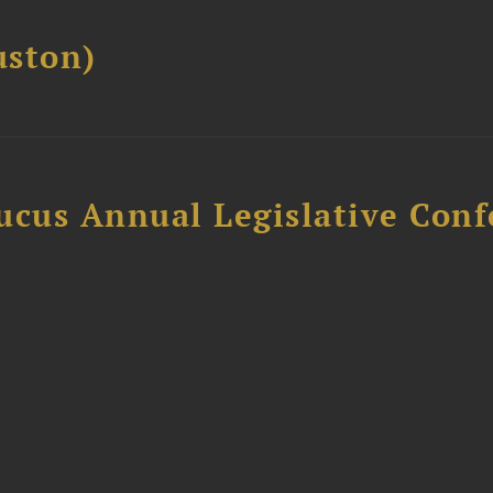
ston)
ucus Annual Legislative Con