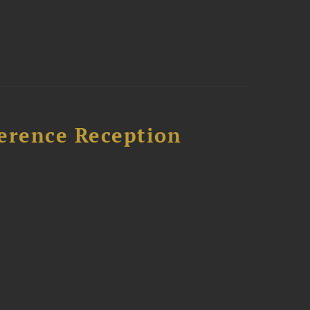
ference Reception