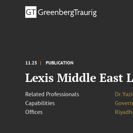
11.25
PUBLICATION
Lexis Middle East 
Related Professionals
Dr. Ya
Capabilities
Govern
Offices
Riyadh