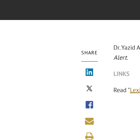
Dr. Yazid
SHARE
Alert
.
LINKS
Read "
Lex