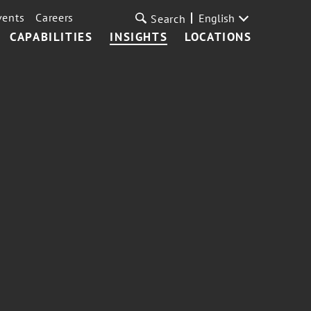
vents
Careers
English
Search
CAPABILITIES
INSIGHTS
LOCATIONS