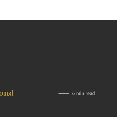
Bond
6 min read