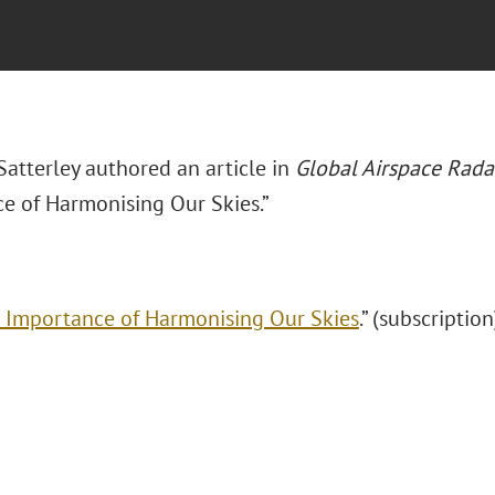
atterley authored an article in
Global Airspace Rad
e of Harmonising Our Skies.”
 Importance of Harmonising Our Skies
.” (subscription