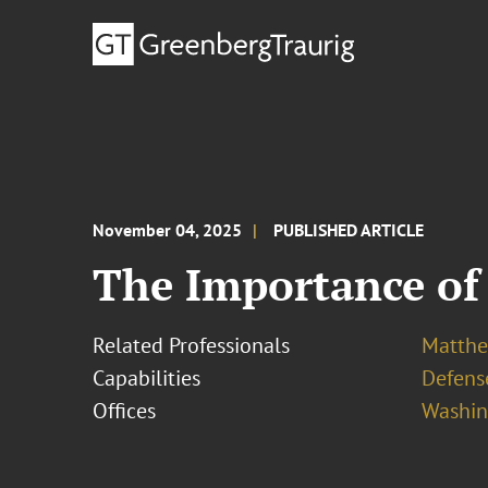
November 04, 2025
PUBLISHED ARTICLE
The Importance of
Related Professionals
Matthew
Capabilities
Defens
Offices
Washing