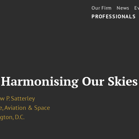
Our Firm
News
E
PROFESSIONALS
 Harmonising Our Skies
 P. Satterley
e, Aviation & Space
ton, D.C.