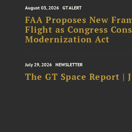
August 03, 2026
GT ALERT
FAA Proposes New Fram
Flight as Congress Con
Modernization Act
July 29, 2026
NEWSLETTER
The GT Space Report | J