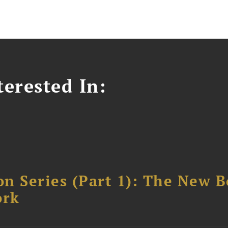
erested In:
n Series (Part 1): The New 
ork