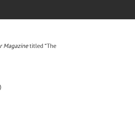
ar Magazine
titled “The
)