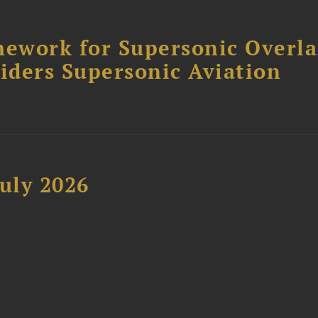
ework for Supersonic Overl
siders Supersonic Aviation
uly 2026