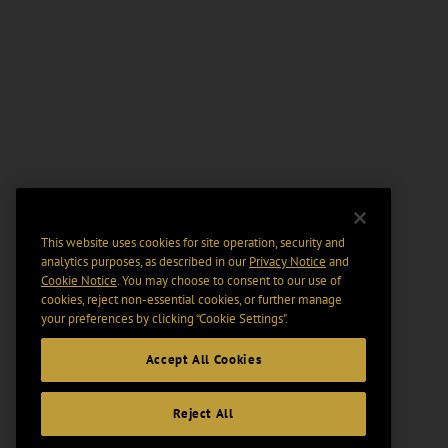
This website uses cookies for site operation, security and
analytics purposes, as described in our
Privacy Notice
and
Cookie Notice
. You may choose to consent to our use of
cookies, reject non-essential cookies, or further manage
your preferences by clicking “Cookie Settings".
Accept All Cookies
Reject All