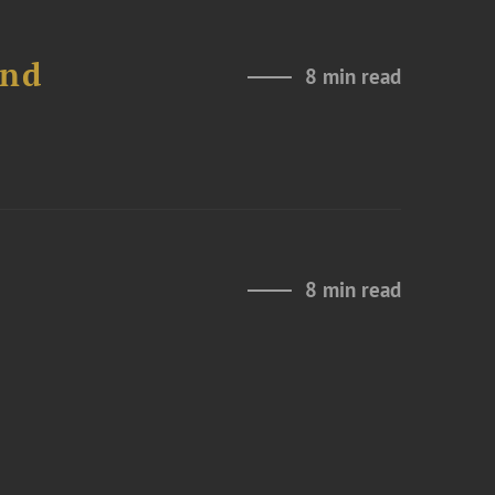
and
8 min read
8 min read