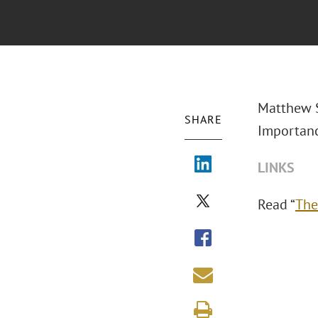
Matthew S
SHARE
Importanc
LINKS
Read “
The