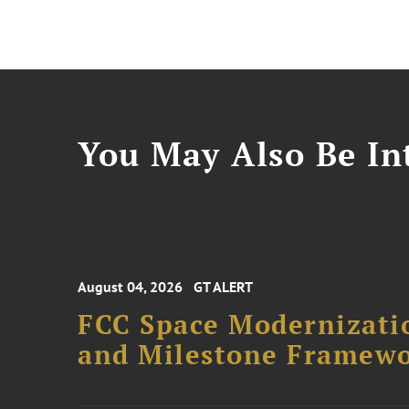
You May Also Be Int
August 04, 2026
GT ALERT
FCC Space Modernizatio
and Milestone Framew