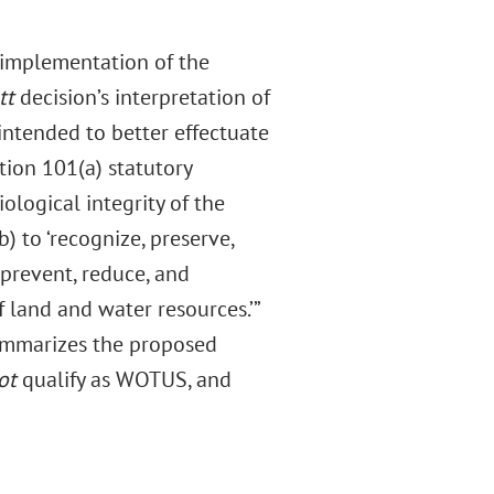
t implementation of the
tt
decision’s interpretation of
 intended to better effectuate
tion 101(a) statutory
ological integrity of the
) to ‘recognize, preserve,
 prevent, reduce, and
f land and water resources.’”
 summarizes the proposed
ot
qualify as WOTUS, and