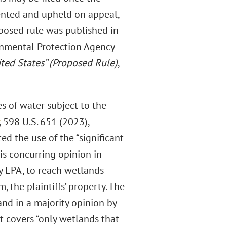
mented and upheld on appeal,
oposed rule was published in
onmental Protection Agency
ited States” (Proposed Rule)
,
s of water subject to the
, 598 U.S. 651 (2023),
d the use of the “significant
is concurring opinion in
y EPA, to reach wetlands
 the plaintiffs’ property. The
nd in a majority opinion by
t covers “only wetlands that