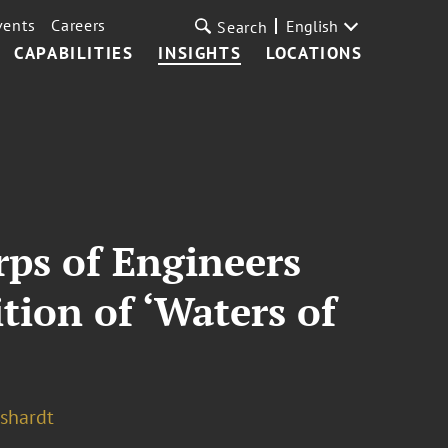
vents
Careers
English
Search
CAPABILITIES
INSIGHTS
LOCATIONS
ps of Engineers
tion of ‘Waters of
shardt