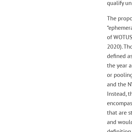
qualify un
The propos
“ephemera
of WOTUS 
2020). Th
defined as
the year a
or pooling
and the N
Instead, t
encompass
that are s
and would
definitio