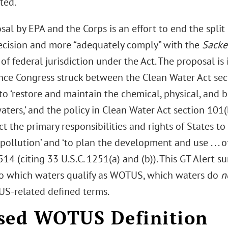
ted.
al by EPA and the Corps is an effort to end the spli
ecision and more “adequately comply” with the
Sacke
of federal jurisdiction under the Act. The proposal is
ance Congress struck between the Clean Water Act sec
to ‘restore and maintain the chemical, physical, and bi
aters,’ and the policy in Clean Water Act section 101(b
t the primary responsibilities and rights of States to
pollution’ and ‘to plan the development and use . . . o
14 (citing 33 U.S.C. 1251(a) and (b)). This GT Alert
o which waters qualify as WOTUS, which waters do
n
-related defined terms.
sed WOTUS Definition