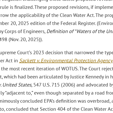
rule is finalized. These proposed revisions, if imple
row the applicability of the Clean Water Act. The pr
ber 20, 2025 edition of the Federal Register. (Envir
my Corps of Engineers,
Definition of “Waters of the Un
98 (Nov. 20, 2025)).
Supreme Court’s 2023 decision that narrowed the type
er Act in
Sackett v. Environmental Protection Agency
the most recent iteration of WOTUS. The Court rejecte
t, which had been articulated by Justice Kennedy in h
. United States
, 547 U.S. 715 (2006) and advocated b
y “adjacent to,” even though separated by a road from,
nimously concluded EPA’s definition was overbroad, a
ito, concluded that Section 404 of the Clean Water Ac