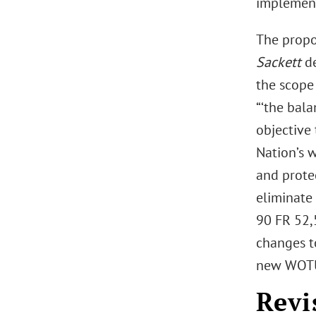
implemen
The propos
Sackett
d
the scope 
“‘the bal
objective 
Nation’s w
and protec
eliminate 
90 FR 52,5
changes t
new WOTUS
Revi