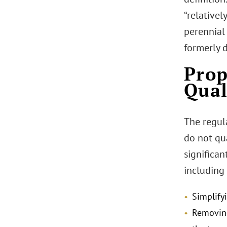
“relative
perennial 
formerly d
Prop
Qual
The regul
do not qu
significa
including 
Simplify
Removing