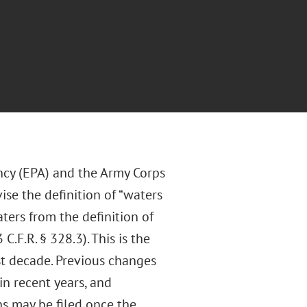
ncy (EPA) and the Army Corps
ise the definition of “waters
ters from the definition of
.F.R. § 328.3). This is the
t decade. Previous changes
in recent years, and
ns may be filed once the