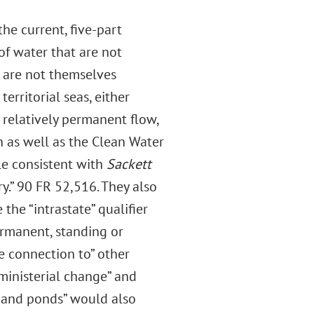
he current, five-part
f water that are not
t are not themselves
rritorial seas, either
 relatively permanent flow,
 as well as the Clean Water
le consistent with
Sackett
ry.” 90 FR 52,516. They also
the “intrastate” qualifier
ermanent, standing or
e connection to” other
“ministerial change” and
s and ponds” would also