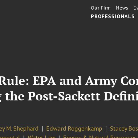
Our Firm
News
E
PROFESSIONALS
Rule: EPA and Army Cor
the Post-Sackett Defini
ey M. Shephard
Edward Roggenkamp
Stacey Bos
nmental
Water Law
Energy & Natural Resources