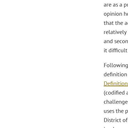
are as a p
opinion ho
that the a
relativel
and secon
it difficu
Followin
definitio
Definition
(codified 
challenged
uses the 
District o