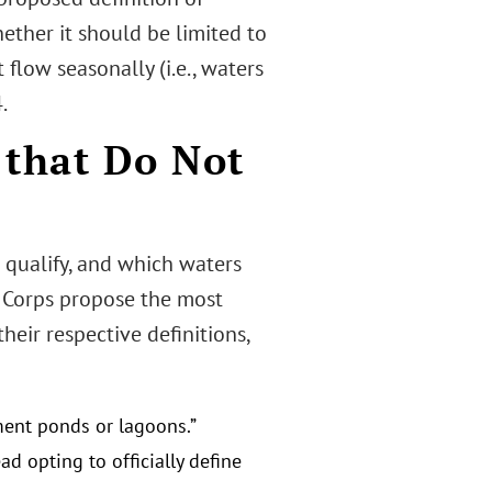
ether it should be limited to
flow seasonally (i.e., waters
.
 that Do Not
 qualify, and which waters
e Corps propose the most
eir respective definitions,
ment ponds or lagoons.”
d opting to officially define