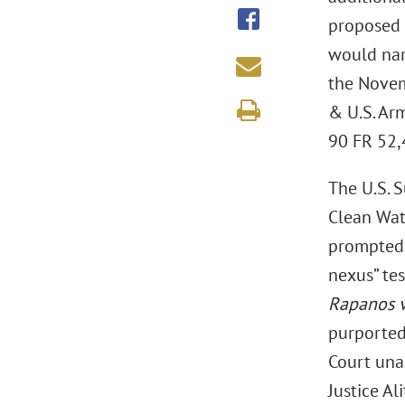
proposed 
would nar
the Novem
& U.S. Ar
90 FR 52,4
The U.S. 
Clean Wat
prompted 
nexus” tes
Rapanos v
purportedl
Court una
Justice Al