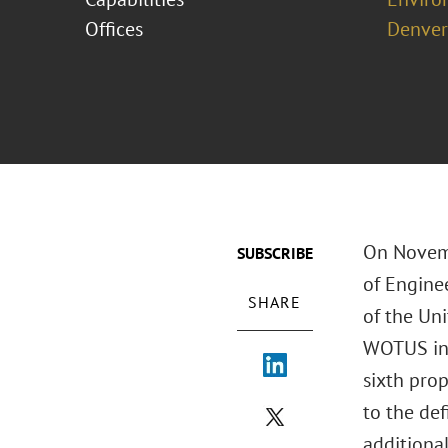
Offices
Denver
On Novemb
SUBSCRIBE
of Engine
SHARE
of the Uni
WOTUS in t
sixth pro
to the def
additional