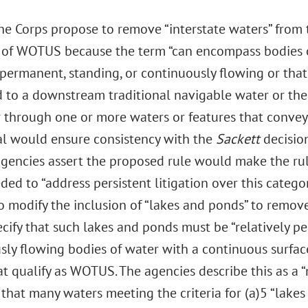
he Corps propose to remove “interstate waters” from t
n of WOTUS because the term “can encompass bodies o
y permanent, standing, or continuously flowing or tha
to a downstream traditional navigable water or the te
or through one or more waters or features that convey
al would ensure consistency with the
Sackett
decision
 agencies assert the proposed rule would make the ru
ded to “address persistent litigation over this catego
 modify the inclusion of “lakes and ponds” to remove 
ecify that such lakes and ponds must be “relatively p
sly flowing bodies of water with a continuous surfac
t qualify as WOTUS. The agencies describe this as a 
 that many waters meeting the criteria for (a)5 “lake