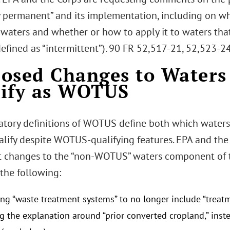
ly permanent” and its implementation, including on wh
waters and whether or how to apply it to waters that 
efined as “intermittent”). 90 FR 52,517-21, 52,523-24
osed Changes to Waters
ify as WOTUS
atory definitions of WOTUS define both which waters
alify despite WOTUS-qualifying features. EPA and th
nt changes to the “non-WOTUS” waters component of th
the following:
ing “waste treatment systems” to no longer include “treat
 the explanation around “prior converted cropland,” instea