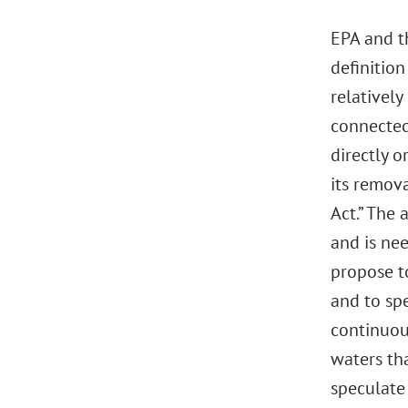
EPA and t
definitio
relativel
connected 
directly 
its remov
Act.” The
and is nee
propose to
and to sp
continuou
waters tha
speculate