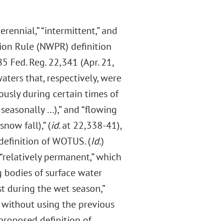
rennial,” “intermittent,” and
ion Rule (NWPR) definition
 Fed. Reg. 22,341 (Apr. 21,
ters that, respectively, were
ously during certain times of
 seasonally …),” and “flowing
snow fall),” (
id
. at 22,338-41),
efinition of WOTUS. (
Id
.)
 “relatively permanent,” which
 bodies of surface water
st during the wet season,”
 without using the previous
proposed definition of