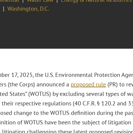
Washington, D.C.
er 17, 2025, the U.S. Environmental Protection Age
ers (the Corps) announced a
proposed rule
(PR) to rev
ted States” (WOTUS) by excluding several types of wa
heir respective regulations (40 C.F.R. § 120.2 and 33 C
posed change to the WOTUS definition during the pas
inition of WOTUS have been the subject of litigation 
 litigation challenging these latest proposed revisio