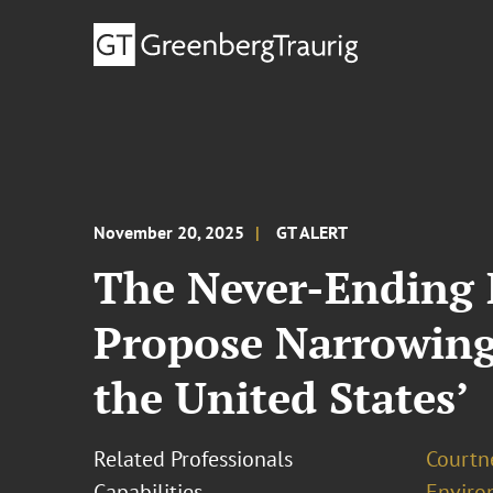
November 20, 2025
GT ALERT
The Never-Ending 
Propose Narrowing 
the United States’
Related Professionals
Courtn
Capabilities
Enviro