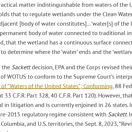
ractical matter indistinguishable from waters of the 
lds that to regulate wetlands under the Clean Water 
djacent [body of water constitutes]... ‘water[s] of the U
y permanent body of water connected to traditional in
d, that the wetland has a continuous surface connec
lt to determine where the ‘water’ ends and the ‘wetlan
g the
Sackett
decision, EPA and the Corps revised thei
n of WOTUS to conform to the Supreme Court’s interp
 of “Waters of the United States”; Conforming
, 88 Fed
at 33 C.F.R. Part 328, 40 C.F.R. Part 120). However, tha
 in litigation and is currently enjoined in 26 states. I
pre-2015 regulatory regime consistent with
Sackett
. 
f Columbia, and U.S. territories, the Sept. 8, 2023, “Rev