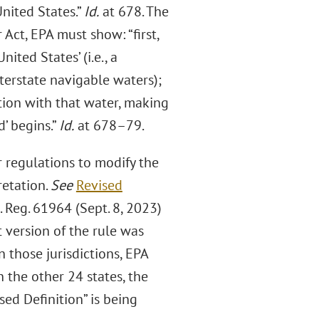
United States.”
Id.
at 678. The
Act, EPA must show: “first,
nited States’ (i.e., a
terstate navigable waters);
tion with that water, making
d’ begins.”
Id.
at 678–79.
r regulations to modify the
retation.
See
Revised
. Reg. 61964 (Sept. 8, 2023)
t version of the rule was
n those jurisdictions, EPA
In the other 24 states, the
ised Definition” is being