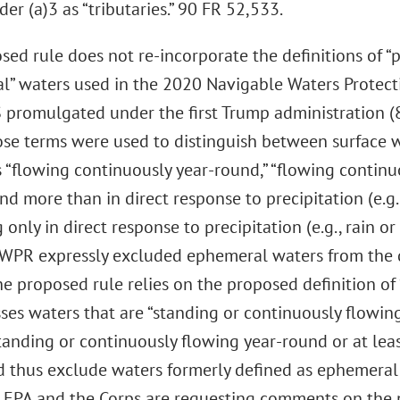
der (a)3 as “tributaries.” 90 FR 52,533.
ed rule does not re-incorporate the definitions of “pe
l” waters used in the 2020 Navigable Waters Protect
promulgated under the first Trump administration (85
ose terms were used to distinguish between surface wa
 “flowing continuously year-round,” “flowing continu
nd more than in direct response to precipitation (e.g.
 only in direct response to precipitation (e.g., rain or 
WPR expressly excluded ephemeral waters from the d
he proposed rule relies on the proposed definition of
es waters that are “standing or continuously flowing
tanding or continuously flowing year-round or at lea
 thus exclude waters formerly defined as ephemeral
n. EPA and the Corps are requesting comments on the 