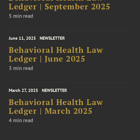
Ledger | September 2025
5 min read
June 11, 2025
NEWSLETTER
Behavioral Health Law
Ledger | June 2025
3 min read
March 27, 2025
NEWSLETTER
Behavioral Health Law
Ledger | March 2025
4 min read