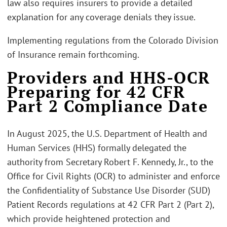
law also requires insurers to provide a detailed
explanation for any coverage denials they issue.
Implementing regulations from the Colorado Division
of Insurance remain forthcoming.
Providers and HHS-OCR
Preparing for 42 CFR
Part 2 Compliance Date
In August 2025, the U.S. Department of Health and
Human Services (HHS) formally delegated the
authority from Secretary Robert F. Kennedy, Jr., to the
Office for Civil Rights (OCR) to administer and enforce
the Confidentiality of Substance Use Disorder (SUD)
Patient Records regulations at 42 CFR Part 2 (Part 2),
which provide heightened protection and