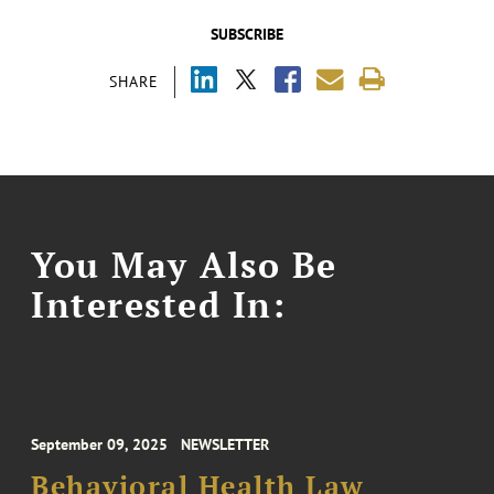
SUBSCRIBE
SHARE
You May Also Be
Interested In:
September 09, 2025
NEWSLETTER
Behavioral Health Law