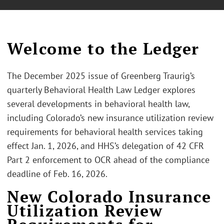
Welcome to the Ledger
The December 2025 issue of Greenberg Traurig’s
quarterly Behavioral Health Law Ledger explores
several developments in behavioral health law,
including Colorado’s new insurance utilization review
requirements for behavioral health services taking
effect Jan. 1, 2026, and HHS’s delegation of 42 CFR
Part 2 enforcement to OCR ahead of the compliance
deadline of Feb. 16, 2026.
New Colorado Insurance
Utilization Review