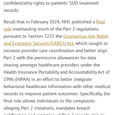
confidentiality rights to patients’ SUD treatment
records.
Recall that in February 2024, HHS published a
final
rule
overhauling much of the Part 2 regulations
pursuant to Section 3221 the
Coronavirus Aid, Relief,
and Economic Security (CARES) Act
, which sought to
increase provider care coordination and better align
Part 2 with the permissive allowances for data
sharing amongst healthcare providers under the
Health Insurance Portability and Accountability Act of
1996 (HIPAA) in an effort to better integrate
behavioral healthcare information with other medical
records to improve patient outcomes. Specifically, the
final rule allows individuals to file complaints
alleging Part 2 violations, mandates breach