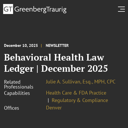
December 10, 2025
NEWSLETTER
Behavioral Health Law
Ledger | December 2025
Julie A. Sullivan, Esq., MPH, CPC
Related
Professionals
Health Care & FDA Practice
Capabilities
Regulatory & Compliance
Denver
Offices