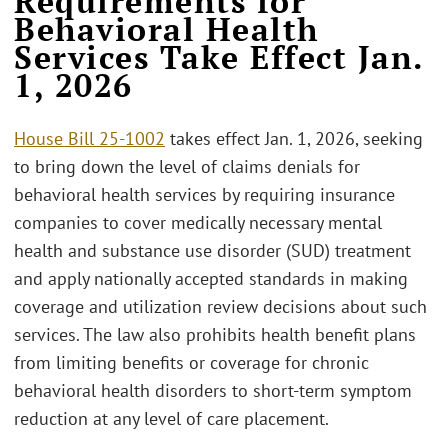
Requirements for
Behavioral Health
Services Take Effect Jan.
1, 2026
House Bill 25-1002
takes effect Jan. 1, 2026, seeking
to bring down the level of claims denials for
behavioral health services by requiring insurance
companies to cover medically necessary mental
health and substance use disorder (SUD) treatment
and apply nationally accepted standards in making
coverage and utilization review decisions about such
services. The law also prohibits health benefit plans
from limiting benefits or coverage for chronic
behavioral health disorders to short-term symptom
reduction at any level of care placement.