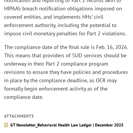
notification and reporting of Part 2 records akin to
HIPAA’s breach notification obligations imposed on
covered entities, and implements HHs’ civil
enforcement authority, including the potential to
impose civil monetary penalties for Part 2 violations.
The compliance date of the final rule is Feb. 16, 2026.
This means that providers of SUD services should be
underway in their Part 2 compliance program
revisions to ensure they have policies and procedures
in place by the compliance deadline, as OCR may
formally begin enforcement activity as of the
compliance date.
ATTACHMENTS
GT Newsletter_Behavioral Health Law Ledger | December 2025