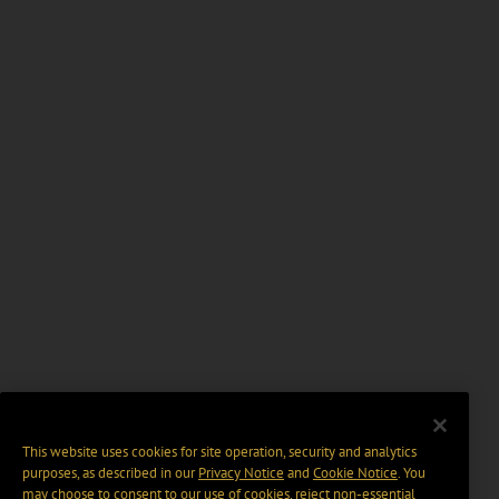
This website uses cookies for site operation, security and analytics
purposes, as described in our
Privacy Notice
and
Cookie Notice
. You
may choose to consent to our use of cookies, reject non-essential