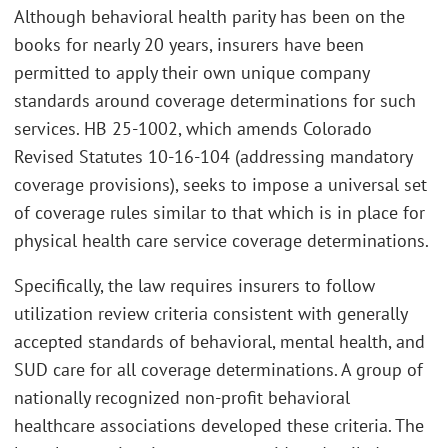
Although behavioral health parity has been on the
books for nearly 20 years, insurers have been
permitted to apply their own unique company
standards around coverage determinations for such
services. HB 25-1002, which amends Colorado
Revised Statutes 10-16-104 (addressing mandatory
coverage provisions), seeks to impose a universal set
of coverage rules similar to that which is in place for
physical health care service coverage determinations.
Specifically, the law requires insurers to follow
utilization review criteria consistent with generally
accepted standards of behavioral, mental health, and
SUD care for all coverage determinations. A group of
nationally recognized non-profit behavioral
healthcare associations developed these criteria. The