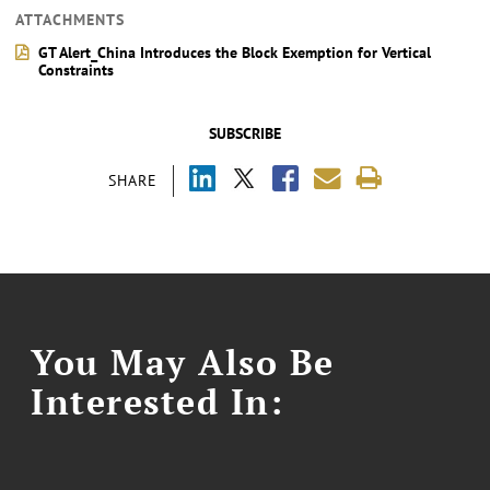
ATTACHMENTS
GT Alert_China Introduces the Block Exemption for Vertical
Constraints
SUBSCRIBE
SHARE
You May Also Be
Interested In: