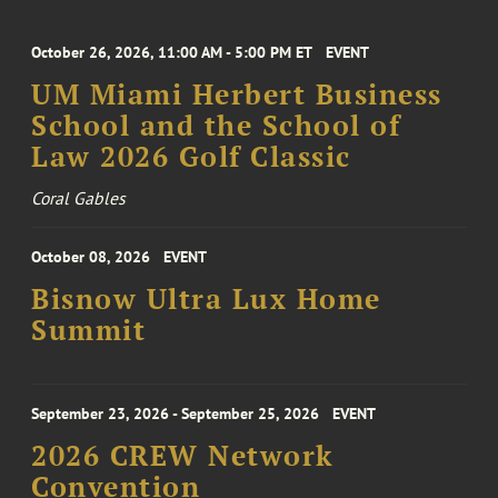
October 26, 2026, 11:00 AM - 5:00 PM ET
EVENT
UM Miami Herbert Business
School and the School of
Law 2026 Golf Classic
Coral Gables
October 08, 2026
EVENT
Bisnow Ultra Lux Home
Summit
September 23, 2026 - September 25, 2026
EVENT
2026 CREW Network
Convention