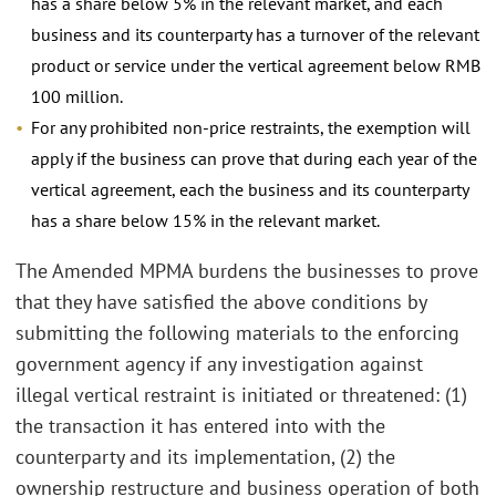
has a share below 5% in the relevant market, and each
business and its counterparty has a turnover of the relevant
product or service under the vertical agreement below RMB
100 million.
For any prohibited non-price restraints, the exemption will
apply if the business can prove that during each year of the
vertical agreement, each the business and its counterparty
has a share below 15% in the relevant market.
The Amended MPMA burdens the businesses to prove
that they have satisfied the above conditions by
submitting the following materials to the enforcing
government agency if any investigation against
illegal vertical restraint is initiated or threatened: (1)
the transaction it has entered into with the
counterparty and its implementation, (2) the
ownership restructure and business operation of both