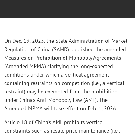
On Dec. 19, 2025, the State Administration of Market
Regulation of China (SAMR) published the amended
Measures on Prohibition of Monopoly Agreements
(Amended MPMA) clarifying the long-expected
conditions under which a vertical agreement
containing restraints on competition (i.e., a vertical
restraint) may be exempted from the prohibition
under China’s Anti-Monopoly Law (AML). The
Amended MPMA will take effect on Feb. 1, 2026.
Article 18 of China’s AML prohibits vertical
constraints such as resale price maintenance (i.e.,