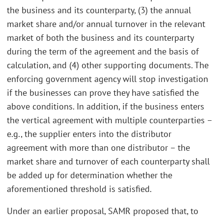
the business and its counterparty, (3) the annual
market share and/or annual turnover in the relevant
market of both the business and its counterparty
during the term of the agreement and the basis of
calculation, and (4) other supporting documents. The
enforcing government agency will stop investigation
if the businesses can prove they have satisfied the
above conditions. In addition, if the business enters
the vertical agreement with multiple counterparties –
e.g., the supplier enters into the distributor
agreement with more than one distributor – the
market share and turnover of each counterparty shall
be added up for determination whether the
aforementioned threshold is satisfied.
Under an earlier proposal, SAMR proposed that, to