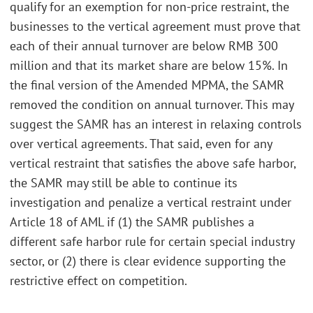
qualify for an exemption for non-price restraint, the
businesses to the vertical agreement must prove that
each of their annual turnover are below RMB 300
million and that its market share are below 15%. In
the final version of the Amended MPMA, the SAMR
removed the condition on annual turnover. This may
suggest the SAMR has an interest in relaxing controls
over vertical agreements. That said, even for any
vertical restraint that satisfies the above safe harbor,
the SAMR may still be able to continue its
investigation and penalize a vertical restraint under
Article 18 of AML if (1) the SAMR publishes a
different safe harbor rule for certain special industry
sector, or (2) there is clear evidence supporting the
restrictive effect on competition.