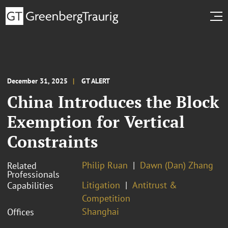
December 31, 2025
GT ALERT
China Introduces the Block
Exemption for Vertical
Constraints
Philip Ruan
Dawn (Dan) Zhang
Related
Professionals
Litigation
Antitrust &
Capabilities
Competition
Shanghai
Offices