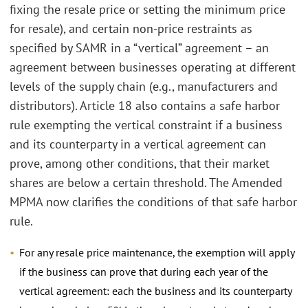
fixing the resale price or setting the minimum price
for resale), and certain non-price restraints as
specified by SAMR in a “vertical” agreement – an
agreement between businesses operating at different
levels of the supply chain (e.g., manufacturers and
distributors). Article 18 also contains a safe harbor
rule exempting the vertical constraint if a business
and its counterparty in a vertical agreement can
prove, among other conditions, that their market
shares are below a certain threshold. The Amended
MPMA now clarifies the conditions of that safe harbor
rule.
For any resale price maintenance, the exemption will apply
if the business can prove that during each year of the
vertical agreement: each the business and its counterparty