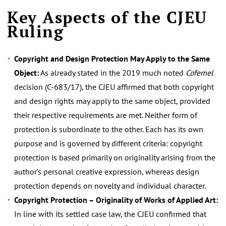
Key Aspects of the CJEU
Ruling
Copyright and Design Protection May Apply to the Same
Object:
As already stated in the 2019 much noted
Cofemel
decision (C-683/17), the CJEU affirmed that both copyright
and design rights may apply to the same object, provided
their respective requirements are met. Neither form of
protection is subordinate to the other. Each has its own
purpose and is governed by different criteria: copyright
protection is based primarily on originality arising from the
author’s personal creative expression, whereas design
protection depends on novelty and individual character.
Copyright Protection
– Originality of Works of Applied Art:
In line with its settled case law, the CJEU confirmed that