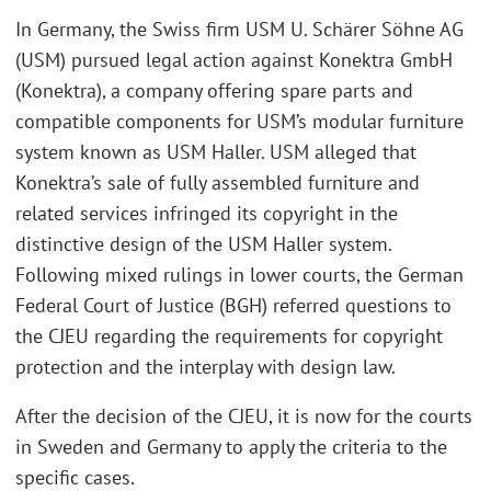
In Germany, the Swiss firm USM U. Schärer Söhne AG
(USM) pursued legal action against Konektra GmbH
(Konektra), a company offering spare parts and
compatible components for USM’s modular furniture
system known as USM Haller. USM alleged that
Konektra’s sale of fully assembled furniture and
related services infringed its copyright in the
distinctive design of the USM Haller system.
Following mixed rulings in lower courts, the German
Federal Court of Justice (BGH) referred questions to
the CJEU regarding the requirements for copyright
protection and the interplay with design law.
After the decision of the CJEU, it is now for the courts
in Sweden and Germany to apply the criteria to the
specific cases.