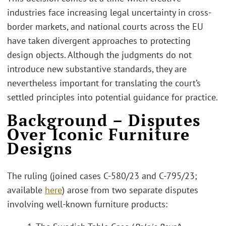
industries face increasing legal uncertainty in cross-
border markets, and national courts across the EU
have taken divergent approaches to protecting
design objects. Although the judgments do not
introduce new substantive standards, they are
nevertheless important for translating the court’s
settled principles into potential guidance for practice.
Background – Disputes
Over Iconic Furniture
Designs
The ruling (joined cases C-580/23 and C-795/23;
available
here
) arose from two separate disputes
involving well-known furniture products: