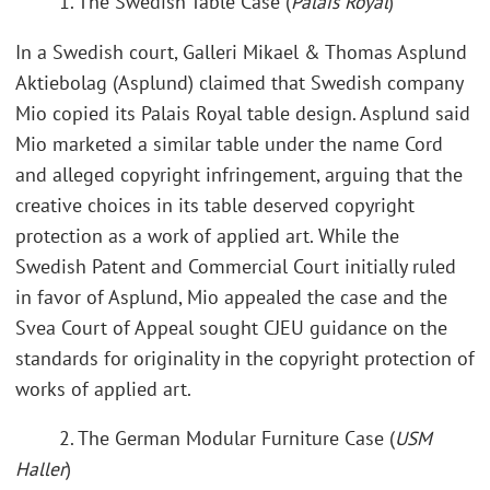
1. The Swedish Table Case (
Palais Royal
)
In a Swedish court, Galleri Mikael & Thomas Asplund
Aktiebolag (Asplund) claimed that Swedish company
Mio copied its Palais Royal table design. Asplund said
Mio marketed a similar table under the name Cord
and alleged copyright infringement, arguing that the
creative choices in its table deserved copyright
protection as a work of applied art. While the
Swedish Patent and Commercial Court initially ruled
in favor of Asplund, Mio appealed the case and the
Svea Court of Appeal sought CJEU guidance on the
standards for originality in the copyright protection of
works of applied art.
2. The German Modular Furniture Case (
USM
Haller
)