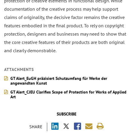
protection of creative elements in functional design. While
documentation of the creative process may help support
claims of originality, the decisive factor remains the creative
features embodied in the final product. To rely on copyright
protection, designers and businesses may need to show that
the core creative features of their products are both original
and clearly demonstrable.
ATTACHMENTS
GT Alert_EuGH präzisiert Schutzumfang für Werke der
angewandten Kunst
GT Alert_CJEU Clarifies Scope of Protection for Works of Applied
Art
SUBSCRIBE
SHARE