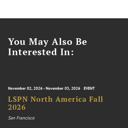
You May Also Be
Interested In:
November 02, 2026 - November 03, 2026
EVENT
LSPN North America Fall
2026
San Francisco