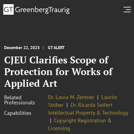
December 22, 2025
GT ALERT
CJEU Clarifies Scope of
Protection for Works of
Applied Art
Dr. Laura M. Zentner
Lauritz
Related
Professionals
Stöber
Dr. Ricarda Seifert
Intellectual Property & Technology
Capabilities
Copyright Registration &
Licensing