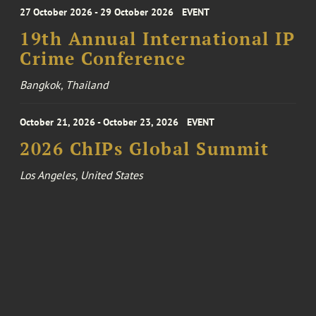
27 October 2026 - 29 October 2026
EVENT
19th Annual International IP
Crime Conference
Bangkok, Thailand
October 21, 2026 - October 23, 2026
EVENT
2026 ChIPs Global Summit
Los Angeles, United States