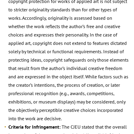
copyright protection for works of applied art is not subject
to stricter originality standards than for other types of
works. Accordingly, originality is assessed based on
whether the work reflects the author’s free and creative
choices and expresses their personality. In the case of
applied art, copyright does not extend to features dictated
solely by technical or functional requirements. Instead of
protecting ideas, copyright safeguards only those elements
that result from the author’s individual creative freedom
and are expressed in the object itself. While factors such as
the creator’s intentions, the process of creation, or later
professional recognition (e.g., awards, competitions,
exhibitions, or museum displays) may be considered, only
the objectively perceptible creative choices incorporated
into the work are decisive.
Criteria for Infringement:
The CJEU stated that the overall