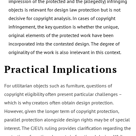
impression of the protected and the (allegedly) infringing
objects is relevant for design law protection but is not
decisive for copyright analysis. In cases of copyright
infringement, the key question is whether the unique,
original elements of the protected work have been
incorporated into the contested design. The degree of
originality of the work is also irrelevant in this context.
Practical Implications
For utilitarian objects such as furniture, questions of
copyright eligibility often present particular challenges –
which is why creators often obtain design protection.
However, given the longer term of copyright protection,
parallel protection alongside design rights may be of special
interest. The CJEU’s ruling provides clarification regarding the