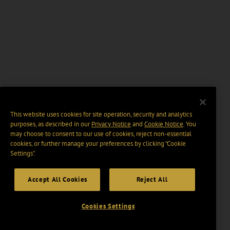
This website uses cookies for site operation, security and analytics
purposes, as described in our
Privacy Notice
and
Cookie Notice
. You
may choose to consent to our use of cookies, reject non-essential
cookies, or further manage your preferences by clicking “Cookie
Settings".
Accept All Cookies
Reject All
Cookies Settings