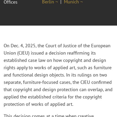
Berlin ¬
Munich ¬
Offices
On Dec. 4, 2025, the Court of Justice of the European
Union (CJEU) issued a decision reaffirming its
established case law on how copyright and design
rights apply to works of applied art, such as furniture
and functional design objects. In its rulings on two
separate, furniture-focused cases, the CJEU confirmed
that copyright and design protection can overlap, and
applied the established criteria for the copyright
protection of works of applied art.
This decision comes at a time when creative